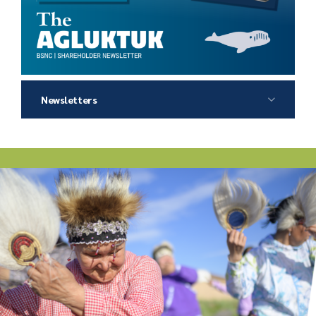
Newsletters
2026 Agluktuk Summer
2026 Agluktuk Winter
2025 Agluktuk Autumn
2025 Agluktuk Summer
2025 Agluktuk Winter
2024 Agluktuk Autumn
2024 Agluktuk Summer
2024 Agluktuk Spring
2023 Agluktuk Winter
2023 Agluktuk Autumn
2023 Agluktuk Summer
2022 Agluktuk Winter
2022 Agluktuk Autumn
2022 Agluktuk Summer