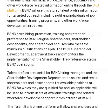
their talent, abilities, skills, work experience, education and
other work-force related information online through the
UKG
platform
. BSNC will use this stored talent profile information
for targeted outreach including notifying individuals of job
opportunities, training programs, and other workforce
development initiatives.
BSNC gives hiring, promotion, training and retention
preference to BSNC original shareholders, shareholder
descendants, and shareholder spouses who meet the
minimum qualifications of a job. The BSNC Shareholder
Development Department tracks and monitors the
implementation of the Shareholder Hire Preference across
BSNC operations.
Talent profiles are useful for BSNC hiring managers and the
Shareholder Development Department to source and recruit
shareholders and descendants for available positions at
BSNC for which they are qualified for and, as applicable, will
be used to inform users of available trainings and related
workforce development opportunities offered at BSNC.
The Talent Bank online platform will allow shareholders and