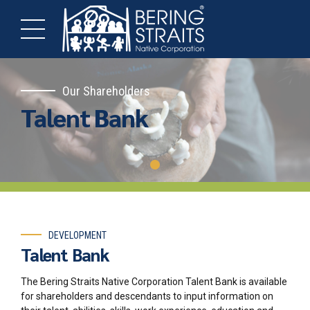
Our Shareholders
Talent Bank
DEVELOPMENT
Talent Bank
The Bering Straits Native Corporation Talent Bank is available
for shareholders and descendants to input information on