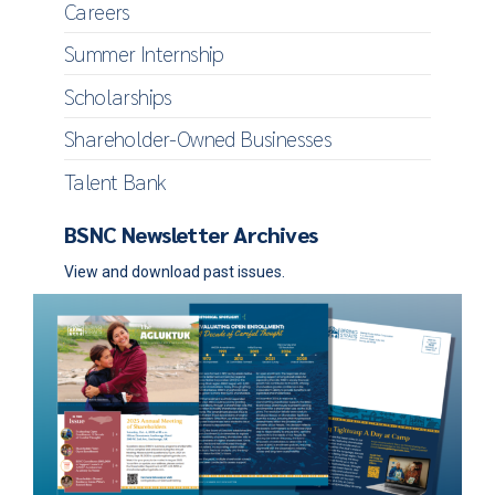
Careers
Summer Internship
Scholarships
Shareholder-Owned Businesses
Talent Bank
BSNC Newsletter Archives
View and download past issues.