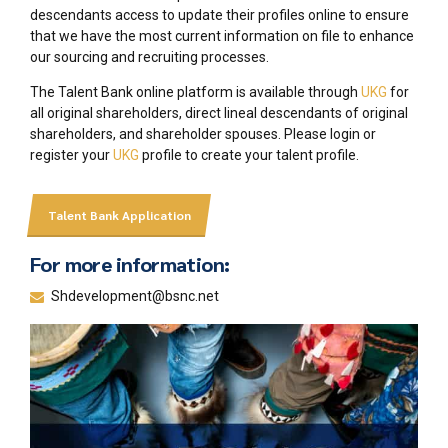
descendants access to update their profiles online to ensure
that we have the most current information on file to enhance
our sourcing and recruiting processes.
The Talent Bank online platform is available through
UKG
for
all original shareholders, direct lineal descendants of original
shareholders, and shareholder spouses. Please login or
register your
UKG
profile to create your talent profile.
Talent Bank Application
For more information:
Shdevelopment@bsnc.net