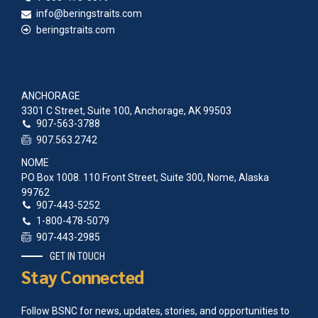
2006 Agluktuk May
info@beringstraits.com
2005 Agluktuk December
beringstraits.com
2005 Agluktuk August
2005 Agluktuk May
1991 Agluktuk June
1990 Agluktuk November
1986 Agluktuk January
ANCHORAGE
1985 Agluktuk December
3301 C Street, Suite 100, Anchorage, AK 99503
1985 Agluktuk November
907-563-3788
1985 Agluktuk Sep-Oct
907.563.2742
1985 Agluktuk July
NOME
1985 Agluktuk May-June
PO Box 1008. 110 Front Street, Suite 300, Nome, Alaska
1985 Agluktuk April
99762
1985 Agluktuk Feb-March
907-443-5252
1985 Agluktuk January
1-800-478-5079
1984 Agluktuk November
907-443-2985
1984 Agluktuk Sept-Oct
1984 Agluktuk June
GET IN TOUCH
1984 Agluktuk May
Stay Connected
1984 Agluktuk April
1984 Agluktuk March
Follow BSNC for news, updates, stories, and opportunities to
1984 Agluktuk January