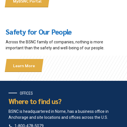
MyBSNC Portal
2014 Agluktuk Autumn-Winter
2014 Agluktuk Spring
2013 Agluktuk Autumn
2013 Agluktuk Summer
2012-2013 Agluktuk Dec-Jan
Safety for Our People
2012 Agluktuk Feb-March
2011 Agluktuk September
Across the BSNC family of companies, nothing is more
2011 Agluktuk May-June
important than the safety and well-being of our people.
2011 Agluktuk Jan-Feb
2010 Agluktuk September
2010 Agluktuk April-May
Learn More
2009-2010 Agluktuk Dec-Jan
2009 Agluktuk November
2009 Agluktuk Sep-Oct
2009 Agluktuk June
2008 Agluktuk December
OFFICES
2008 Agluktuk August
Where to find us?
2008 Agluktuk May
2008 Agluktuk March
BSNC is headquartered in Nome, has a business office in
2007 Agluktuk October
Anchorage and site locations and offices across the U.S.
2007 Agluktuk May
1-800-478-5079