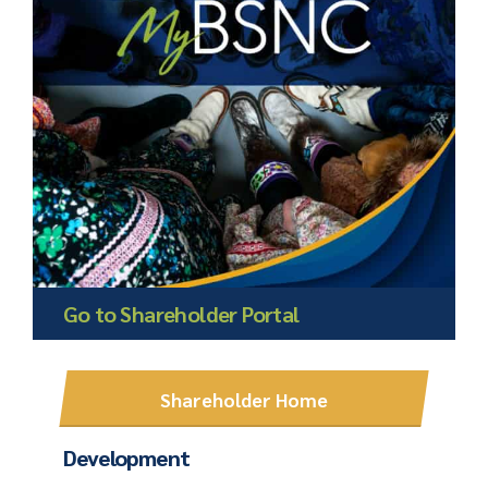
Go to Shareholder Portal
Shareholder Home
Development