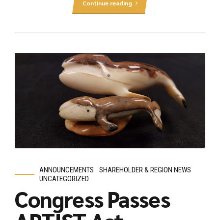
Continue reading
ANNOUNCEMENTS
SHAREHOLDER & REGION NEWS
UNCATEGORIZED
Congress Passes