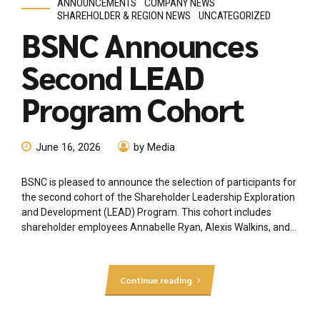
ANNOUNCEMENTS
COMPANY NEWS
SHAREHOLDER & REGION NEWS
UNCATEGORIZED
BSNC Announces
Second LEAD
Program Cohort
June 16, 2026
by Media
BSNC is pleased to announce the selection of participants for
the second cohort of the Shareholder Leadership Exploration
and Development (LEAD) Program. This cohort includes
shareholder employees Annabelle Ryan, Alexis Walkins, and...
Continue reading