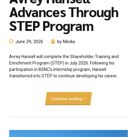
Advances Through
STEP Program
June 29, 2026
by Media
Avrey Hansell will complete the Shareholder Training and
Enrichment Program (STEP) in July 2026. Following his
participation in BSNC’s internship program, Hansell
transitioned into STEP to continue developing his career...
Continue reading