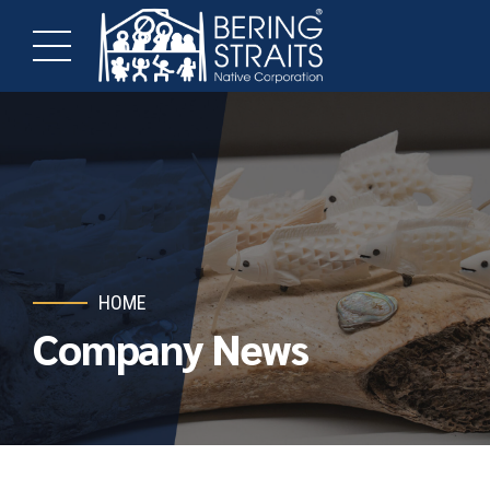
HOME
Company News