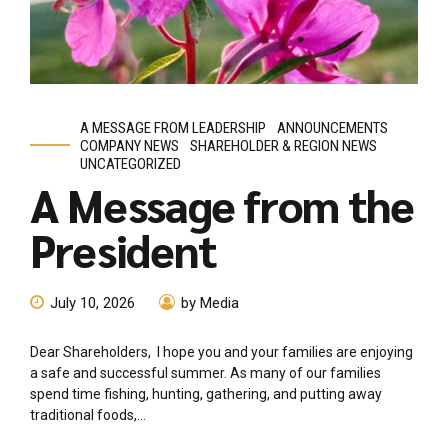
A MESSAGE FROM LEADERSHIP
ANNOUNCEMENTS
COMPANY NEWS
SHAREHOLDER & REGION NEWS
UNCATEGORIZED
A Message from the
President
July 10, 2026
by Media
Dear Shareholders, I hope you and your families are enjoying
a safe and successful summer. As many of our families
spend time fishing, hunting, gathering, and putting away
traditional foods,...