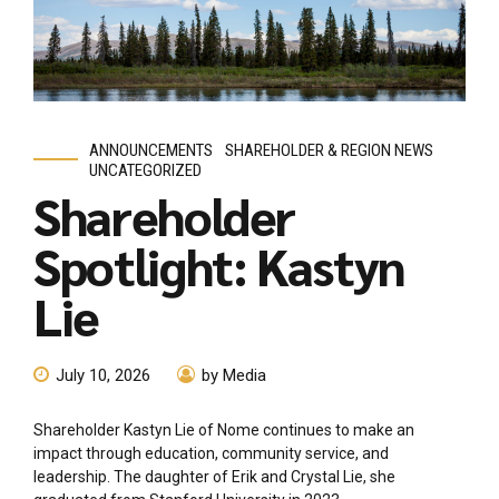
ANNOUNCEMENTS
SHAREHOLDER & REGION NEWS
UNCATEGORIZED
Shareholder
Spotlight: Kastyn
Lie
July 10, 2026
by Media
Shareholder Kastyn Lie of Nome continues to make an
impact through education, community service, and
leadership. The daughter of Erik and Crystal Lie, she