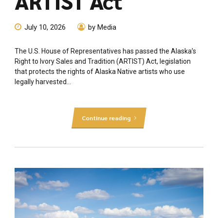
ARTIST Act
July 10, 2026
by Media
The U.S. House of Representatives has passed the Alaska’s
Right to Ivory Sales and Tradition (ARTIST) Act, legislation
that protects the rights of Alaska Native artists who use
legally harvested...
Continue reading