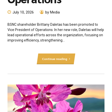
July 10, 2026
by Media
BSNC shareholder Brittany Daletas has been promoted to
Vice President of Operations. In her new role, Daletas will help
lead operational efforts across the organization, focusing on
improving efficiency, strengthening...
Continue reading