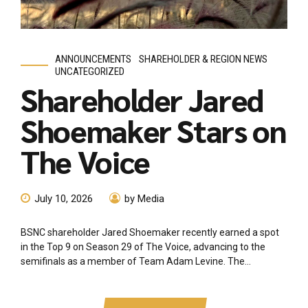
ANNOUNCEMENTS
SHAREHOLDER & REGION NEWS
UNCATEGORIZED
Shareholder Jared
Shoemaker Stars on
The Voice
July 10, 2026
by Media
BSNC shareholder Jared Shoemaker recently earned a spot
in the Top 9 on Season 29 of The Voice, advancing to the
semifinals as a member of Team Adam Levine. The...