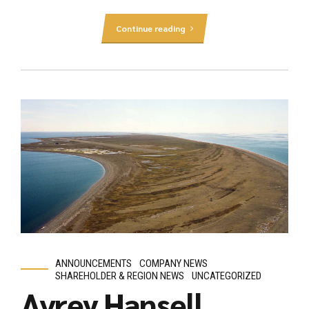
Continue reading
ANNOUNCEMENTS
COMPANY NEWS
SHAREHOLDER & REGION NEWS
UNCATEGORIZED
Avrey Hansell