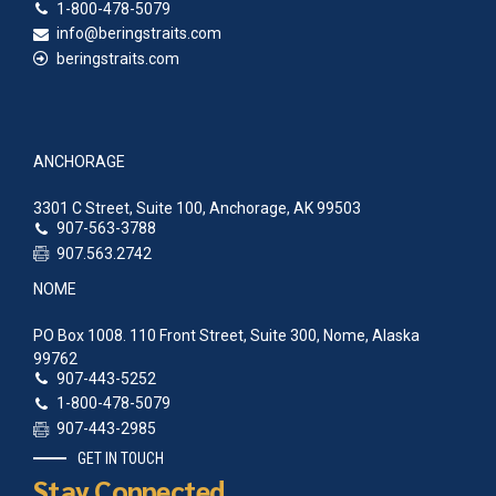
1-800-478-5079
info@beringstraits.com
beringstraits.com
ANCHORAGE
3301 C Street, Suite 100, Anchorage, AK 99503
907-563-3788
907.563.2742
NOME
PO Box 1008. 110 Front Street, Suite 300, Nome, Alaska
99762
907-443-5252
1-800-478-5079
907-443-2985
GET IN TOUCH
Stay Connected