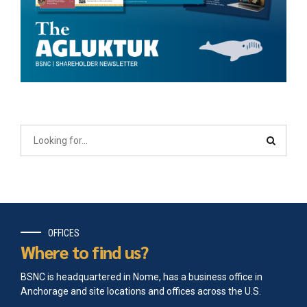
OFFICES
Where to find us?
BSNC is headquartered in Nome, has a business office in
Anchorage and site locations and offices across the U.S.