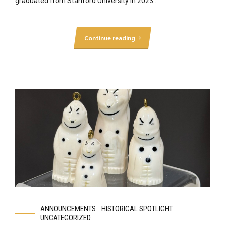
graduated from Stanford University in 2023...
Continue reading
ANNOUNCEMENTS
HISTORICAL SPOTLIGHT
UNCATEGORIZED