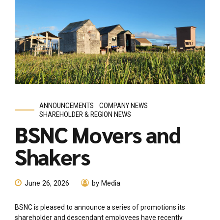
ANNOUNCEMENTS
COMPANY NEWS
SHAREHOLDER & REGION NEWS
BSNC Movers and
Shakers
June 26, 2026
by Media
BSNC is pleased to announce a series of promotions its
shareholder and descendant employees have recently