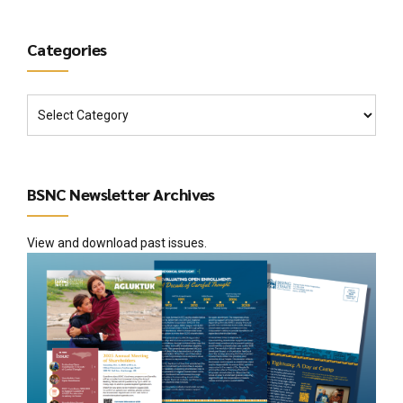
Categories
BSNC Newsletter Archives
View and download past issues.