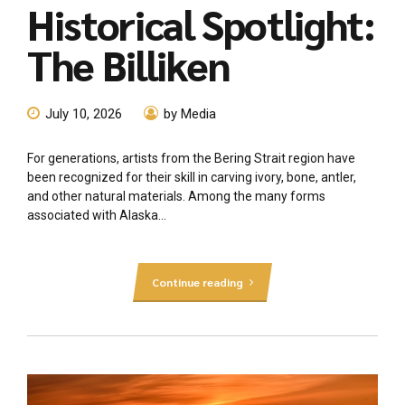
Historical Spotlight:
The Billiken
July 10, 2026
by Media
For generations, artists from the Bering Strait region have
been recognized for their skill in carving ivory, bone, antler,
and other natural materials. Among the many forms
associated with Alaska...
Continue reading