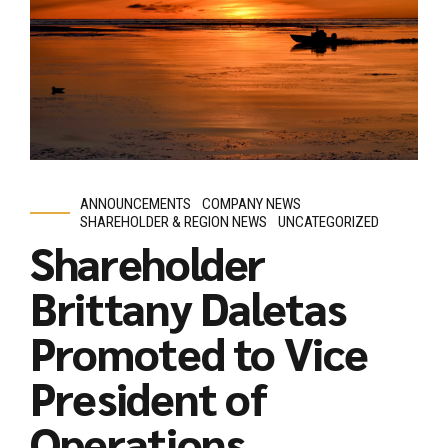
ANNOUNCEMENTS
COMPANY NEWS
SHAREHOLDER & REGION NEWS
UNCATEGORIZED
Shareholder
Brittany Daletas
Promoted to Vice
President of
Operations