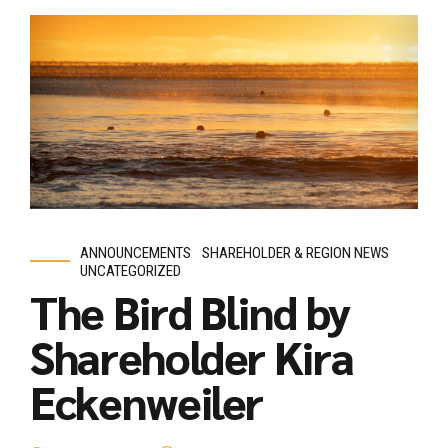
ANNOUNCEMENTS
SHAREHOLDER & REGION NEWS
UNCATEGORIZED
The Bird Blind by
Shareholder Kira
Eckenweiler