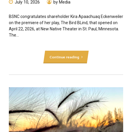
July 10, 2026
by Media
BSNC congratulates shareholder Kira Apaachuaq Eckenweiler
on the premiere of her play, The Bird BLind, that opened on
April 22, 2026, at New Native Theater in St. Paul, Minnesota.
The...
Continue reading