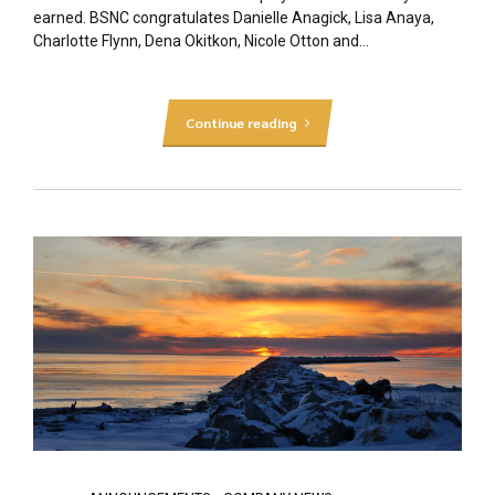
earned. BSNC congratulates Danielle Anagick, Lisa Anaya,
Charlotte Flynn, Dena Okitkon, Nicole Otton and...
Continue reading