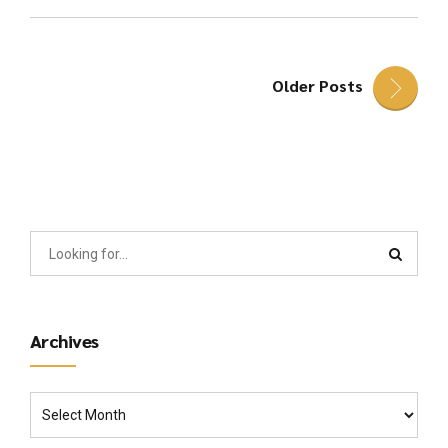
Older Posts
Archives