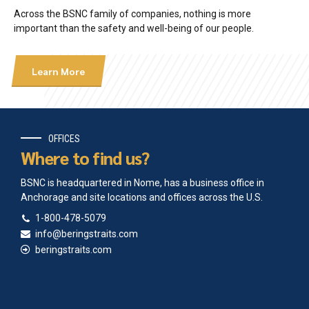
Across the BSNC family of companies, nothing is more
important than the safety and well-being of our people.
Learn More
OFFICES
Where to find us?
BSNC is headquartered in Nome, has a business office in
Anchorage and site locations and offices across the U.S.
1-800-478-5079
info@beringstraits.com
beringstraits.com