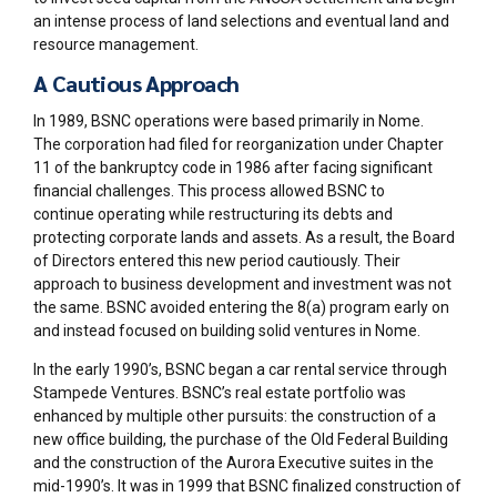
an intense process of land selections and eventual land and
resource management.
A Cautious Approach
In 1989, BSNC operations were based primarily in Nome.
The
corporation had filed for reorganization under Chapter
11 of the bankruptcy code in 1986 after facing significant
financial challenges. This process allowed BSNC to
continue
operating
while restructuring its debts and
protecting corporate
lands
and assets. As a result
, the Board
of Directors entered this new period cautiously. Their
approach to business development and investment was not
the same. BSNC avoided entering the 8(a) program early on
and instead focused on building solid ventures in Nome.
In the early 1990’s, BSNC began a car rental service through
Stampede Ventures. BSNC’s real estate portfolio was
enhanced by multiple other pursuits: the construction of a
new office building, the purchase of the Old Federal Building
and the construction of the Aurora Executive suites in the
mid-1990’s. It was in 1999 that BSNC finalized construction of