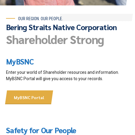
OUR REGION. OUR PEOPLE.
Bering Straits Native Corporation
Shareholder Strong
MyBSNC
Enter your world of Shareholder resources and information.
MyBSNC Portal will give you access to your records.
MyBSNC Portal
Safety for Our People