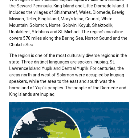
the Seward Peninsula, King Island and Little Diomede Island. It
includes the villages of
Shishmaref
, Wales, Diomede, Brevig
Mission, Teller, King Island, Mary’s Igloo, Council, White
Mountain, Solomon, Nome, Golovin, Koyuk,
Shaktoolik
,
Unalakleet, Stebbins and St. Michael. The region’s coastline
covers 570 miles along the Bering Sea, Norton
Sound
and the
Chukchi Sea.
The region is one of the most culturally diverse regions in the
state. Three distinct languages are spoken: Inupiaq, St.
Lawrence Island Yupik and Central Yup’ik. For centuries, the
areas north and west of Solomon were occupied by Inupiaq
speakers, while the area to the east and south was the
homeland of Yup’ik peoples. The people of the Diomede and
King Islands are Inupiaq.