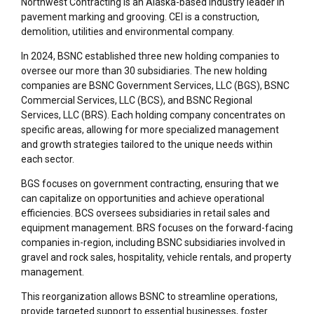
Northwest Contracting is an Alaska-based industry leader in
pavement marking and grooving.
CEI
is
a
construction,
demolition,
utilities
and environmental company.
In 2024, BSNC established three new holding companies to
oversee our more than 30 subsidiaries. The new holding
companies are BSNC Government Services, LLC (BGS), BSNC
Commercial Services, LLC (BCS), and BSNC Regional
Services, LLC (BRS). Each holding company concentrates on
specific areas, allowing for more specialized management
and growth strategies tailored to the unique needs within
each sector.
BGS focuses on government contracting, ensuring that we
can capitalize on opportunities and achieve operational
efficiencies. BCS oversees subsidiaries in retail sales and
equipment management. BRS focuses on the forward-facing
companies in-region, including BSNC subsidiaries involved in
gravel and rock sales, hospitality, vehicle rentals, and property
management.
This reorganization allows BSNC to streamline operations,
provide targeted support to essential businesses, foster