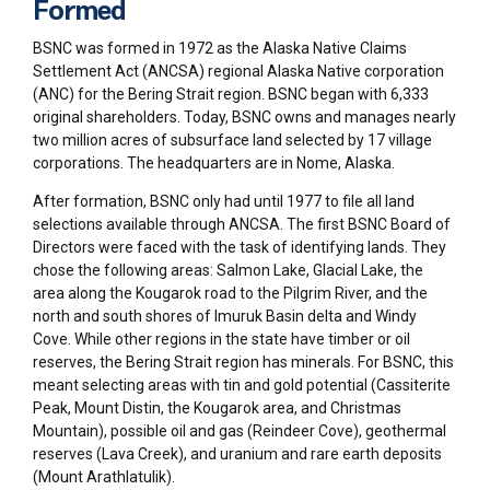
Formed
BSNC was formed in 1972 as the Alaska Native Claims
Settlement Act (ANCSA) regional Alaska Native corporation
(ANC) for the Bering Strait region. BSNC began with 6,333
original shareholders. Today, BSNC owns and manages nearly
two million acres of subsurface land selected by 17 village
corporations. The headquarters are in Nome, Alaska.
After formation, BSNC only had until 1977 to file all land
selections available through ANCSA. The first BSNC Board of
Directors were faced with the task of identifying lands. They
chose the following areas: Salmon Lake, Glacial Lake, the
area along the Kougarok road to the Pilgrim River, and the
north and south shores of Imuruk Basin delta and Windy
Cove. While other regions in the state have timber or oil
reserves, the Bering Strait region has minerals. For BSNC, this
meant selecting areas with tin and gold potential (Cassiterite
Peak, Mount Distin, the Kougarok area, and Christmas
Mountain), possible oil and gas (Reindeer Cove), geothermal
reserves (Lava Creek), and uranium and rare earth deposits
(Mount Arathlatulik).