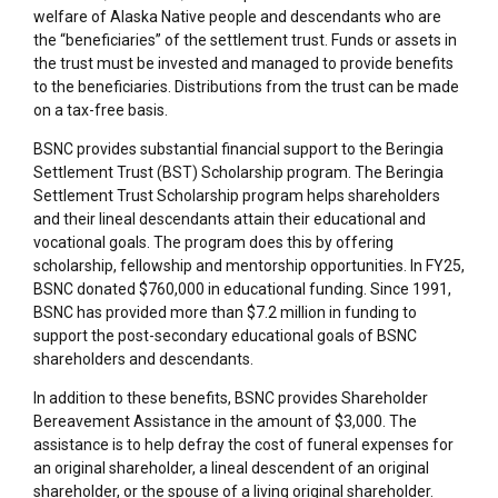
welfare of Alaska Native people and descendants who are
the “beneficiaries” of the settlement trust. Funds or assets in
the trust must be invested and managed to provide benefits
to the beneficiaries. Distributions from the trust can be made
on a tax-free basis.
BSNC provides substantial financial support to the Beringia
Settlement Trust (BST) Scholarship program. The Beringia
Settlement Trust Scholarship program helps shareholders
and their lineal descendants attain their educational and
vocational goals. The program does this by offering
scholarship, fellowship and mentorship opportunities. In FY25,
BSNC donated $760,000 in educational funding. Since 1991,
BSNC has provided more than $7.2 million in funding to
support the post-secondary educational goals of BSNC
shareholders and descendants.
In addition to these benefits, BSNC provides Shareholder
Bereavement Assistance in the amount of $3,000. The
assistance is to help defray the cost of funeral expenses for
an original shareholder, a lineal descendent of an original
shareholder, or the spouse of a living original shareholder.