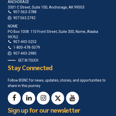
ANCHORAGE
3301 C Street, Suite 100, Anchorage, AK 99503
907-563-3788
907.563.2742
NOME
PO Box 1008. 110 Front Street, Suite 300, Nome, Alaska
99762
907-443-5252
1-800-478-5079
907-443-2985
GET IN TOUCH
Stay Connected
Follow BSNC for news, updates, stories, and opportunities to
share in this journey.
Sign up for our newsletter