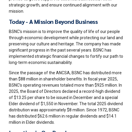
strategic growth, and ensure continued alignment with our
mission.
Today - A Mission Beyond Business
BSNC’s mission is to improve the quality of life of our people
through economic development while protecting our land and
preserving our culture and heritage. The company has made
significant progress in the past several years. BSNC has
implemented strategic financial changes to fortify our path to
long-term economic sustainability.
Since the passage of the ANCSA, BSNC has distributed more
than $88 million in shareholder benefits. In fiscal year 2025,
BSNC’s operating revenues totaled more than $925 million. In
2025, the Board of Directors declared a record-high dividend
of $13.25 per share to be issued in December and a special
Elder dividend of $1,550 in November. The total 2025 dividend
distribution was approximately $8 million. Since 1972, BSNC
has distributed $62.6 million in regular dividends and $14.1
million in Elder dividends.