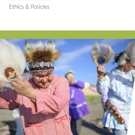
Ethics & Policies