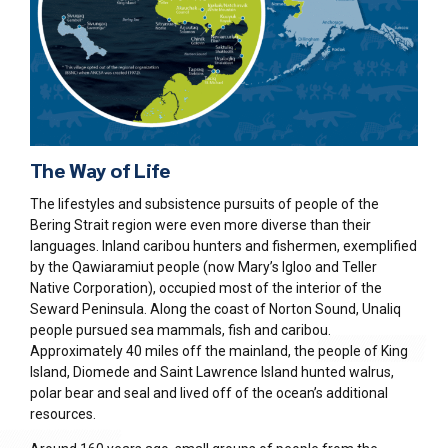
The Way of Life
The lifestyles and subsistence pursuits of people of the
Bering Strait region were even more diverse than their
languages. Inland caribou hunters and fishermen, exemplified
by the Qawiaramiut people (now Mary’s Igloo and Teller
Native Corporation), occupied most of the interior of the
Seward Peninsula. Along the coast of Norton Sound, Unaliq
people pursued sea mammals, fish and caribou.
Approximately 40 miles off the mainland, the people of King
Island, Diomede and Saint Lawrence Island hunted walrus,
polar bear and seal and lived off of the ocean’s additional
resources.