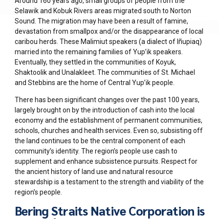
Around 160 years ago, small groups of people from the
Selawik and Kobuk Rivers areas migrated south to Norton
Sound. The migration may have been a result of famine,
devastation from smallpox and/or the disappearance of local
caribou herds. These
Mal
i
miut
speakers (a dialect of Iñupiaq)
married into the remaining families of Yup’ik speakers.
Eventually, they settled in the communities of Koyuk,
Shaktoolik and Unalakleet. The communities of St. Michael
and Stebbins are the home of Central Yup’ik people.
There has been significant changes over the past 100 years,
largely brought on by the introduction of cash into the local
economy and the establishment of permanent communities,
schools, churches and health services. Even so, subsisting off
the land continues to be the central component of each
community’s identity. The region’s people use cash to
supplement and enhance subsistence pursuits. Respect for
the ancient history of land use and natural resource
stewardship is a testament to the strength and viability of the
region’s people.
Bering Straits Native Corporation is