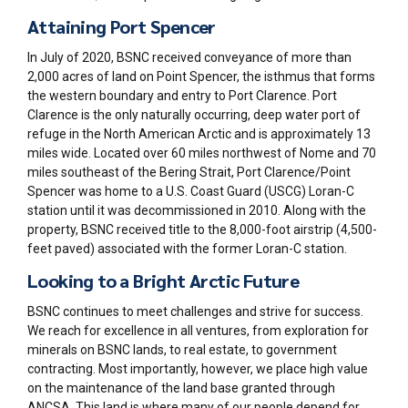
Attaining Port Spencer
In July of 2020, BSNC received conveyance of more than
2,000 acres
of land on Point Spencer, the isthmus that forms
the western boundary and entry to Port Clarence.
Port
Clarence is the only naturally occurring, deep water port of
refuge in the North American Arctic and is approximately 13
miles wide. Located over 60 miles northwest of Nome and 70
miles southeast of the Bering Strait, Port Clarence/Point
Spencer was home to a U.S. Coast Guard (USCG) Loran-C
station until it was decommissioned in 2010. Along with the
property, BSNC received title to the 8,000-foot
airstrip (4,500-
feet paved
) associated with the former Loran-C station.
Looking to a Bright Arctic Future
BSNC continues to meet challenges and strive for success.
We reach for excellence in all ventures, from exploration for
minerals on BSNC lands, to real estate, to government
contracting. Most importantly, however, we place high value
on the maintenance of the land base granted through
ANCSA. This land is where many of our people depend for