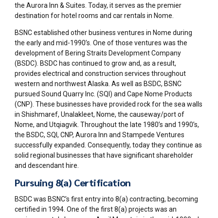
the Aurora Inn & Suites. Today, it serves as the premier
destination for hotel rooms and car rentals in Nome.
BSNC established other business ventures in Nome during
the early and mid-1990’s. One of those ventures was the
development of Bering Straits Development Company
(BSDC). BSDC has continued to grow and, as a result,
provides electrical and construction services throughout
western and northwest Alaska. As well as BSDC, BSNC
pursued Sound Quarry Inc. (SQI) and Cape Nome Products
(CNP). These businesses have provided rock for the sea walls
in Shishmaref, Unalakleet, Nome, the causeway/port of
Nome, and Utqiagvik. Throughout the late 1980’s and 1990’s,
the BSDC, SQI, CNP, Aurora Inn and Stampede Ventures
successfully expanded. Consequently, today they continue as
solid regional businesses that have significant shareholder
and descendant hire.
Pursuing 8(a) Certification
BSDC was BSNC’s first entry into 8(a) contracting, becoming
certified in 1994. One of the first 8(a) projects was an