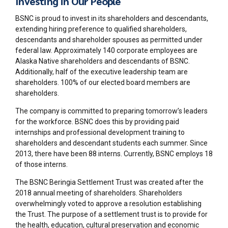
Investing in Our People
BSNC is proud to invest in its shareholders and descendants,
extending hiring preference to qualified shareholders,
descendants and shareholder spouses as permitted under
federal law. Approximately 140 corporate employees are
Alaska Native shareholders and descendants of BSNC.
Additionally, half of the executive leadership team are
shareholders. 100% of our elected board members are
shareholders.
The company is committed to preparing tomorrow’s leaders
for the workforce. BSNC does this by providing paid
internships and professional development training to
shareholders and descendant students each summer. Since
2013, there have been 88 interns. Currently, BSNC employs 18
of those interns.
The BSNC Beringia Settlement Trust was created after the
2018 annual meeting of shareholders. Shareholders
overwhelmingly voted to approve a resolution establishing
the Trust. The purpose of a settlement trust is to provide for
the health, education, cultural preservation and economic