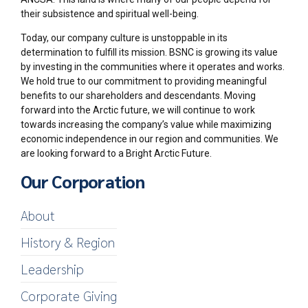
their subsistence and spiritual well-being.
Today, our company culture is unstoppable in its
determination to fulfill its mission. BSNC is growing its value
by investing in the communities where it operates and works.
We hold true to our commitment to providing meaningful
benefits to our shareholders and descendants. Moving
forward into the Arctic future, we will continue to work
towards increasing the company’s value while maximizing
economic independence in our region and communities. We
are looking forward to a Bright Arctic Future.
Our Corporation
About
History & Region
Leadership
Corporate Giving