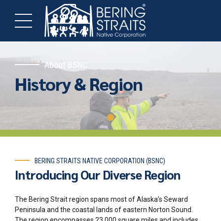
About BSNC
History & Region
BERING STRAITS NATIVE CORPORATION (BSNC)
Introducing Our Diverse Region
The Bering Strait region spans most of Alaska’s Seward
Peninsula and the coastal lands of eastern Norton Sound.
The region encompasses
23,000 square miles
and includes