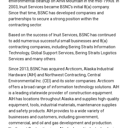
environmental cleanup on Anvil Mountain in the mid-1990s. In
2003, Inuit Services became BSNC’s initial 8(a) company.
Since that time, BSNC has developed companies and
partnerships to secure a strong position within the
contracting sector.
Based on the success of Inuit Services, BSNC has continued
to add numerous successful small businesses and 8(a)
contracting companies, including Bering Straits Information
Technology, Global Support Services, Bering Straits Logistics
Services
and many others
.
Since 2013, BSNC has acquired Arcticom, Alaska Industrial
Hardware (AIH) and Northwest Contracting
, Central
Environmental
Inc.
(CEI)
and its sister companies
. Arcticom
offers a broad range of information technology solutions. AIH
is a leading statewide provider of construction equipment.
AIH has locations throughout Alaska and supplies high-quality
equipment, tools, industrial materials, maintenance supplies
and safety products. AIH provides to a wide variety of
businesses and customers, including government,
commercial, and oil and gas development and production.