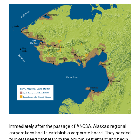
Immediately after the passage of ANCSA, Alaska’s regional
corporations had to
establish
a corporate board. They need
ed
to invest seed capital from the ANCSA settlement and begin