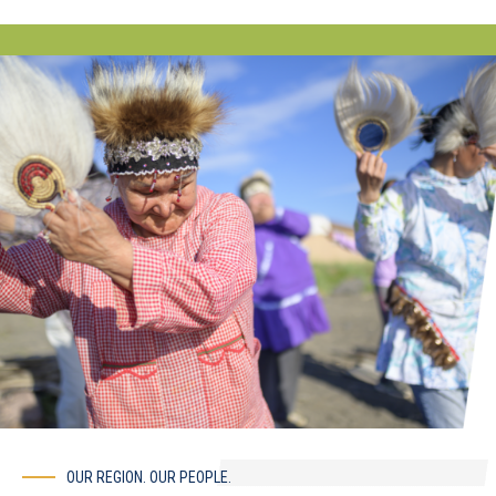
OUR REGION. OUR PEOPLE.