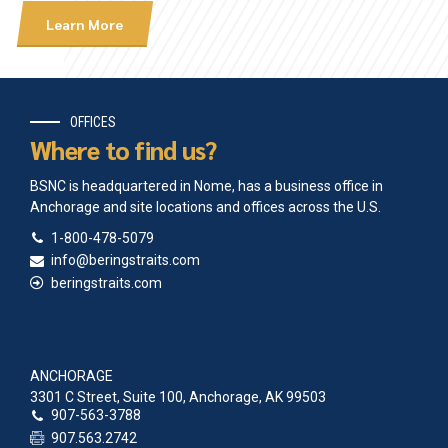
Learn More
OFFICES
Where to find us?
BSNC is headquartered in Nome, has a business office in
Anchorage and site locations and offices across the U.S.
1-800-478-5079
info@beringstraits.com
beringstraits.com
ANCHORAGE
3301 C Street, Suite 100, Anchorage, AK 99503
907-563-3788
907.563.2742