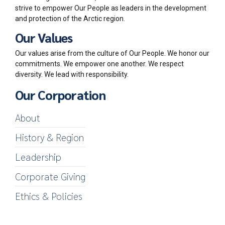
strive to empower Our People as leaders in the development
and protection of the Arctic region.
Our Values
Our values arise from the culture of Our People. We honor our
commitments. We empower one another. We respect
diversity. We lead with responsibility.
Our Corporation
About
History & Region
Leadership
Corporate Giving
Ethics & Policies