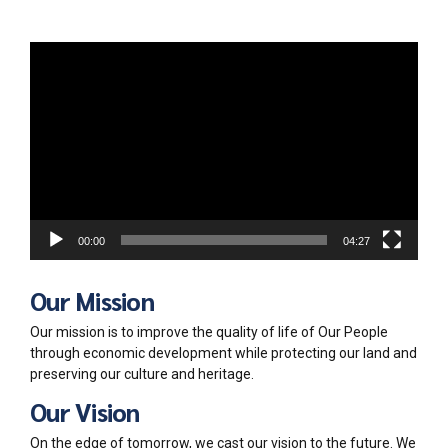
Video
Player
00:00
04:27
Our Mission
Our mission is to improve the quality of life of Our People
through economic development while protecting our land and
preserving our culture and heritage.
Our Vision
On the edge of tomorrow, we cast our vision to the future. We