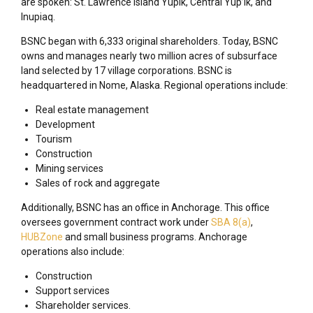
are spoken: St. Lawrence Island Yupik, Central Yup’ik, and
Inupiaq.
BSNC began with 6,333 original shareholders. Today, BSNC
owns and manages nearly two million acres of subsurface
land selected by 17 village corporations. BSNC is
headquartered in Nome, Alaska. Regional operations include:
Real estate management
Development
Tourism
Construction
Mining services
Sales of rock and aggregate
Additionally, BSNC has an office in Anchorage. This office
oversees government contract work under
SBA 8(a)
,
HUBZone
and small business programs. Anchorage
operations also include:
Construction
Support services
Shareholder services.