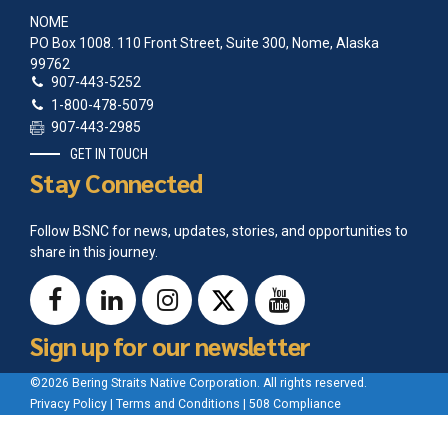
NOME
PO Box 1008. 110 Front Street, Suite 300, Nome, Alaska
99762
907-443-5252
1-800-478-5079
907-443-2985
GET IN TOUCH
Stay Connected
Follow BSNC for news, updates, stories, and opportunities to
share in this journey.
Sign up for our newsletter
©2026 Bering Straits Native Corporation. All rights reserved.
Privacy Policy
|
Terms and Conditions
|
508 Compliance