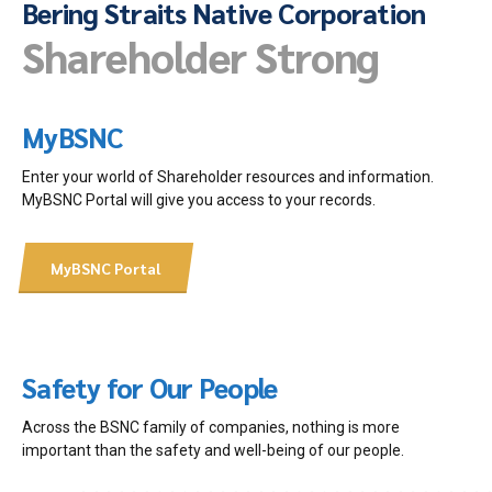
Bering Straits Native Corporation
Shareholder Strong
MyBSNC
Enter your world of Shareholder resources and information.
MyBSNC Portal will give you access to your records.
MyBSNC Portal
Safety for Our People
Across the BSNC family of companies, nothing is more
important than the safety and well-being of our people.