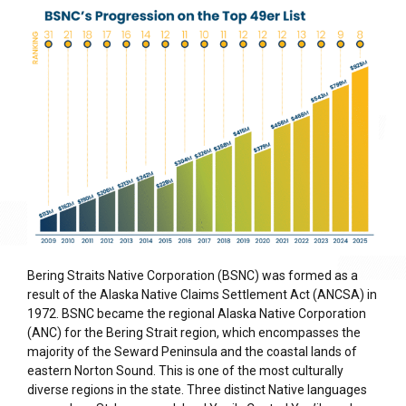
Bering Straits Native Corporation (BSNC) was formed as a
result of the Alaska Native Claims Settlement Act (ANCSA) in
1972. BSNC became the regional Alaska Native Corporation
(ANC) for the Bering Strait region, which encompasses the
majority of the Seward Peninsula and the coastal lands of
eastern Norton Sound. This is one of the most culturally
diverse regions in the state. Three distinct Native languages