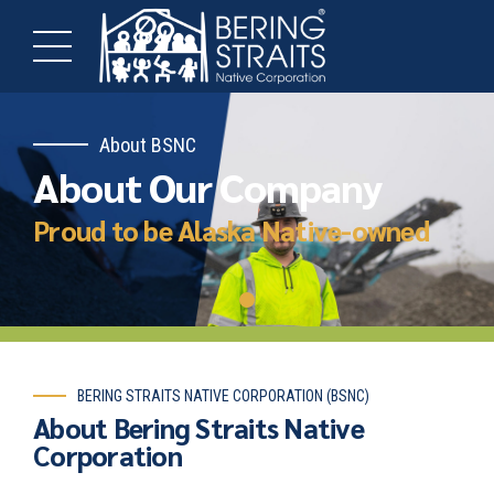
About BSNC
About Our Company
Proud to be Alaska Native-owned
BERING STRAITS NATIVE CORPORATION (BSNC)
About Bering Straits Native
Corporation