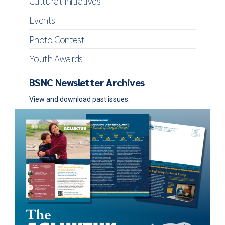
Cultural Initiatives
Events
Photo Contest
Youth Awards
BSNC Newsletter Archives
View and download past issues.