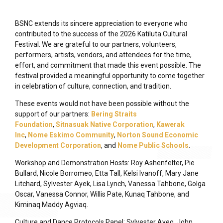
BSNC extends its sincere appreciation to everyone who
contributed to the success of the 2026 Katiluta Cultural
Festival. We are grateful to our partners, volunteers,
performers, artists, vendors, and attendees for the time,
effort, and commitment that made this event possible. The
festival provided a meaningful opportunity to come together
in celebration of culture, connection, and tradition.
These events would not have been possible without the
support of our partners:
Bering Straits
Foundation
,
Sitnasuak Native Corporation
,
Kawerak
Inc
,
Nome Eskimo Community
,
Norton Sound Economic
Development Corporation
, and
Nome Public Schools
.
Workshop and Demonstration Hosts: Roy Ashenfelter, Pie
Bullard, Nicole Borromeo, Etta Tall, Kelsi Ivanoff, Mary Jane
Litchard, Sylvester Ayek, Lisa Lynch, Vanessa Tahbone, Golga
Oscar, Vanessa Connor, Willis Pate, Kunaq Tahbone, and
Kiminaq Maddy Agviaq.
Culture and Dance Protocols Panel: Sylvester Ayeq, John