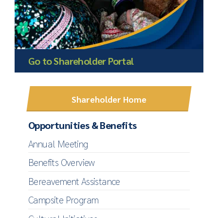
Go to Shareholder Portal
Shareholder Home
Opportunities & Benefits
Annual Meeting
Benefits Overview
Bereavement Assistance
Campsite Program