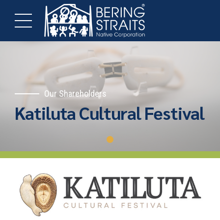
Our Shareholders
Katiluta Cultural Festival