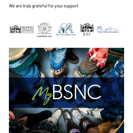
We are truly grateful for your support.