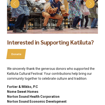
Interested in Supporting Katiluta?
Donate
We sincerely thank the generous donors who supported the
Katiluta Cultural Festival. Your contributions help bring our
community together to celebrate culture and tradition.
Fortier & Mikko, P.C
Nome Sweet Homes
Norton Sound Health Corporation
Norton Sound Economic Development