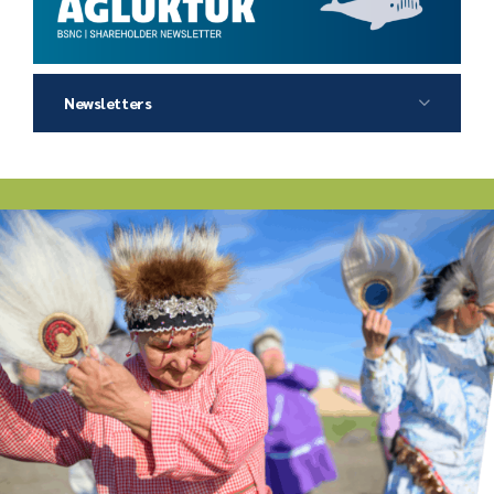
Newsletters
2026 Agluktuk Summer
2026 Agluktuk Winter
2025 Agluktuk Autumn
2025 Agluktuk Summer
2025 Agluktuk Winter
2024 Agluktuk Autumn
2024 Agluktuk Summer
2024 Agluktuk Spring
2023 Agluktuk Winter
2023 Agluktuk Autumn
2023 Agluktuk Summer
2022 Agluktuk Winter
2022 Agluktuk Autumn
2022 Agluktuk Summer
2022 Agluktuk Spring
2021 Agluktuk Winter