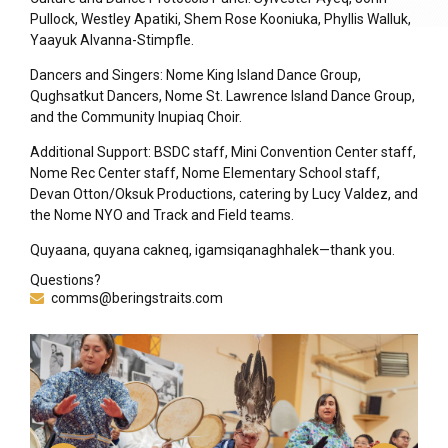
Pullock, Westley Apatiki, Shem Rose Kooniuka, Phyllis Walluk,
Yaayuk Alvanna-Stimpfle.
Dancers and Singers: Nome King Island Dance Group,
Qughsatkut Dancers, Nome St. Lawrence Island Dance Group,
and the Community Inupiaq Choir.
Additional Support: BSDC staff, Mini Convention Center staff,
Nome Rec Center staff, Nome Elementary School staff,
Devan Otton/Oksuk Productions, catering by Lucy Valdez, and
the Nome NYO and Track and Field teams.
Quyaana, quyana cakneq, igamsiqanaghhalek—thank you.
Questions?
comms@beringstraits.com