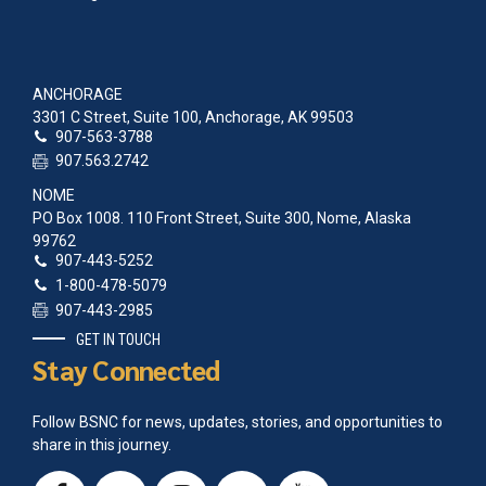
2005 Agluktuk May
1991 Agluktuk June
1990 Agluktuk November
1986 Agluktuk January
ANCHORAGE
1985 Agluktuk December
3301 C Street, Suite 100, Anchorage, AK 99503
1985 Agluktuk November
907-563-3788
1985 Agluktuk Sep-Oct
907.563.2742
1985 Agluktuk July
NOME
1985 Agluktuk May-June
PO Box 1008. 110 Front Street, Suite 300, Nome, Alaska
1985 Agluktuk April
99762
1985 Agluktuk Feb-March
907-443-5252
1985 Agluktuk January
1-800-478-5079
1984 Agluktuk November
907-443-2985
1984 Agluktuk Sept-Oct
1984 Agluktuk June
GET IN TOUCH
1984 Agluktuk May
Stay Connected
1984 Agluktuk April
1984 Agluktuk March
Follow BSNC for news, updates, stories, and opportunities to
1984 Agluktuk January
share in this journey.
1983 Agluktuk November
1983 Agluktuk Sep-Oct