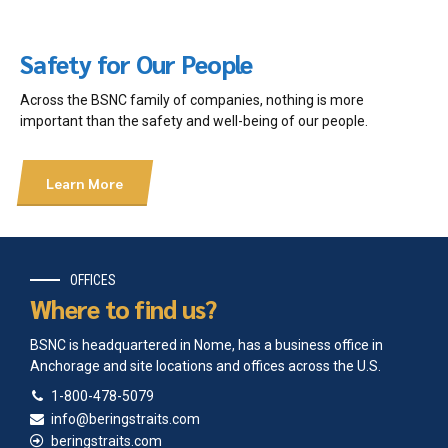
2013 Agluktuk Autumn
2013 Agluktuk Summer
2012-2013 Agluktuk Dec-Jan
Safety for Our People
2012 Agluktuk Feb-March
2011 Agluktuk September
Across the BSNC family of companies, nothing is more
2011 Agluktuk May-June
important than the safety and well-being of our people.
2011 Agluktuk Jan-Feb
2010 Agluktuk September
2010 Agluktuk April-May
Learn More
2009-2010 Agluktuk Dec-Jan
2009 Agluktuk November
2009 Agluktuk Sep-Oct
2009 Agluktuk June
2008 Agluktuk December
OFFICES
2008 Agluktuk August
Where to find us?
2008 Agluktuk May
2008 Agluktuk March
BSNC is headquartered in Nome, has a business office in
2007 Agluktuk October
Anchorage and site locations and offices across the U.S.
2007 Agluktuk May
1-800-478-5079
2006 Agluktuk May
info@beringstraits.com
2005 Agluktuk December
beringstraits.com
2005 Agluktuk August