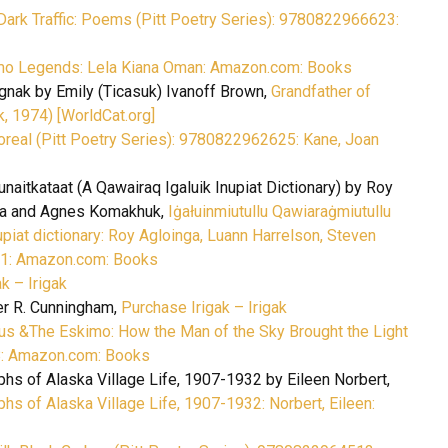
Dark Traffic: Poems (Pitt Poetry Series): 9780822966623:
mo Legends: Lela Kiana Oman: Amazon.com: Books
agnak by Emily (Ticasuk) Ivanoff Brown,
Grandfather of
k, 1974) [WorldCat.org]
real (Pitt Poetry Series): 9780822962625: Kane, Joan
unaitkataat (A Qawairaq Igaluik Inupiat Dictionary) by Roy
nga and Agnes Komakhuk,
Iġałuinmiutullu Qawiaraġmiutullu
upiat dictionary: Roy Agloinga, Luann Harrelson, Steven
1: Amazon.com: Books
k – Irigak
er R. Cunningham,
Purchase Irigak – Irigak
us &The Eskimo: How the Man of the Sky Brought the Light
8: Amazon.com: Books
hs of Alaska Village Life, 1907-1932 by Eileen Norbert,
hs of Alaska Village Life, 1907-1932: Norbert, Eileen: