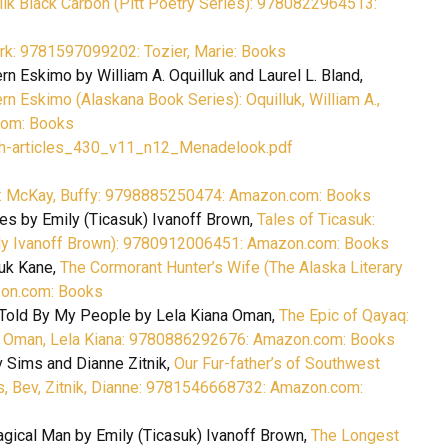
lk Black Carbon (Pitt Poetry Series): 9780822964513:
rk: 9781597099202: Tozier, Marie: Books
n Eskimo by William A. Oquilluk and Laurel L. Bland,
n Eskimo (Alaskana Book Series): Oquilluk, William A.,
.com: Books
th-articles_430_v11_n12_Menadelook.pdf
s: McKay, Buffy: 9798885250474: Amazon.com: Books
es by Emily (Ticasuk) Ivanoff Brown,
Tales of Ticasuk:
ily Ivanoff Brown): 9780912006451: Amazon.com: Books
yuk Kane,
The Cormorant Hunter’s Wife (The Alaska Literary
zon.com: Books
 Told By My People by Lela Kiana Oman,
The Epic of Qayaq:
: Oman, Lela Kiana: 9780886292676: Amazon.com: Books
v Sims and Dianne Zitnik,
Our Fur-father’s of Southwest
s, Bev, Zitnik, Dianne: 9781546668732: Amazon.com:
gical Man by Emily (Ticasuk) Ivanoff Brown,
The Longest