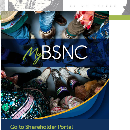
Go to Shareholder Portal