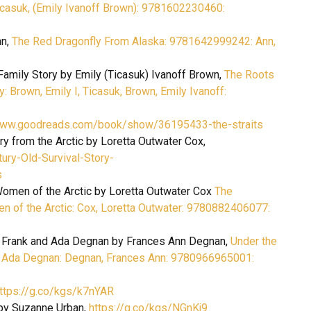
icasuk, (Emily Ivanoff Brown): 9781602230460:
nn,
The Red Dragonfly From Alaska: 9781642999242: Ann,
amily Story by Emily (Ticasuk) Ivanoff Brown,
The Roots
 Brown, Emily I, Ticasuk, Brown, Emily Ivanoff:
www.goodreads.com/book/show/36195433-the-straits
ry from the Arctic by Loretta Outwater Cox,
ry-Old-Survival-Story-
s
 Women of the Arctic by Loretta Outwater Cox
The
men of the Arctic: Cox, Loretta Outwater: 9780882406077:
of Frank and Ada Degnan by Frances Ann Degnan,
Under the
nd Ada Degnan: Degnan, Frances Ann: 9780966965001:
ttps://g.co/kgs/k7nYAR
by Suzanne Urban,
https://g.co/kgs/NGnKj9