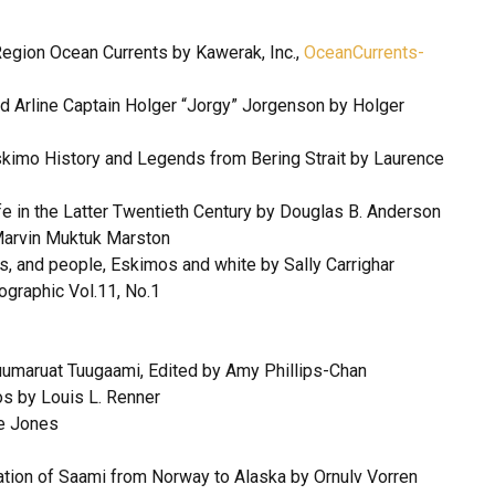
egion Ocean Currents by Kawerak, Inc.,
OceanCurrents-
nd Arline Captain Holger “Jorgy” Jorgenson by Holger
Eskimo History and Legends from Bering Strait by Laurence
e in the Latter Twentieth Century by Douglas B. Anderson
Marvin Muktuk Marston
ts, and people, Eskimos and white by Sally Carrighar
graphic Vol.11, No.1
qtuumaruat Tuugaami, Edited by Amy Phillips-Chan
os by Louis L. Renner
re Jones
ation of Saami from Norway to Alaska by Ornulv Vorren