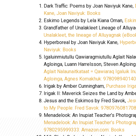
Dark Traffic: Poems by Joan Naviyuk Kane,
Kane, Joan Naviyuk: Books
Eskimo Legends by Lela Kiana Oman,
Eski
Grandfather of Unalakleet Lineage of Alluy
Unalakleet, the lineage of Alluyagnak (eBoo
Hyperboreal by Joan Naviyuk Kane,
Hyperbo
Naviyuk: Books
Igaluinmiutullu Qawiaragmiutullu Aglait Nala
Agloinga, Luann Harrelsson, Steven Agloi
Aglait Nalaunaitkataat = Qawiaraq Igaluik In
Agloinga, Agnes Komakhuk: 978098940140
Irigak by Amber Cunningham,
Purchase Iriga
Irigak II: Maverick Seizes the Land by Amb
Jesus and the Eskimos by Fred Savok,
Jes
to My People: Fred Savok: 978097608170
Menadelook: An Inupiat Teacher’s Photograp
Menadelook: An Inupiat Teacher’s Photograp
9780295999333: Amazon.com: Books