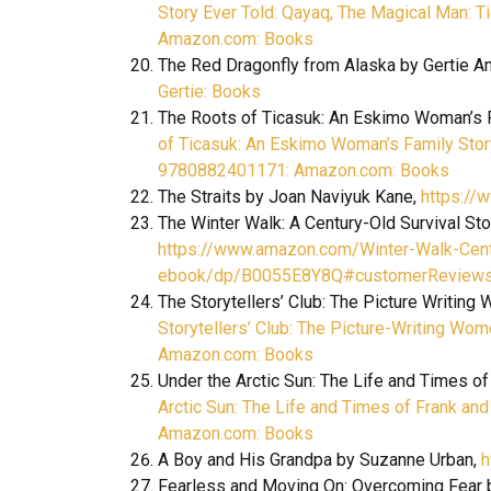
Story Ever Told: Qayaq, The Magical Man: T
Amazon.com: Books
The Red Dragonfly from Alaska by Gertie A
Gertie: Books
The Roots of Ticasuk: An Eskimo Woman’s F
of Ticasuk: An Eskimo Woman’s Family Story:
9780882401171: Amazon.com: Books
The Straits by Joan Naviyuk Kane,
https://
The Winter Walk: A Century-Old Survival Sto
https://www.amazon.com/Winter-Walk-Centu
ebook/dp/B0055E8Y8Q#customerReview
The Storytellers’ Club: The Picture Writing
Storytellers’ Club: The Picture-Writing Wo
Amazon.com: Books
Under the Arctic Sun: The Life and Times 
Arctic Sun: The Life and Times of Frank a
Amazon.com: Books
A Boy and His Grandpa by Suzanne Urban,
h
Fearless and Moving On: Overcoming Fear 