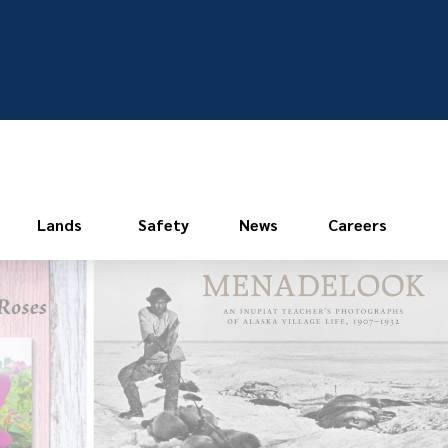
Lands
Safety
News
Careers