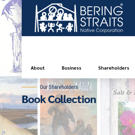
About
Business
Shareholders
Our Shareholders
Book Collection