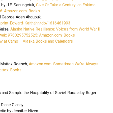
e by J.E. Senungetuk,
Give Or Take a Century: an Eskimo
946: Amazon.com: Books
nd George Aden Ahgupuk,
eprint-Edward-Keithahn/dp/1616461993
Guise,
Alaska Native Resilience: Voices from World War II
Miowak: 9780295752525: Amazon.com: Books
y at Camp – Alaska Books and Calendars
 Mattox Roesch,
Amazon.com: Sometimes We’re Always
ttox: Books
 and Sample the Hospitality of Soviet Russia by Roger
y Diane Glancy
rctic by Jennifer Niven