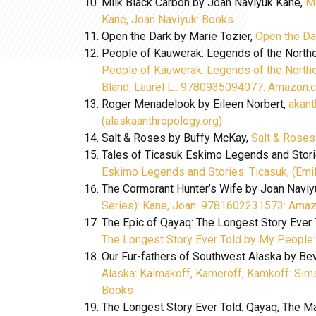
Milk Black Carbon by Joan Naviyuk Kane,
Mi
Kane, Joan Naviyuk: Books
Open the Dark by Marie Tozier,
Open the Da
People of Kauwerak: Legends of the Norther
People of Kauwerak: Legends of the Norther
Bland, Laurel L.: 9780935094077: Amazon
Roger Menadelook by Eileen Norbert,
akan
(alaskaanthropology.org)
Salt & Roses by Buffy McKay,
Salt & Rose
Tales of Ticasuk Eskimo Legends and Stori
Eskimo Legends and Stories: Ticasuk, (Em
The Cormorant Hunter’s Wife by Joan Navi
Series): Kane, Joan: 9781602231573: Ama
The Epic of Qayaq: The Longest Story Ever
The Longest Story Ever Told by My People
Our Fur-fathers of Southwest Alaska by Be
Alaska: Kalmakoff, Kameroff, Kamkoff: Sim
Books
The Longest Story Ever Told: Qayaq, The Ma