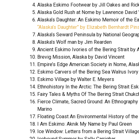
Alaska Eskimo Footwear by Jill Oakes and Ric
Alaska Gold Rush at Nome by Lawrence David
Alaska’s Daughter: An Eskimo Memoir of the Ea
“Alaska’s Daughter” by Elizabeth Bernhardt Pin
Alaska’s Seward Peninsula by National Geogra
Alaska’s Wolf man by Jim Rearden
Ancient Eskimo Ivories of the Bering Strait by 
Brevig Mission, Alaska by David Vincent
Empire’s Edge American Society in Nome, Ala
Eskimo Carvers of the Bering Sea Walrus Ivory
Eskimo Village by Walter E. Meyers
Ethnohistory In the Arctic: The Bering Strait E
Fairy Tales & Myths Of The Bering Strait Chukc
Fierce Climate, Sacred Ground: An Ethnography
Marino
Floating Coast An Environmental History of th
I Am Eskimo: Aknik My Name by Paul Green
Ice Window: Letters from a Bering Strait Vill
Icebound Summer by Sally Carrighar