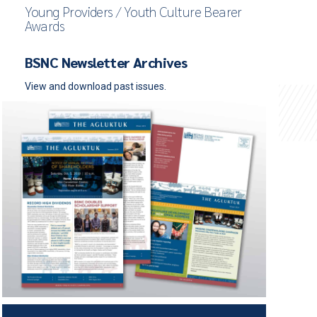
Young Providers / Youth Culture Bearer
Awards
BSNC Newsletter Archives
View and download past issues.