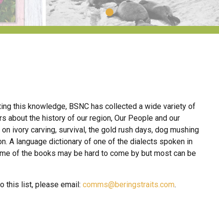
nting this knowledge, BSNC has collected a wide variety of
 about the history of our region, Our People and our
 on ivory carving, survival, the gold rush days, dog mushing
ion. A language dictionary of one of the dialects spoken in
some of the books may be hard to come by but most can be
 this list, please email:
comms@beringstraits.com
.