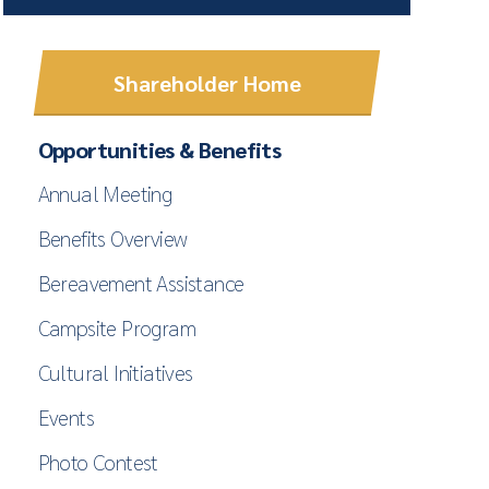
Shareholder Home
Opportunities & Benefits
Annual Meeting
Benefits Overview
Bereavement Assistance
Campsite Program
Cultural Initiatives
Events
Photo Contest