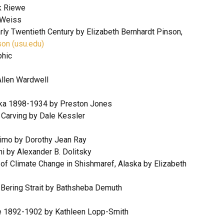
k Riewe
 Weiss
rly Twentieth Century by Elizabeth Bernhardt Pinson,
son (usu.edu)
phic
Allen Wardwell
ska 1898-1934 by Preston Jones
 Carving by Dale Kessler
skimo by Dorothy Jean Ray
hi by Alexander B. Dolitsky
 of Climate Change in Shishmaref, Alaska by Elizabeth
e Bering Strait by Bathsheba Demuth
age 1892-1902 by Kathleen Lopp-Smith