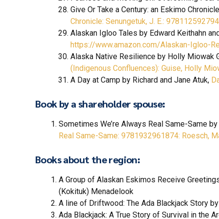
Give Or Take a Century: an Eskimo Chronicl
Chronicle: Senungetuk, J. E.: 9781125927
Alaskan Igloo Tales by Edward Keithahn a
https://www.amazon.com/Alaskan-Igloo-R
Alaska Native Resilience by Holly Miowak 
(Indigenous Confluences): Guise, Holly 
A Day at Camp by Richard and Jane Atuk,
Da
Book by a shareholder spouse:
Sometimes We’re Always Real Same-Same by
Real Same-Same: 9781932961874: Roesch, Ma
Books about the region:
A Group of Alaskan Eskimos Receive Greetings
(Kokituk) Menadelook
A line of Driftwood: The Ada Blackjack Story b
Ada Blackjack: A True Story of Survival in the A