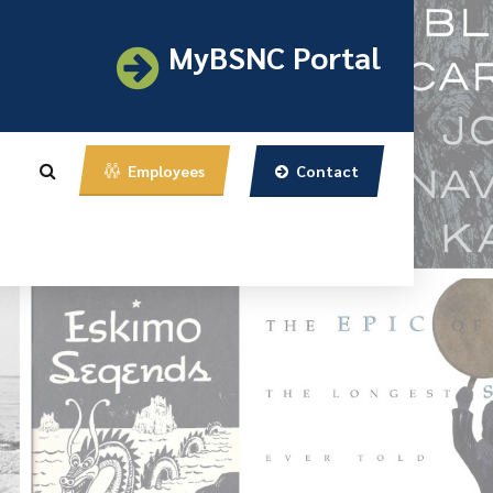
MyBSNC Portal
Contact
Employees