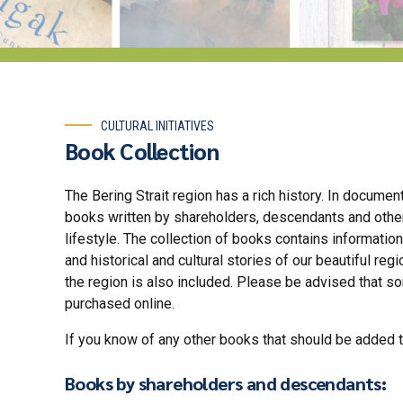
CULTURAL INITIATIVES
Book Collection
The Bering Strait region has a rich history. In docume
books written by shareholders, descendants and others
lifestyle. The collection of books contains information
and historical and cultural stories of our beautiful reg
the region is also included. Please be advised that 
purchased online.
If you know of any other books that should be added to
Books by shareholders and descendants: