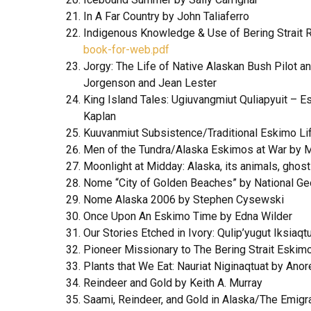
In A Far Country by John Taliaferro
Indigenous Knowledge & Use of Bering Strait R
book-for-web.pdf
Jorgy: The Life of Native Alaskan Bush Pilot a
Jorgenson and Jean Lester
King Island Tales: Ugiuvangmiut Quliapyuit – 
Kaplan
Kuuvanmiut Subsistence/Traditional Eskimo Lif
Men of the Tundra/Alaska Eskimos at War by 
Moonlight at Midday: Alaska, its animals, ghos
Nome “City of Golden Beaches” by National Geo
Nome Alaska 2006 by Stephen Cysewski
Once Upon An Eskimo Time by Edna Wilder
Our Stories Etched in Ivory: Qulip’yugut Iksia
Pioneer Missionary to The Bering Strait Eskim
Plants that We Eat: Nauriat Niginaqtuat by Ano
Reindeer and Gold by Keith A. Murray
Saami, Reindeer, and Gold in Alaska/The Emigr