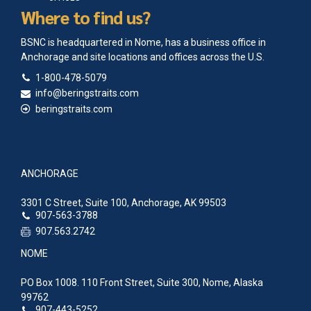
Where to find us?
BSNC is headquartered in Nome, has a business office in
Anchorage and site locations and offices across the U.S.
1-800-478-5079
info@beringstraits.com
beringstraits.com
ANCHORAGE
3301 C Street, Suite 100, Anchorage, AK 99503
907-563-3788
907.563.2742
NOME
PO Box 1008. 110 Front Street, Suite 300, Nome, Alaska
99762
907-443-5252