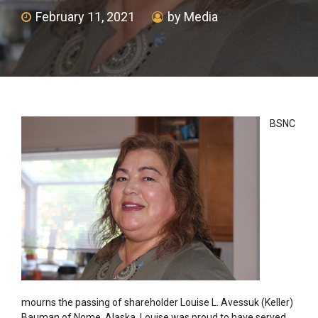
February 11, 2021
by Media
BSNC
mourns the passing of shareholder Louise L. Avessuk (Keller)
Bauman of Nome, Alaska. Louise was proud to have served