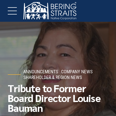
ANNOUNCEMENTS
COMPANY NEWS
SHAREHOLDER & REGION NEWS
Tribute to Former
Board Director Louise
Bauman