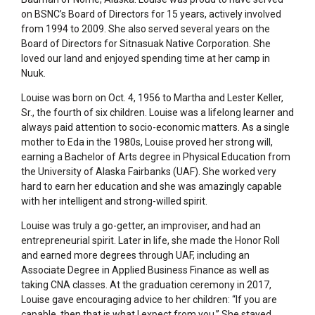
on BSNC’s Board of Directors for 15 years,
actively involved
from 1994 to 2009. She also served several years on the
Board of Directors for Sitnasuak Native Corporation. She
loved our land and enjoyed spending time at her camp in
Nuuk.
Louise was born on Oct. 4, 1956 to Martha and Lester Keller,
Sr., the fourth of six children. Louise was a lifelong learner and
always paid attention to socio-economic matters. As a single
mother to Eda in the 1980s, Louise proved her strong will,
earning a Bachelor of Arts degree in Physical Education from
the University of Alaska Fairbanks (UAF). She worked very
hard to earn her education and she was amazingly capable
with her intelligent and strong-willed spirit.
Louise was truly a go-getter, an improviser, and had an
entrepreneurial spirit. Later in life, she made the Honor Roll
and earned more degrees through UAF, including an
Associate Degree in Applied Business Finance as well as
taking CNA classes. At the graduation ceremony in 2017,
Louise gave encouraging advice to her children: “If you are
capable, then that is what I expect from you.” She stayed