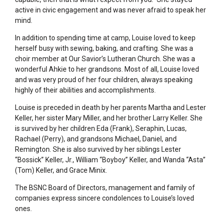
active in civic engagement and was never afraid to speak her
mind.
In addition to spending time at camp, Louise loved to keep
herself busy with sewing, baking, and crafting. She was a
choir member at Our Savior’s Lutheran Church. She was a
wonderful Ahkie to her grandsons. Most of all, Louise loved
and was very proud of her four children, always speaking
highly of their abilities and accomplishments.
Louise is preceded in death by her parents Martha and Lester
Keller, her sister Mary Miller, and her brother Larry Keller. She
is survived by her children Eda (Frank), Seraphin, Lucas,
Rachael (Perry), and grandsons Michael, Daniel, and
Remington. She is also survived by her siblings Lester
“Bossick” Keller, Jr., William “Boyboy” Keller, and Wanda “Asta”
(Tom) Keller, and Grace Minix.
The BSNC Board of Directors, management and family of
companies express sincere condolences to Louise’s loved
ones.