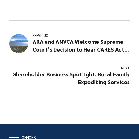
PREVIOUS
ARA and ANVCA Welcome Supreme
Court’s Decision to Hear CARES Act
Case
NEXT
Shareholder Business Spotlight: Rural Family
Expediting Services
OFFICES