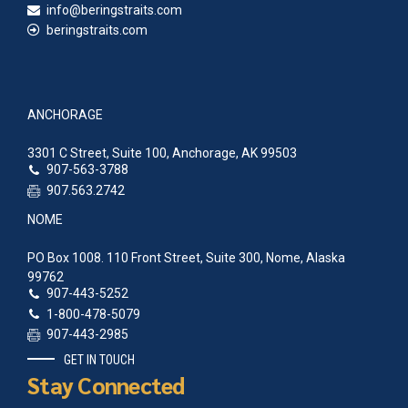
info@beringstraits.com
beringstraits.com
ANCHORAGE
3301 C Street, Suite 100, Anchorage, AK 99503
907-563-3788
907.563.2742
NOME
PO Box 1008. 110 Front Street, Suite 300, Nome, Alaska
99762
907-443-5252
1-800-478-5079
907-443-2985
GET IN TOUCH
Stay Connected