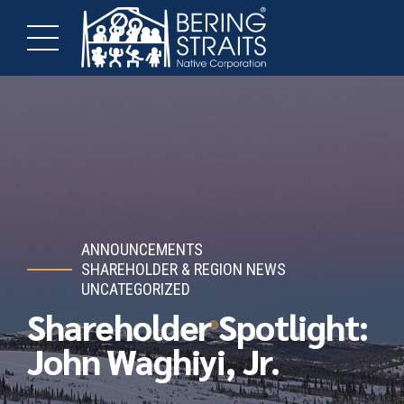
ANNOUNCEMENTS
SHAREHOLDER & REGION NEWS
UNCATEGORIZED
Shareholder Spotlight:
John Waghiyi, Jr.