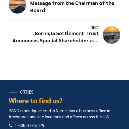
Message from the Chairman of the
Board
NEXT
Beringia Settlement Trust
Announces Special Shareholder and
Elder Distributions
OFFICES
Where to find us?
BSNC is headquartered in Nome, has a business office in
Anchorage and site locations and offices across the U.S.
1-800-478-5079