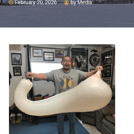
February 20, 2026
by Media