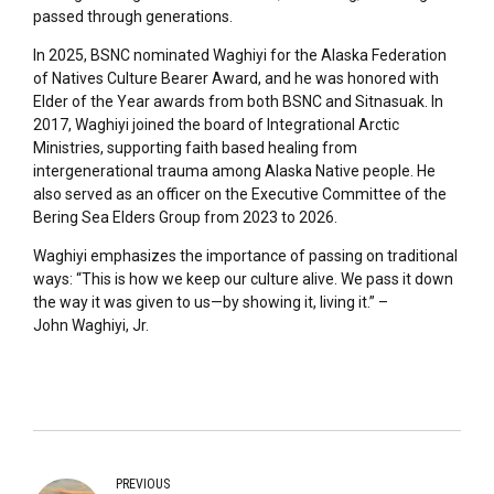
passed through generations.
In 2025, BSNC nominated Waghiyi for the Alaska Federation
of Natives Culture Bearer Award, and he was honored with
Elder of the Year awards from both BSNC and Sitnasuak. In
2017, Waghiyi joined the board of Integrational Arctic
Ministries, supporting faith based healing from
intergenerational trauma among Alaska Native people. He
also served as an officer on the Executive Committee of the
Bering Sea Elders Group from 2023 to 2026.
Waghiyi emphasizes the importance of passing on traditional
ways: “This is how we keep our culture alive. We pass it down
the way it was given to us—by showing it, living it.” –
John Waghiyi, Jr.
PREVIOUS