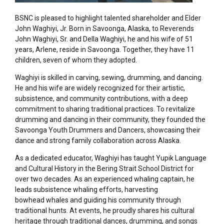
BSNC is pleased to highlight talented shareholder and Elder
John Waghiyi, Jr. Born in Savoonga, Alaska, to Reverends
John Waghiyi, Sr. and Della Waghiyi, he and his wife of 51
years, Arlene, reside in Savoonga. Together, they have 11
children, seven of whom they adopted.
Waghiyi is skilled in carving, sewing, drumming, and dancing.
He and his wife are widely recognized for their artistic,
subsistence, and community contributions, with a deep
commitment to sharing traditional practices. To revitalize
drumming and dancing in their community, they founded the
Savoonga Youth Drummers and Dancers, showcasing their
dance and strong family collaboration across Alaska.
As a dedicated educator, Waghiyi has taught Yupik Language
and Cultural History in the Bering Strait School District for
over two decades. As an experienced whaling captain, he
leads subsistence whaling efforts, harvesting
bowhead whales and guiding his community through
traditional hunts. At events, he proudly shares his cultural
heritage through traditional dances, drumming, and songs