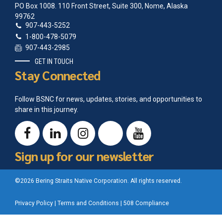
PO Box 1008. 110 Front Street, Suite 300, Nome, Alaska
99762
907-443-5252
1-800-478-5079
907-443-2985
GET IN TOUCH
Stay Connected
Follow BSNC for news, updates, stories, and opportunities to
share in this journey.
Sign up for our newsletter
©2026 Bering Straits Native Corporation. All rights reserved.
Privacy Policy
|
Terms and Conditions
|
508 Compliance