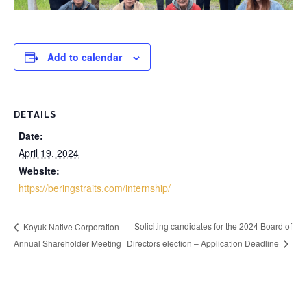
Add to calendar
DETAILS
Date:
April 19, 2024
Website:
https://beringstraits.com/internship/
Soliciting candidates for the 2024 Board of
Koyuk Native Corporation
Annual Shareholder Meeting
Directors election – Application Deadline