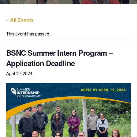
« All Events
This event has passed.
BSNC Summer Intern Program –
Application Deadline
April 19, 2024