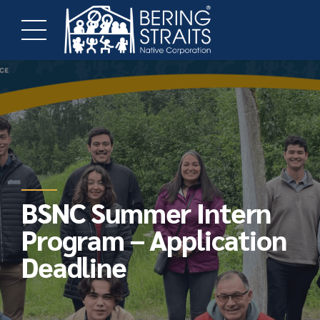
BSNC Summer Intern
Program – Application
Deadline