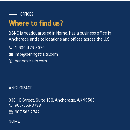
OFFICES
Where to find us?
BSNC is headquartered in Nome, has a business office in
Anchorage and site locations and offices across the U.S.
1-800-478-5079
info@beringstraits.com
beringstraits.com
ANCHORAGE
3301 C Street, Suite 100, Anchorage, AK 99503
907-563-3788
907.563.2742
NOME