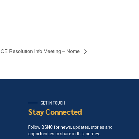
OE Resolution Info Meeting – Nome
GET IN TOUCH
Stay Connected
Follow BSNC for news, updates, stories and
opportunities to share in this journey.