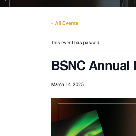
« All Events
This event has passed.
BSNC Annual P
March 14, 2025