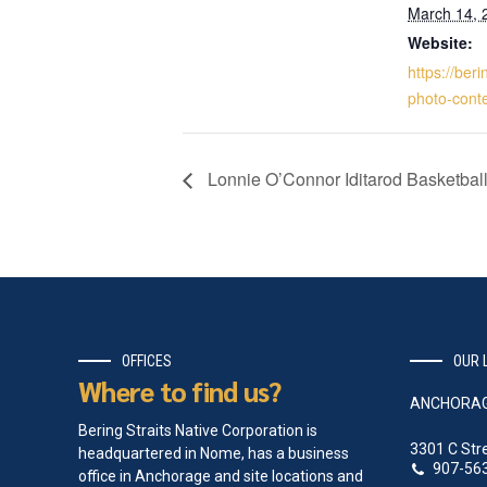
March 14, 
Website:
https://beri
photo-conte
Lonnie O’Connor Iditarod Basketbal
OFFICES
OUR 
Where to find us?
ANCHORA
Bering Straits Native Corporation is
3301 C Str
headquartered in Nome, has a business
907-56
office in Anchorage and site locations and