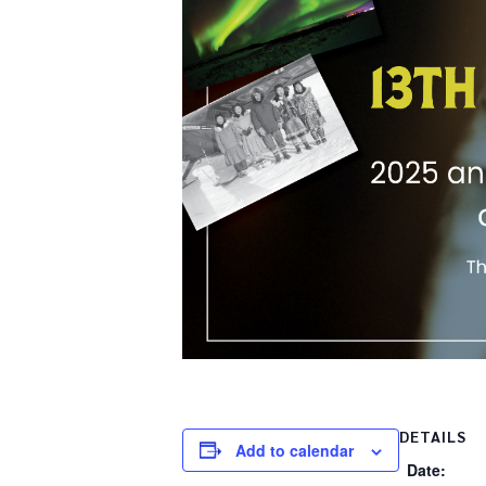
DETAILS
Add to calendar
Date: