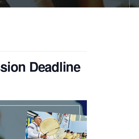
sion Deadline