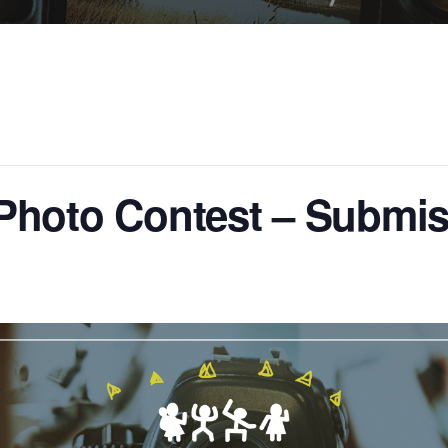
hoto Contest – Submis