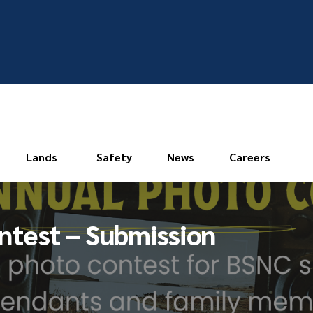
Lands
Safety
News
Careers
ntest – Submission