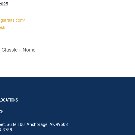
2025
ngstraits.com/
st/
l Classic – Nome
LOCATIONS
GE
eet, Suite 100, Anchorage, AK 99503
3-3788