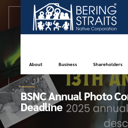
About
Business
Shareholders
BSNC Annual Photo Co
Deadline