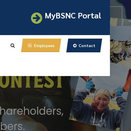
MyBSNC Portal
Contact
Employees