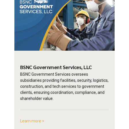
BSNC Government
Services, LLC
BSNC Government Services oversees
subsidiaries providing facilities, security, logistics,
construction, and tech services to government
clients, ensuring coordination, compliance, and
shareholder value.
Learn more >