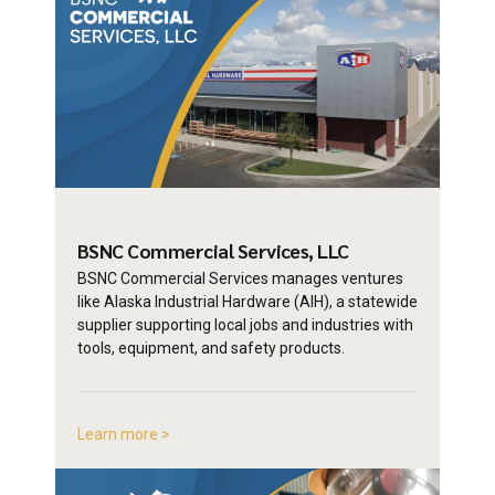
BSNC Commercial
Services, LLC
BSNC Commercial Services manages ventures
like Alaska Industrial Hardware (AIH), a statewide
supplier supporting local jobs and industries with
tools, equipment, and safety products.
Learn more >