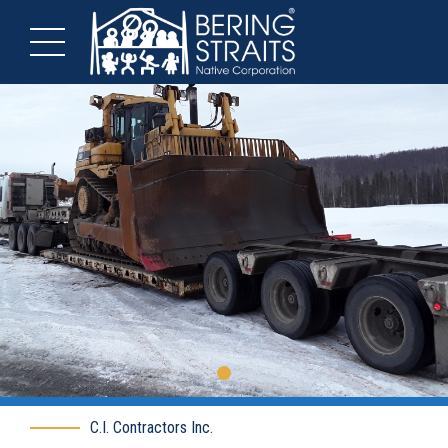
C.I. Contractors Inc.