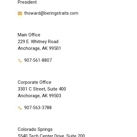
President
thoward@beringstraits.com
Main Office
229 E. Whitney Road
Anchorage, AK 99501
907-561-8807
Corporate Office
3301 C Street, Suite 400
Anchorage, AK 99503
907-563-3788
Colorado Springs
5540 Tech Center Drive, Suite 200