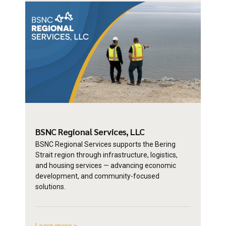
BSNC Regional
Services, LLC
BSNC Regional Services supports the Bering
Strait region through infrastructure, logistics,
and housing services — advancing economic
development, and community-focused
solutions.