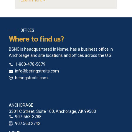
Learn more >
OFFICES
Where to find us?
BSNC is headquartered in Nome, has a business office in
Anchorage and site locations and offices across the U.S.
1-800-478-5079
info@beringstraits.com
beringstraits.com
ANCHORAGE
3301 C Street, Suite 100, Anchorage, AK 99503
907-563-3788
907.563.2742