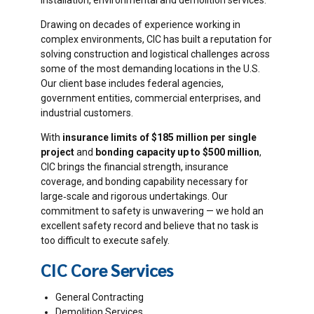
installation, environmental and demolition services.
Drawing on decades of experience working in
complex environments, CIC has built a reputation for
solving construction and logistical challenges across
some of the most demanding locations in the U.S.
Our client base includes federal agencies,
government entities, commercial enterprises, and
industrial customers.
With
insurance limits of $185 million per single
project
and
bonding capacity up to $500 million
,
CIC brings the financial strength, insurance
coverage, and bonding capability necessary for
large‐scale and rigorous undertakings. Our
commitment to safety is unwavering — we hold an
excellent safety record and believe that no task is
too difficult to execute safely.
CIC Core Services
General Contracting
Demolition Services