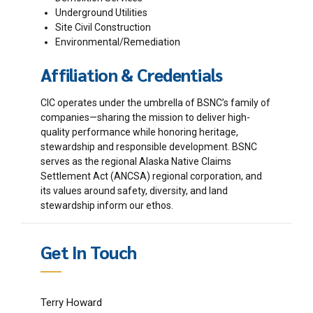
Underground Utilities
Site Civil Construction
Environmental/Remediation
Affiliation & Credentials
CIC operates under the umbrella of BSNC’s family of
companies—sharing the mission to deliver high-
quality performance while honoring heritage,
stewardship and responsible development. BSNC
serves as the regional Alaska Native Claims
Settlement Act (ANCSA) regional corporation, and
its values around safety, diversity, and land
stewardship inform our ethos.
Get In Touch
Terry Howard