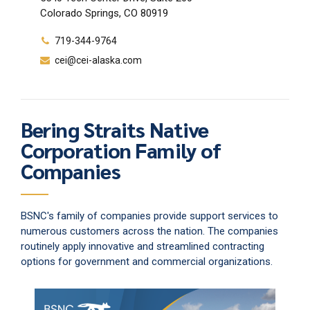
Colorado Springs, CO 80919
719-344-9764
cei@cei-alaska.com
Bering Straits Native
Corporation Family of
Companies
BSNC's family of companies provide support services to
numerous customers across the nation. The companies
routinely apply innovative and streamlined contracting
options for government and commercial organizations.