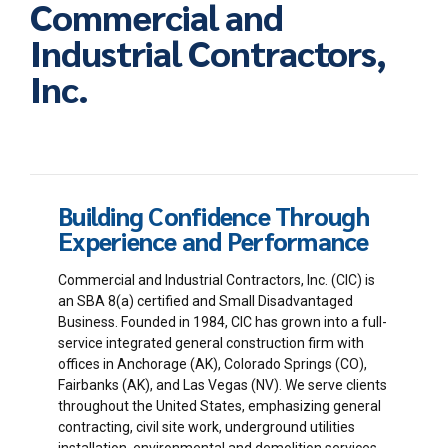
Commercial and
Industrial Contractors,
Inc.
Building Confidence Through
Experience and Performance
Commercial and Industrial Contractors, Inc. (CIC) is
an SBA 8(a) certified and Small Disadvantaged
Business. Founded in 1984, CIC has grown into a full-
service integrated general construction firm with
offices in Anchorage (AK), Colorado Springs (CO),
Fairbanks (AK), and Las Vegas (NV). We serve clients
throughout the United States, emphasizing general
contracting, civil site work, underground utilities