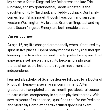
My name is Kristin Ringstad. My father was the late Eric
Ringstad, and my grandmother, Sarah Ringstad, is the
daughter of Holly Nayokpuk and Teddy Sockpick. Our family
comes from Shishmaref, though I was born and raised in
western Washington. My brother, Brandon Ringstad, and my
aunt, Susan Ringstad Emery, are both notable artists.
Career Journey
At age 16, my life changed dramatically when I fractured my
spine in five places. I spent many months in physical therapy
learning how to walk again and how to protect my spine. That
experience set me on the path to becoming a physical
therapist so I could help others regain movement and
independence.
I earned a Bachelor of Science degree followed by a Doctor of
Physical Therapy—a seven-year commitment. After
graduation, I completed a three-month postdoctoral course
to earn clinical competency in aquatic physical therapy. With
several years of experience, I qualified to sit for the Pediatric
and Medically Complex board-certified specialist exam.