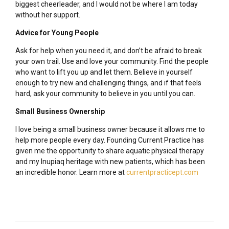
biggest cheerleader, and I would not be where I am today
without her support.
Advice for Young People
Ask for help when you need it, and don’t be afraid to break
your own trail. Use and love your community. Find the people
who want to lift you up and let them. Believe in yourself
enough to try new and challenging things, and if that feels
hard, ask your community to believe in you until you can.
Small Business Ownership
I love being a small business owner because it allows me to
help more people every day. Founding Current Practice has
given me the opportunity to share aquatic physical therapy
and my Inupiaq heritage with new patients, which has been
an incredible honor. Learn more at
currentpracticept.com