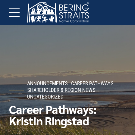
ANNOUNCEMENTS
CAREER PATHWAYS
SHAREHOLDER & REGION NEWS
UNCATEGORIZED
Career Pathways:
Kristin Ringstad