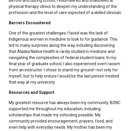
Before and during school, I volunteered and shadowed at
physical therapy clinics to deepen my understanding of the
profession and the level of care expected of a skilled clinician.
Barriers Encountered
One of the greatest challenges I faced was the lack of
Indigenous women in medicine to look to for guidance. This
led to many surprises along the way, including discovering
that Alaska Native health is rarely studied in medicine and
navigating the complexities of federal student loans. In my
final year of graduate school, I also experienced overt racism
from an instructor. I chose to stand my ground—not only for
myself, but to help ensure I would be the last person treated
that way at my university.
Resources and Support
My greatest resource has always been my community. BSNC
supported me throughout my education, including
scholarships that made my schooling possible. My
community provided encouragement, prayers, food, and
even help with everyday needs. My mother has been my