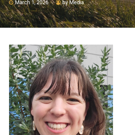
March 1, 2026
by Media