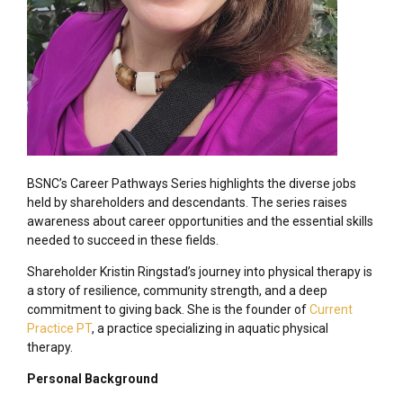
BSNC’s Career Pathways Series highlights the diverse jobs
held by shareholders and descendants. The series raises
awareness about career opportunities and the essential skills
needed to succeed in these fields.
Shareholder Kristin Ringstad’s journey into physical therapy is
a story of resilience, community strength, and a deep
commitment to giving back. She is the founder of
Current
Practice PT
, a practice specializing in aquatic physical
therapy.
Personal Background