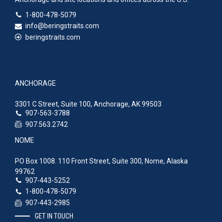
1-800-478-5079
info@beringstraits.com
beringstraits.com
ANCHORAGE
3301 C Street, Suite 100, Anchorage, AK 99503
907-563-3788
907.563.2742
NOME
PO Box 1008. 110 Front Street, Suite 300, Nome, Alaska
99762
907-443-5252
1-800-478-5079
907-443-2985
GET IN TOUCH