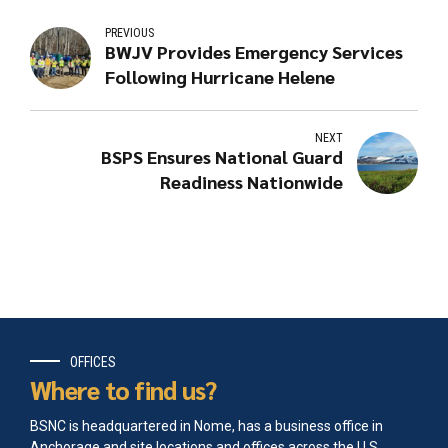
PREVIOUS
BWJV Provides Emergency Services
Following Hurricane Helene
NEXT
BSPS Ensures National Guard
Readiness Nationwide
OFFICES
Where to find us?
BSNC is headquartered in Nome, has a business office in
Anchorage and site locations and offices across the U.S.