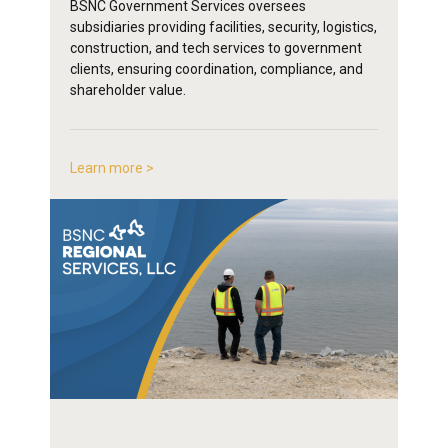
BSNC Government Services oversees
subsidiaries providing facilities, security, logistics,
construction, and tech services to government
clients, ensuring coordination, compliance, and
shareholder value.
Learn more >