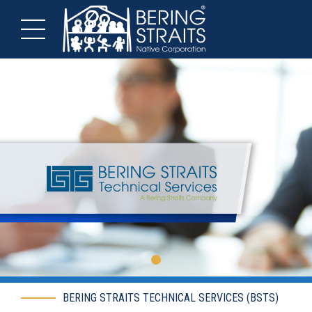
BERING STRAITS TECHNICAL SERVICES (BSTS)