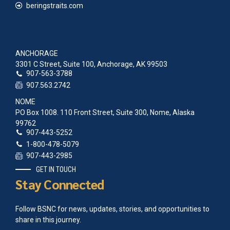
beringstraits.com
ANCHORAGE
3301 C Street, Suite 100, Anchorage, AK 99503
907-563-3788
907.563.2742
NOME
PO Box 1008. 110 Front Street, Suite 300, Nome, Alaska
99762
907-443-5252
1-800-478-5079
907-443-2985
GET IN TOUCH
Stay Connected
Follow BSNC for news, updates, stories, and opportunities to
share in this journey.