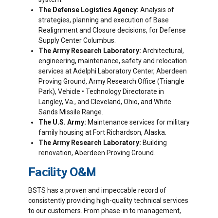
The Defense Logistics Agency:
Analysis of
strategies, planning and execution of Base
Realignment and Closure decisions, for Defense
Supply Center Columbus.
The Army Research Laboratory:
Architectural,
engineering, maintenance, safety and relocation
services at Adelphi Laboratory Center, Aberdeen
Proving Ground, Army Research Office (Triangle
Park), Vehicle • Technology Directorate in
Langley, Va., and Cleveland, Ohio, and White
Sands Missile Range.
The U.S. Army:
Maintenance services for military
family housing at Fort Richardson, Alaska.
The Army Research Laboratory:
Building
renovation, Aberdeen Proving Ground.
Facility O&M
BSTS has a proven and impeccable record of
consistently providing high-quality technical services
to our customers. From phase-in to management,