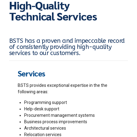
High-Quality
Technical Services
BSTS has a proven and impeccable record
of consistently providing high-quality
services to our customers.
Services
BSTS provides exceptional expertise in the the
following areas:
Programming support
Help-desk support
Procurement management systems
Business process improvements
Architectural services
Relocation services