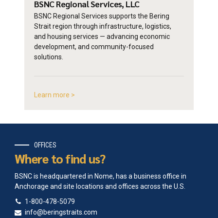
BSNC Regional
Services, LLC
BSNC Regional Services supports the Bering
Strait region through infrastructure, logistics,
and housing services — advancing economic
development, and community-focused
solutions.
Learn more >
OFFICES
Where to find us?
BSNC is headquartered in Nome, has a business office in
Anchorage and site locations and offices across the U.S.
1-800-478-5079
info@beringstraits.com