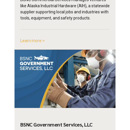
like Alaska Industrial Hardware (AIH), a statewide
supplier supporting local jobs and industries with
tools, equipment, and safety products.
Learn more >
BSNC Government
Services, LLC