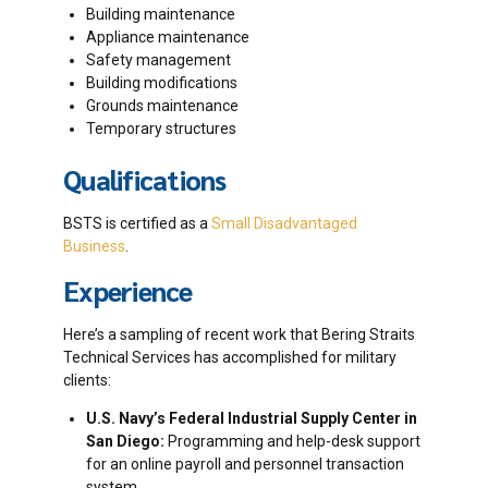
Building maintenance
Appliance maintenance
Safety management
Building modifications
Grounds maintenance
Temporary structures
Qualifications
BSTS is certified as a
Small Disadvantaged
Business
.
Experience
Here’s a sampling of recent work that Bering Straits
Technical Services has accomplished for military
clients:
U.S. Navy’s Federal Industrial Supply Center in
San Diego:
Programming and help-desk support
for an online payroll and personnel transaction
system.