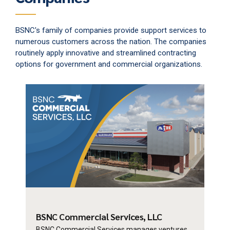
BSNC's family of companies provide support services to
numerous customers across the nation. The companies
routinely apply innovative and streamlined contracting
options for government and commercial organizations.
BSNC Commercial
Services, LLC
BSNC Commercial Services manages ventures