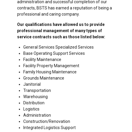
administration and successful completion of our
contracts, BSTS has earned a reputation of being a
professional and caring company.
Our qualifications have allowed us to provide
professional management of many types of
service contracts such as those listed below:
General Services Specialized Services
Base Operating Support Services
Facility Maintenance
Facility Property Management
Family Housing Maintenance
Grounds Maintenance
Janitorial
Transportation
Warehousing
Distribution
Logistics
Administration
Construction/Renovation
Integrated Logistics Support