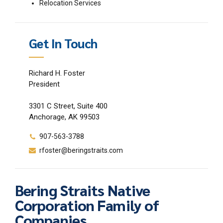
Relocation Services
Get In Touch
Richard H. Foster
President
3301 C Street, Suite 400
Anchorage, AK 99503
907-563-3788
rfoster@beringstraits.com
Bering Straits Native
Corporation Family of
Companies