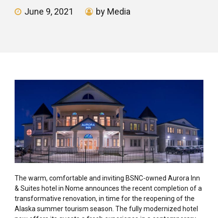
June 9, 2021
by Media
The warm, comfortable and inviting BSNC-owned Aurora Inn
& Suites hotel in Nome announces the recent completion of a
transformative renovation, in time for the reopening of the
Alaska summer tourism season. The fully modernized hotel