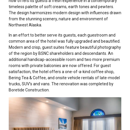
now offers its guests a fresh experience in a contemporary
timeless palette of soft creams, earth tones and pewters.
The design harmonizes modern design with influences drawn
from the stunning scenery, nature and environment of
Northwest Alaska.
In an effort to better serve its guests, each guestroom and
common area of the hotel was fully upgraded and beautified.
Modern and crisp, guest suites feature beautiful photography
of the region by BSNC shareholders and descendants. An
additional handicap-accessible room and two more premium
rooms with private balconies are now offered. For guest
satisfaction, the hotel offers a one-of-a-kind coffee shop,
Bering Tea & Coffee, and onsite vehicle rentals of late-model
trucks, SUV’s and vans. The renovation was completed by
Boretide Construction.