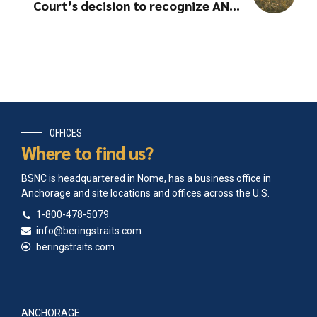
Court’s decision to recognize ANCs
as Indian Tribes
OFFICES
Where to find us?
BSNC is headquartered in Nome, has a business office in
Anchorage and site locations and offices across the U.S.
1-800-478-5079
info@beringstraits.com
beringstraits.com
ANCHORAGE