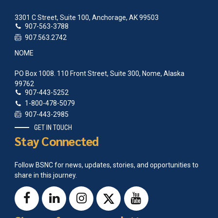
3301 C Street, Suite 100, Anchorage, AK 99503
907-563-3788
907.563.2742
NOME
PO Box 1008. 110 Front Street, Suite 300, Nome, Alaska
99762
907-443-5252
1-800-478-5079
907-443-2985
GET IN TOUCH
Stay Connected
Follow BSNC for news, updates, stories, and opportunities to
share in this journey.