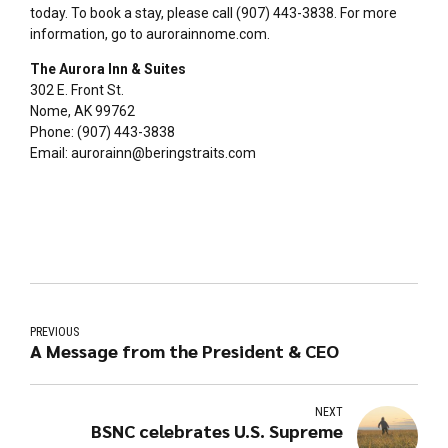
today. To book a stay, please call (907) 443-3838. For more
information, go to aurorainnome.com.
The Aurora Inn & Suites
302 E. Front St.
Nome, AK 99762
Phone: (907) 443-3838
Email: aurorainn@beringstraits.com
PREVIOUS
A Message from the President & CEO
NEXT
BSNC celebrates U.S. Supreme