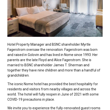
Hotel Property Manager and BSNC shareholder Myrtle
Fagerstrom oversaw the renovation. Fagerstrom was born
and raised in Golovin and has lived in Nome since 1993. Her
parents are the late Floyd and Alice Fagerstrom. She is
married to BSNC shareholder James T. Sherman and
together they have nine children and more than a handful of
grandchildren.
The iconic Nome hotel has provided the best hospitality for
residents and visitors from nearby villages and across the
world. The hotel will fully reopen in June of 2021 with some
COVID-19 precautions in place.
We invite you to experience the fully-renovated guest rooms