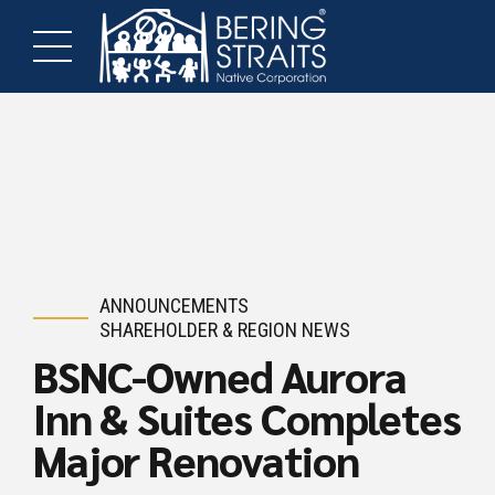
ANNOUNCEMENTS
SHAREHOLDER & REGION NEWS
BSNC-Owned Aurora
Inn & Suites Completes
Major Renovation