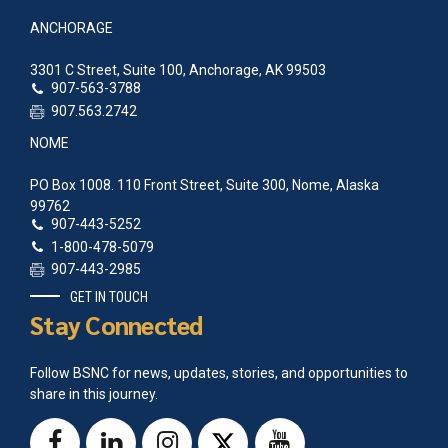
ANCHORAGE
3301 C Street, Suite 100, Anchorage, AK 99503
907-563-3788
907.563.2742
NOME
PO Box 1008. 110 Front Street, Suite 300, Nome, Alaska
99762
907-443-5252
1-800-478-5079
907-443-2985
GET IN TOUCH
Stay Connected
Follow BSNC for news, updates, stories, and opportunities to
share in this journey.