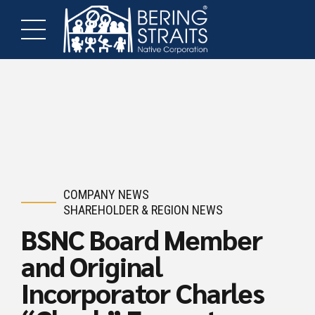
COMPANY NEWS
SHAREHOLDER & REGION NEWS
BSNC Board Member
and Original
Incorporator Charles