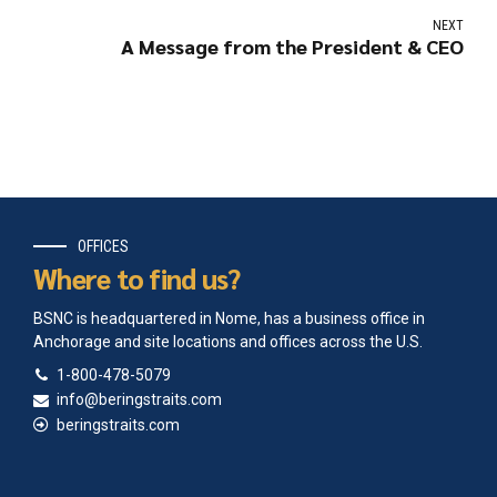
NEXT
A Message from the President & CEO
OFFICES
Where to find us?
BSNC is headquartered in Nome, has a business office in
Anchorage and site locations and offices across the U.S.
1-800-478-5079
info@beringstraits.com
beringstraits.com