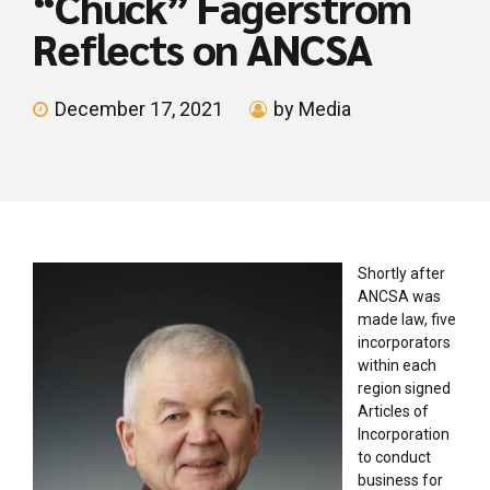
“Chuck” Fagerstrom
Reflects on ANCSA
December 17, 2021
by Media
Shortly after
ANCSA was
made law, five
incorporators
within each
region signed
Articles of
Incorporation
to conduct
business for