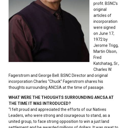
profit. BSNC’s
original
articles of
incorporation
were signed
on June 17,
1972 by
Jerome Trigg,
Martin Olson,
Fred
Katchatag, Sr.,
Charles W.
Fagerstrom and George Bell. BSNC Director and original
incorporation Charles “Chuck” Fagerstrom shares his
thoughts surrounding ANCSA at the time of passage.
WHAT WERE THE THOUGHTS SURROUNDING ANCSA AT
THE TIME IT WAS INTRODUCED?
“I felt proud and appreciated the efforts of our Natives
Leaders, who were strong and courageous to stand, as a
united group, to face strong opposition to win a just land
settlement and be awarded millions of dollars. It was great to