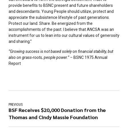
provide benefits to BSNC present and future shareholders
and descendants. Young People should utilize, protect and
appreciate the subsistence lifestyle of past generations.
Protect our land. Share. Be energized from the
accomplishments of the past. I believe that ANCSA was an
instrument for us to lean into our cultural values of generosity
and sharing.”
“Growing success is not based solely on financial stability, but
also on grass-roots, people power.” –
BSNC 1975 Annual
Report
PREVIOUS
BSF Receives $20,000 Donation from the
Thomas and Cindy Massie Foundation