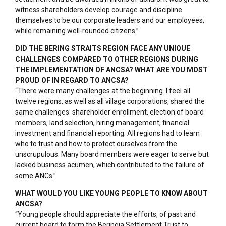
witness shareholders develop courage and discipline
themselves to be our corporate leaders and our employees,
while remaining well-rounded citizens.”
DID THE BERING STRAITS REGION FACE ANY UNIQUE
CHALLENGES COMPARED TO OTHER REGIONS DURING
THE IMPLEMENTATION OF ANCSA? WHAT ARE YOU MOST
PROUD OF IN REGARD TO ANCSA?
“There were many challenges at the beginning. I feel all
twelve regions, as well as all village corporations, shared the
same challenges: shareholder enrollment, election of board
members, land selection, hiring management, financial
investment and financial reporting. All regions had to learn
who to trust and how to protect ourselves from the
unscrupulous. Many board members were eager to serve but
lacked business acumen, which contributed to the failure of
some ANCs.”
WHAT WOULD YOU LIKE YOUNG PEOPLE TO KNOW ABOUT
ANCSA?
“Young people should appreciate the efforts, of past and
current board to form the Beringia Settlement Trust to