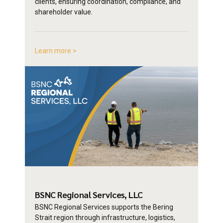
clients, ensuring coordination, compliance, and
shareholder value.
Learn more >
BSNC Regional
Services, LLC
BSNC Regional Services supports the Bering
Strait region through infrastructure, logistics,