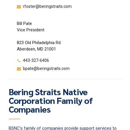
rfoster@beringstraits.com
Bill Pate
Vice President
823 Old Philadelphia Rd
Aberdeen, MD 21001
443-327-6406
bpate@beringstraits.com
Bering Straits Native
Corporation Family of
Companies
BSNC's family of companies provide support services to