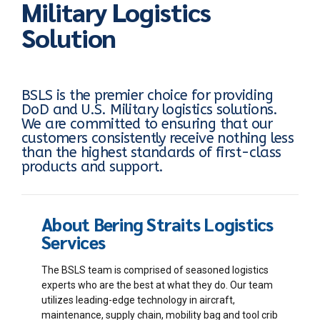
Military Logistics
Solution
BSLS is the premier choice for providing
DoD and U.S. Military logistics solutions.
We are committed to ensuring that our
customers consistently receive nothing less
than the highest standards of first-class
products and support.
About Bering Straits Logistics
Services
The BSLS team is comprised of seasoned logistics
experts who are the best at what they do. Our team
utilizes leading-edge technology in aircraft,
maintenance, supply chain, mobility bag and tool crib