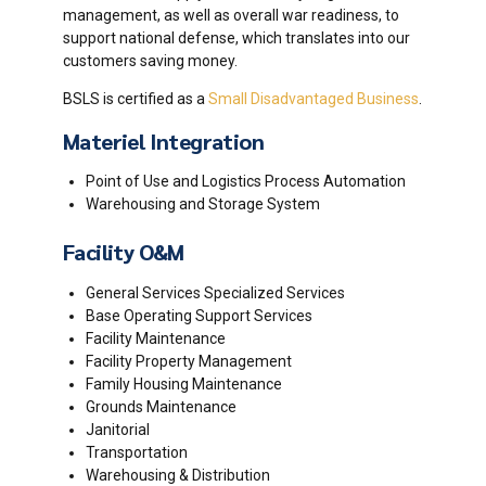
management, as well as overall war readiness, to
support national defense, which translates into our
customers saving money.
BSLS is certified as a
Small Disadvantaged Business
.
Materiel Integration
Point of Use and Logistics Process Automation
Warehousing and Storage System
Facility O&M
General Services Specialized Services
Base Operating Support Services
Facility Maintenance
Facility Property Management
Family Housing Maintenance
Grounds Maintenance
Janitorial
Transportation
Warehousing & Distribution