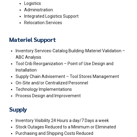
Logistics
Administration
Integrated Logistics Support
Relocation Services
Materiel Support
Inventory Services-Catalog Building-Materiel Validation –
ABC Analysis
Tool Crib Reorganization – Point of Use Design and
Installation
Supply Chain Advisement – Tool Stores Management
On-Site and/or Centralized Personnel
Technology Implementations
Process Design and Improvement
Supply
Inventory Visibility 24 Hours a day/7 Days a week
Stock Outages Reduced to a Minimum or Eliminated
Purchasing and Shipping Costs Reduced