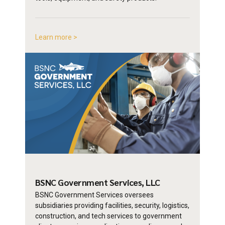
Learn more >
BSNC Government
Services, LLC
BSNC Government Services oversees
subsidiaries providing facilities, security, logistics,
construction, and tech services to government