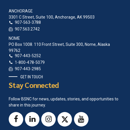
ANCHORAGE
3301 C Street, Suite 100, Anchorage, AK 99503
907-563-3788
907.563.2742
NOME
PO Box 1008. 110 Front Street, Suite 300, Nome, Alaska
99762
907-443-5252
1-800-478-5079
907-443-2985
GET IN TOUCH
Stay Connected
Follow BSNC for news, updates, stories, and opportunities to
share in this journey.