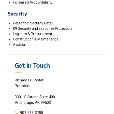
Increased Accountability
Security
Personnel Security Detail
K9 Security and Executive Protection
Logistics & Procurement
Construction & Maintenance
Aviation
Get In Touch
Richard H. Foster
President
3301 C Street, Suite 400
Anchorage, AK 99503
907-563-3788