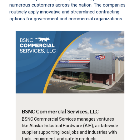
numerous customers across the nation. The companies
routinely apply innovative and streamlined contracting
options for government and commercial organizations.
BSNC Commercial
Services, LLC
BSNC Commercial Services manages ventures
like Alaska Industrial Hardware (AIH), a statewide
supplier supporting local jobs and industries with
tools, equipment, and safety products.