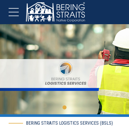
BERING STRAITS LOGISTICS SERVICES (BSLS)