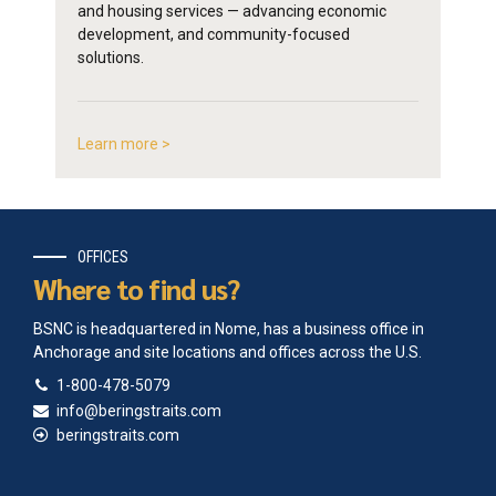
and housing services — advancing economic
development, and community-focused
solutions.
Learn more >
OFFICES
Where to find us?
BSNC is headquartered in Nome, has a business office in
Anchorage and site locations and offices across the U.S.
1-800-478-5079
info@beringstraits.com
beringstraits.com