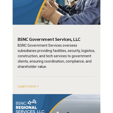
BSNC Government
Services, LLC
BSNC Government Services oversees
subsidiaries providing facilities, security, logistics,
construction, and tech services to government
clients, ensuring coordination, compliance, and
shareholder value.
Learn more >