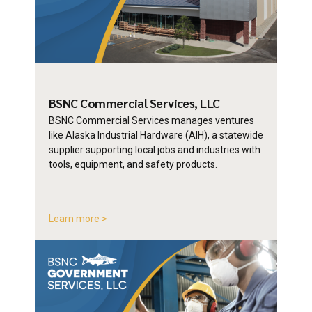
BSNC Commercial
Services, LLC
BSNC Commercial Services manages ventures
like Alaska Industrial Hardware (AIH), a statewide
supplier supporting local jobs and industries with
tools, equipment, and safety products.
Learn more >