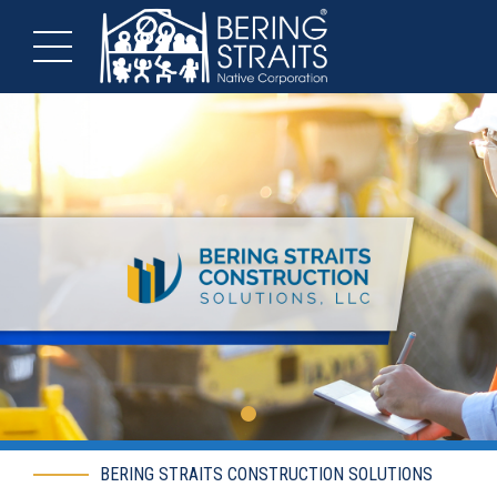
BERING STRAITS CONSTRUCTION SOLUTIONS