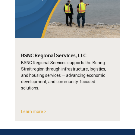
BSNC Regional
Services, LLC
BSNC Regional Services supports the Bering
Strait region through infrastructure, logistics,
and housing services — advancing economic
development, and community-focused
solutions.
Learn more >