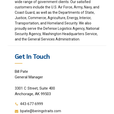
wide range of government clients. Our satisfied
customers include the U.S. Air Force, Army, Navy, and
Coast Guard, as well as the Departments of State,
Justice, Commerce, Agriculture, Energy, Interior,
Transportation, and Homeland Security. We also
proudly serve the Defense Logistics Agency, National
Security Agency, Washington Headquarters Service,
and the General Services Administration.
Get In Touch
Bill Pate
General Manager
3301 C Street, Suite 400
Anchorage, AK 99503
443-677-6999
bpate@beringstraits.com