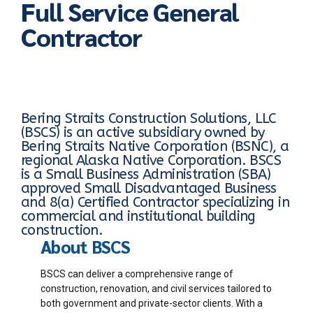
Full Service General
Contractor
Bering Straits Construction Solutions, LLC
(BSCS) is an active subsidiary owned by
Bering Straits Native Corporation (BSNC), a
regional Alaska Native Corporation. BSCS
is a Small Business Administration (SBA)
approved Small Disadvantaged Business
and 8(a) Certified Contractor specializing in
commercial and institutional building
construction.
About BSCS
BSCS can deliver a comprehensive range of
construction, renovation, and civil services tailored to
both government and private-sector clients. With a