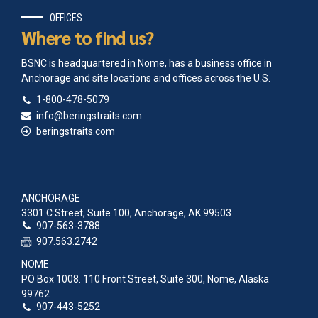
OFFICES
Where to find us?
BSNC is headquartered in Nome, has a business office in
Anchorage and site locations and offices across the U.S.
1-800-478-5079
info@beringstraits.com
beringstraits.com
ANCHORAGE
3301 C Street, Suite 100, Anchorage, AK 99503
907-563-3788
907.563.2742
NOME
PO Box 1008. 110 Front Street, Suite 300, Nome, Alaska
99762
907-443-5252