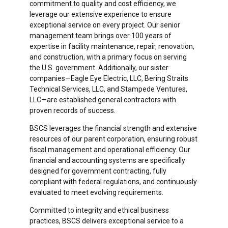
commitment to quality and cost efficiency, we
leverage our extensive experience to ensure
exceptional service on every project. Our senior
management team brings over 100 years of
expertise in facility maintenance, repair, renovation,
and construction, with a primary focus on serving
the U.S. government. Additionally, our sister
companies—Eagle Eye Electric, LLC, Bering Straits
Technical Services, LLC, and Stampede Ventures,
LLC—are established general contractors with
proven records of success.
BSCS leverages the financial strength and extensive
resources of our parent corporation, ensuring robust
fiscal management and operational efficiency. Our
financial and accounting systems are specifically
designed for government contracting, fully
compliant with federal regulations, and continuously
evaluated to meet evolving requirements.
Committed to integrity and ethical business
practices, BSCS delivers exceptional service to a