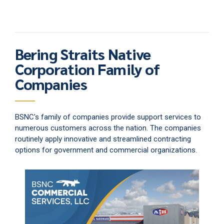
Bering Straits Native
Corporation Family of
Companies
BSNC's family of companies provide support services to
numerous customers across the nation. The companies
routinely apply innovative and streamlined contracting
options for government and commercial organizations.