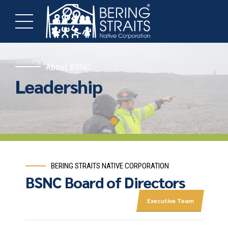
About BSNC
Leadership
BERING STRAITS NATIVE CORPORATION
BSNC Board of Directors
Executive Team