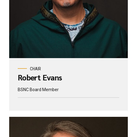
CHAIR
Robert Evans
BSNC Board Member