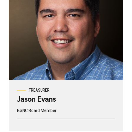
TREASURER
Jason Evans
BSNC Board Member