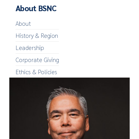
About BSNC
About
History & Region
Leadership
Corporate Giving
Ethics & Policies