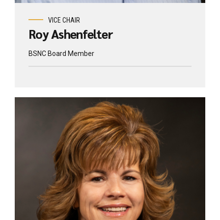
VICE CHAIR
Roy Ashenfelter
BSNC Board Member