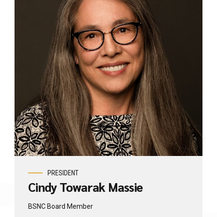
PRESIDENT
Cindy Towarak Massie
BSNC Board Member