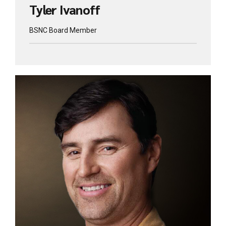
Tyler Ivanoff
BSNC Board Member