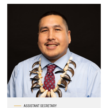
ASSISTANT SECRETARY