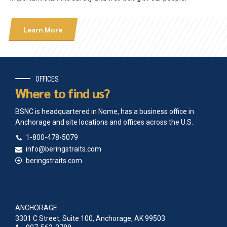
Learn More
OFFICES
Where to find us?
BSNC is headquartered in Nome, has a business office in
Anchorage and site locations and offices across the U.S.
1-800-478-5079
info@beringstraits.com
beringstraits.com
ANCHORAGE
3301 C Street, Suite 100, Anchorage, AK 99503