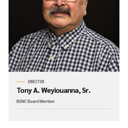
DIRECTOR
Tony A. Weyiouanna, Sr.
BSNC Board Member