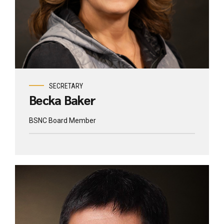
SECRETARY
Becka Baker
BSNC Board Member