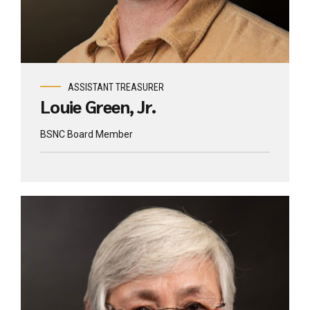
ASSISTANT TREASURER
Louie Green, Jr.
BSNC Board Member