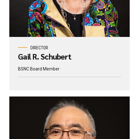
DIRECTOR
Gail R. Schubert
BSNC Board Member