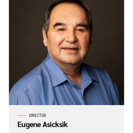
DIRECTOR
Eugene Asicksik