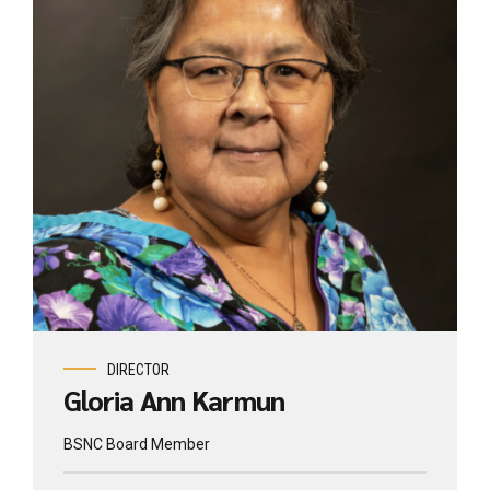
DIRECTOR
Gloria Ann Karmun
BSNC Board Member