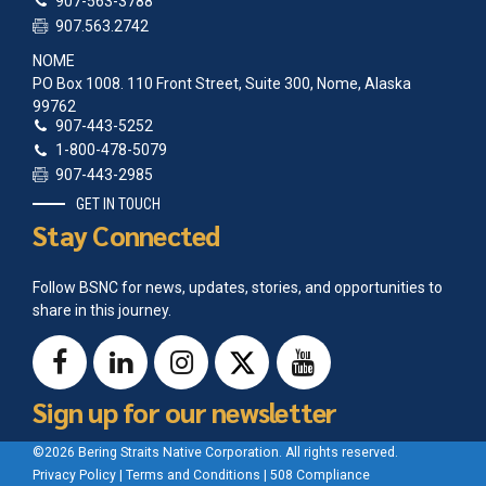
907-563-3788
907.563.2742
NOME
PO Box 1008. 110 Front Street, Suite 300, Nome, Alaska
99762
907-443-5252
1-800-478-5079
907-443-2985
GET IN TOUCH
Stay Connected
Follow BSNC for news, updates, stories, and opportunities to
share in this journey.
Sign up for our newsletter
©2026 Bering Straits Native Corporation. All rights reserved.
Privacy Policy
|
Terms and Conditions
|
508 Compliance