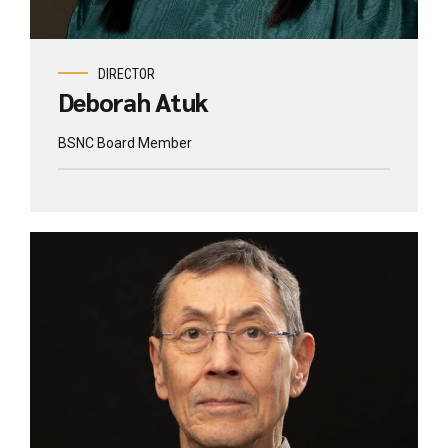
DIRECTOR
Deborah Atuk
BSNC Board Member