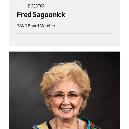
DIRECTOR
Fred Sagoonick
BSNC Board Member