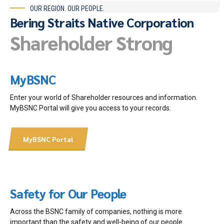
OUR REGION. OUR PEOPLE.
Bering Straits Native Corporation
Shareholder Strong
MyBSNC
Enter your world of Shareholder resources and information.
MyBSNC Portal will give you access to your records.
MyBSNC Portal
Safety for Our People
Across the BSNC family of companies, nothing is more
important than the safety and well-being of our people.