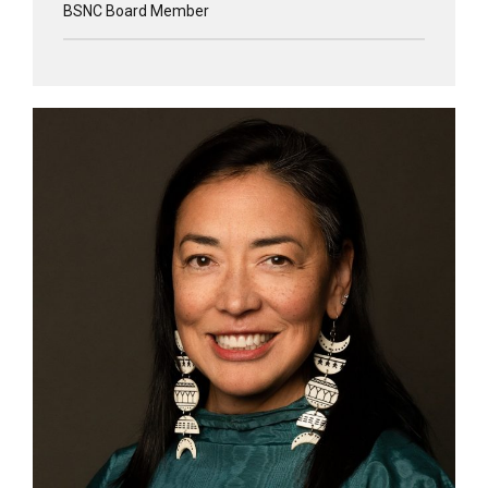
BSNC Board Member