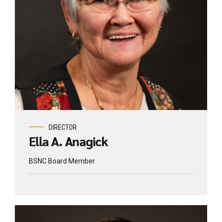
DIRECTOR
Ella A. Anagick
BSNC Board Member