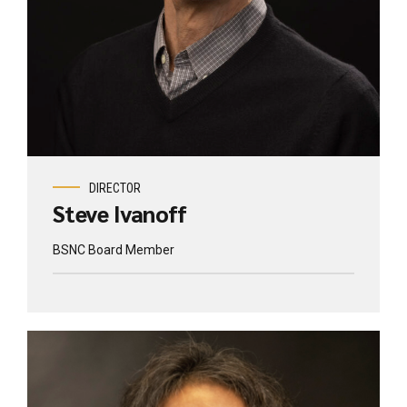
DIRECTOR
Steve Ivanoff
BSNC Board Member