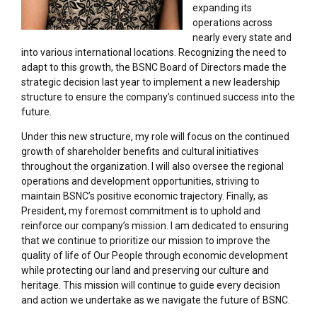
expanding its
operations across
nearly every state and
into various international locations. Recognizing the need to
adapt to this growth, the BSNC Board of Directors made the
strategic decision last year to implement a new leadership
structure to ensure the company’s continued success into the
future.
Under this new structure, my role will focus on the continued
growth of shareholder benefits and cultural initiatives
throughout the organization. I will also oversee the regional
operations and development opportunities, striving to
maintain BSNC’s positive economic trajectory. Finally, as
President, my foremost commitment is to uphold and
reinforce our company’s mission. I am dedicated to ensuring
that we continue to prioritize our mission to improve the
quality of life of Our People through economic development
while protecting our land and preserving our culture and
heritage. This mission will continue to guide every decision
and action we undertake as we navigate the future of BSNC.