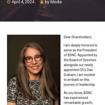
April 4, 2024
by Media
Dear Shareholders,
I am deeply honored to
serve as the President
of BSNC. Appointed by
the Board of Directors
alongside our newly
appointed CEO, Dan
Graham, I am excited
to embark on this
journey of leadership.
As you know, BSNC
has experienced
remarkable growth,