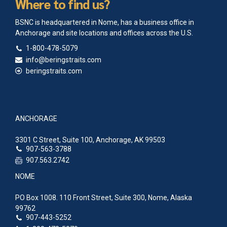
Where to find us?
BSNC is headquartered in Nome, has a business office in
Anchorage and site locations and offices across the U.S.
1-800-478-5079
info@beringstraits.com
beringstraits.com
ANCHORAGE
3301 C Street, Suite 100, Anchorage, AK 99503
907-563-3788
907.563.2742
NOME
PO Box 1008. 110 Front Street, Suite 300, Nome, Alaska
99762
907-443-5252