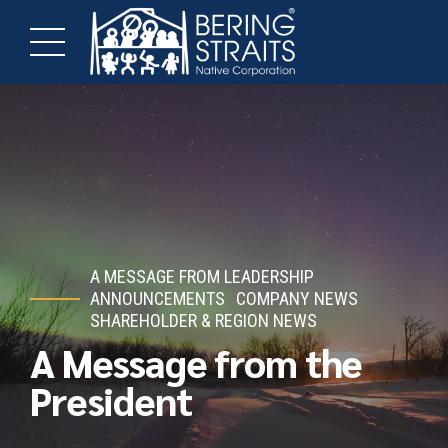
A MESSAGE FROM LEADERSHIP
ANNOUNCEMENTS
COMPANY NEWS
SHAREHOLDER & REGION NEWS
A Message from the
President