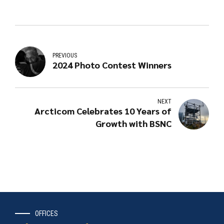
PREVIOUS
2024 Photo Contest Winners
NEXT
Arcticom Celebrates 10 Years of
Growth with BSNC
OFFICES