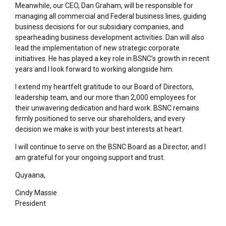
Meanwhile, our CEO, Dan Graham, will be responsible for
managing all commercial and Federal business lines, guiding
business decisions for our subsidiary companies, and
spearheading business development activities. Dan will also
lead the implementation of new strategic corporate
initiatives. He has played a key role in BSNC’s growth in recent
years and I look forward to working alongside him.
I extend my heartfelt gratitude to our Board of Directors,
leadership team, and our more than 2,000 employees for
their unwavering dedication and hard work. BSNC remains
firmly positioned to serve our shareholders, and every
decision we make is with your best interests at heart.
I will continue to serve on the BSNC Board as a Director, and I
am grateful for your ongoing support and trust.
Quyaana,
Cindy Massie
President