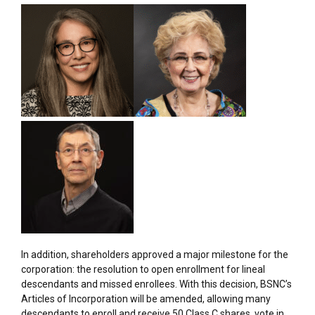
In addition, shareholders approved a major milestone for the
corporation: the resolution to open enrollment for lineal
descendants and missed enrollees. With this decision, BSNC’s
Articles of Incorporation will be amended, allowing many
descendants to enroll and receive 50 Class C shares, vote in