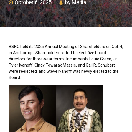
October 6, 2025
by Media
BSNC held its 2025 Annual Meeting of Shareholders on Oct. 4,
in Anchorage. Shareholders voted to elect five board
directors for three-year terms. Incumbents Louie Green, Jr.,
Tyler Ivanoff, Cindy Towarak Massie, and Gail R. Schubert
were reelected, and Steve Ivanoff was newly elected to the
Board.