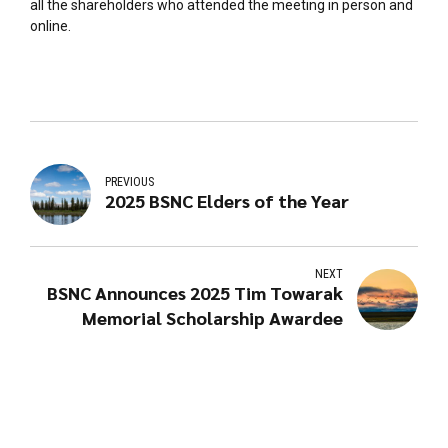
all the shareholders who attended the meeting in person and
online.
PREVIOUS
2025 BSNC Elders of the Year
NEXT
BSNC Announces 2025 Tim Towarak
Memorial Scholarship Awardee