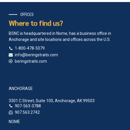
OFFICES
Where to find us?
BSNC is headquartered in Nome, has a business office in
Anchorage and site locations and offices across the U.S.
1-800-478-5079
info@beringstraits.com
beringstraits.com
ANCHORAGE
3301 C Street, Suite 100, Anchorage, AK 99503
907-563-3788
907.563.2742
NOME