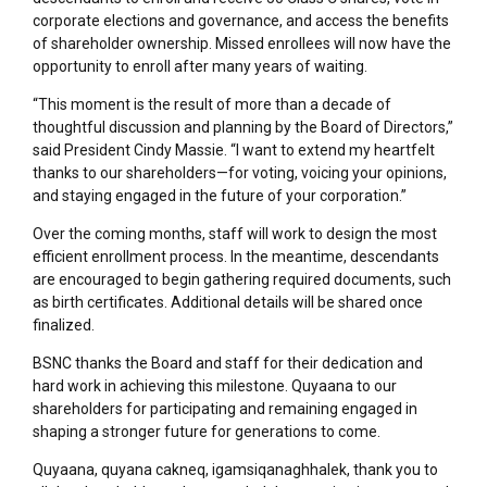
corporate elections and governance, and access the benefits
of shareholder ownership. Missed enrollees will now have the
opportunity to enroll after many years of waiting.
“This moment is the result of more than a decade of
thoughtful discussion and planning by the Board of Directors,”
said President Cindy Massie. “I want to extend my heartfelt
thanks to our shareholders—for voting, voicing your opinions,
and staying engaged in the future of your corporation.”
Over the coming months, staff will work to design the most
efficient enrollment process. In the meantime, descendants
are encouraged to begin gathering required documents, such
as birth certificates. Additional details will be shared once
finalized.
BSNC thanks the Board and staff for their dedication and
hard work in achieving this milestone. Quyaana to our
shareholders for participating and remaining engaged in
shaping a stronger future for generations to come.
Quyaana, quyana cakneq, igamsiqanaghhalek, thank you to