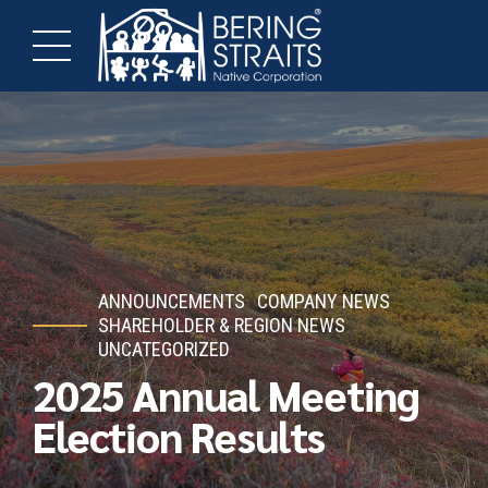
ANNOUNCEMENTS
COMPANY NEWS
SHAREHOLDER & REGION NEWS
UNCATEGORIZED
2025 Annual Meeting
Election Results