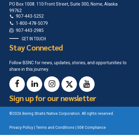
PO Box 1008. 110 Front Street, Suite 300, Nome, Alaska
99762
907-443-5252
1-800-478-5079
907-443-2985
GET IN TOUCH
Stay Connected
Follow BSNC for news, updates, stories, and opportunities to
share in this journey.
Sign up for our newsletter
©2026 Bering Straits Native Corporation. All rights reserved.
Privacy Policy
|
Terms and Conditions
|
508 Compliance