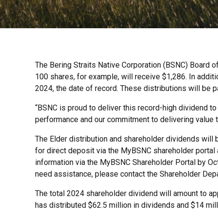
The Bering Straits Native Corporation (BSNC) Board of
100 shares, for example, will receive $1,286. In addit
2024, the date of record. These distributions will be 
“BSNC is proud to deliver this record-high dividend to
performance and our commitment to delivering value t
The Elder distribution and shareholder dividends will
for direct deposit via the MyBSNC shareholder portal a
information via the MyBSNC Shareholder Portal by Oct. 
need assistance, please contact the Shareholder Dep
The total 2024 shareholder dividend will amount to app
has distributed $62.5 million in dividends and $14 milli