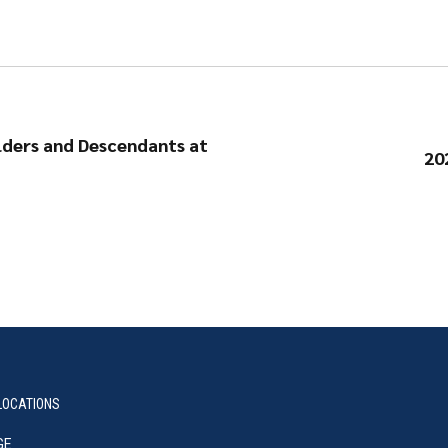
lders and Descendants at
20
LOCATIONS
GE