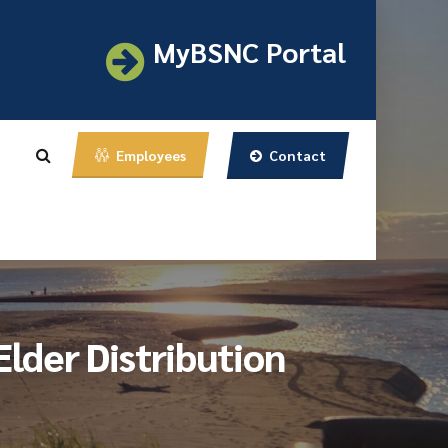
MyBSNC Portal
Contact
Employees
lder Distribution