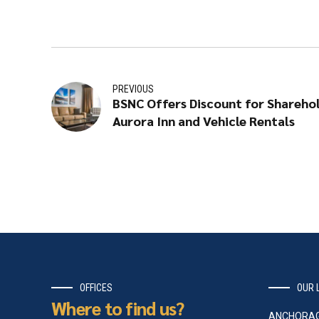
PREVIOUS
BSNC Offers Discount for Shareho
Aurora Inn and Vehicle Rentals
OFFICES
OUR 
Where to find us?
ANCHORA