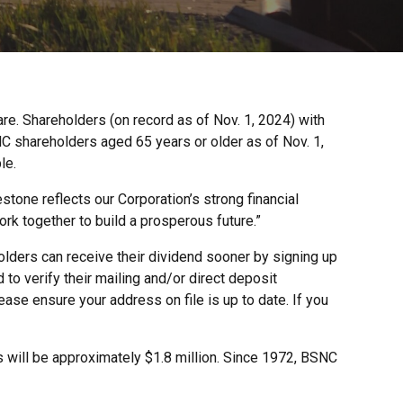
re. Shareholders (on record as of Nov. 1, 2024) with
SNC shareholders aged 65 years or older as of Nov. 1,
le.
tone reflects our Corporation’s strong financial
k together to build a prosperous future.”
olders can receive their dividend sooner by signing up
to verify their mailing and/or direct deposit
ase ensure your address on file is up to date. If you
rs will be approximately $1.8 million. Since 1972, BSNC