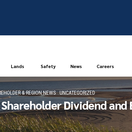
Lands
Safety
News
Careers
EHOLDER & REGION NEWS
UNCATEGORIZED
hareholder Dividend and E