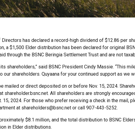
 Directors has declared a record-high dividend of $12.86 per sha
ion, a $1,500 Elder distribution has been declared for original B
paid through the BSNC Beringia Settlement Trust and are not taxab
 its shareholders,” said BSNC President Cindy Massie. “This miles
o our shareholders. Quyaana for your continued support as we wor
 be mailed or direct deposited on or before Nov. 15, 2024. Shareh
t shareholder.bsnc.net. All shareholders are strongly encouraged 
15, 2024. For those who prefer receiving a check in the mail, ple
artment at shareholders@bsnc.net or call 907-443-5252.
roximately $8.1 million, and the total distribution to BSNC Elde
on in Elder distributions.