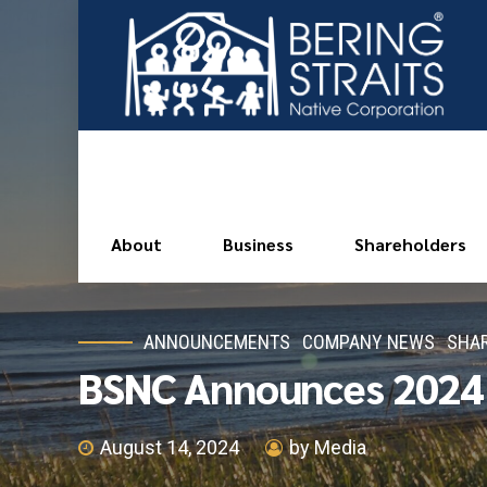
About
Business
Shareholders
ANNOUNCEMENTS
COMPANY NEWS
SHAR
BSNC Announces 2024 S
August 14, 2024
by Media