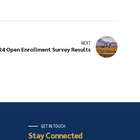
NEXT
24 Open Enrollment Survey Results
GET IN TOUCH
Stay Connected