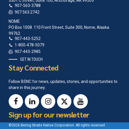
3301 C Street, Suite 100, Anchorage, AK 99503
907-563-3788
907.563.2742
NOME
PO Box 1008. 110 Front Street, Suite 300, Nome, Alaska
99762
907-443-5252
1-800-478-5079
907-443-2985
GET IN TOUCH
Stay Connected
Follow BSNC for news, updates, stories, and opportunities to
share in this journey.
Sign up for our newsletter
©2026 Bering Straits Native Corporation. All rights reserved.