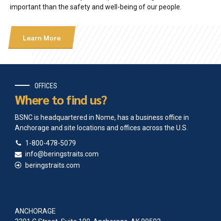
important than the safety and well-being of our people.
Learn More
OFFICES
Where to find us?
BSNC is headquartered in Nome, has a business office in
Anchorage and site locations and offices across the U.S.
1-800-478-5079
info@beringstraits.com
beringstraits.com
ANCHORAGE