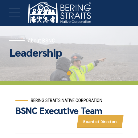
About BSNC
Leadership
BERING STRAITS NATIVE CORPORATION
BSNC Executive Team
Board of Directors