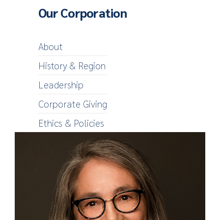
Our Corporation
About
History & Region
Leadership
Corporate Giving
Ethics & Policies