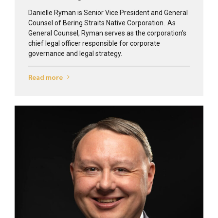
Danielle Ryman is Senior Vice President and General
Counsel of Bering Straits Native Corporation. As
General Counsel, Ryman serves as the corporation’s
chief legal officer responsible for corporate
governance and legal strategy.
Read more