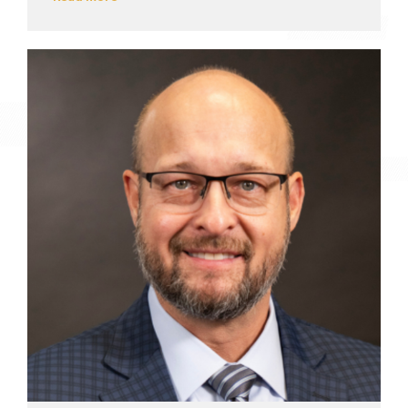
View profile