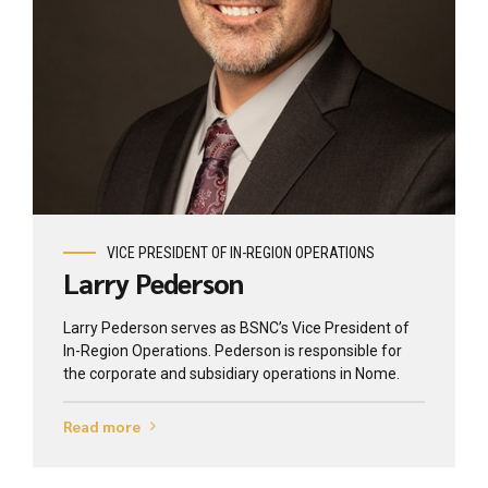
View profile
VICE PRESIDENT OF IN-REGION OPERATIONS
Larry Pederson
Larry Pederson serves as BSNC’s Vice President of
In-Region Operations. Pederson is responsible for
the corporate and subsidiary operations in Nome.
Read more