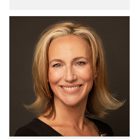
View profile