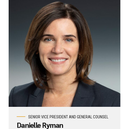
View profile
SENIOR VICE PRESIDENT AND GENERAL COUNSEL
Danielle Ryman