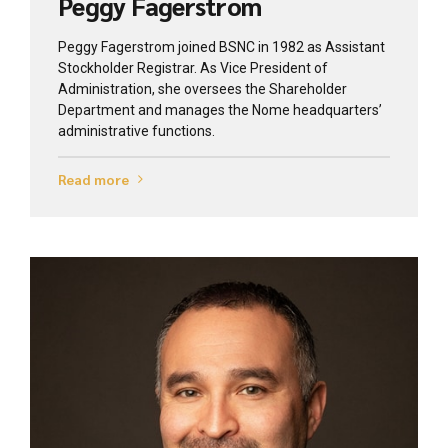
Peggy Fagerstrom
Peggy Fagerstrom joined BSNC in 1982 as Assistant
Stockholder Registrar. As Vice President of
Administration, she oversees the Shareholder
Department and manages the Nome headquarters’
administrative functions.
Read more