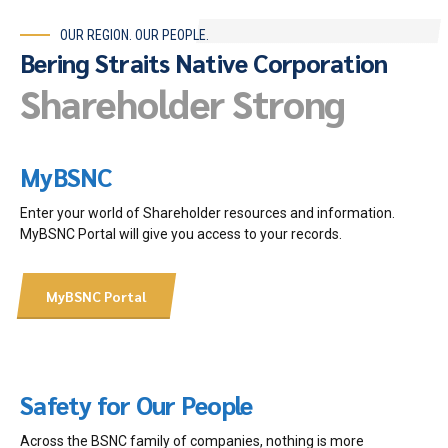
OUR REGION. OUR PEOPLE.
Bering Straits Native Corporation
Shareholder Strong
MyBSNC
Enter your world of Shareholder resources and information.
MyBSNC Portal will give you access to your records.
MyBSNC Portal
Safety for Our People
Across the BSNC family of companies, nothing is more