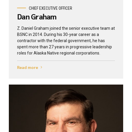
CHIEF EXECUTIVE OFFICER
Dan Graham
Z. Daniel Graham joined the senior executive team at
BSNC in 2014. During his 30-year career as a
contractor with the federal government, he has
spent more than 27 years in progressive leadership
roles for Alaska Native regional corporations.
Read more