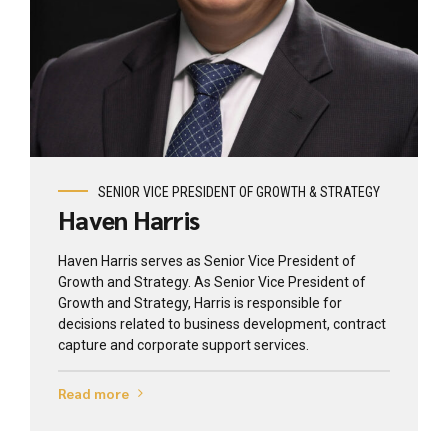
View profile
SENIOR VICE PRESIDENT OF GROWTH & STRATEGY
Haven Harris
Haven Harris serves as Senior Vice President of
Growth and Strategy. As Senior Vice President of
Growth and Strategy, Harris is responsible for
decisions related to business development, contract
capture and corporate support services.
Read more