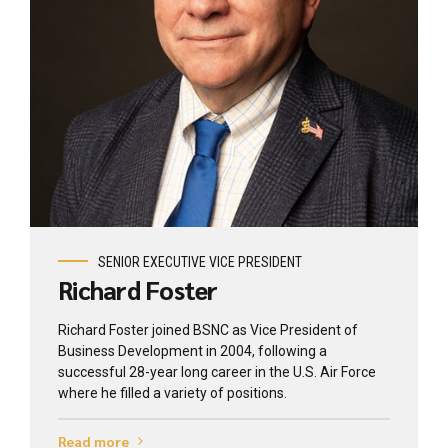
View profile
SENIOR EXECUTIVE VICE PRESIDENT
Richard Foster
Richard Foster joined BSNC as Vice President of
Business Development in 2004, following a
successful 28-year long career in the U.S. Air Force
where he filled a variety of positions.
Read more