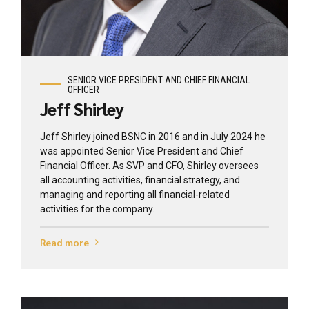
View profile
SENIOR VICE PRESIDENT AND CHIEF FINANCIAL
OFFICER
Jeff Shirley
Jeff Shirley joined BSNC in 2016 and in July 2024 he
was appointed Senior Vice President and Chief
Financial Officer. As SVP and CFO, Shirley oversees
all accounting activities, financial strategy, and
managing and reporting all financial-related
activities for the company.
Read more