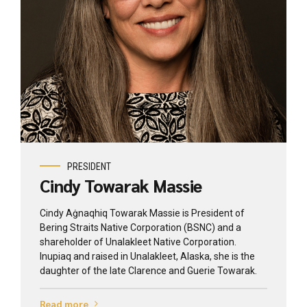
View profile
PRESIDENT
Cindy Towarak Massie
Cindy Aġnaqhiq Towarak Massie is President of
Bering Straits Native Corporation (BSNC) and a
shareholder of Unalakleet Native Corporation.
Inupiaq and raised in Unalakleet, Alaska, she is the
daughter of the late Clarence and Guerie Towarak.
Read more