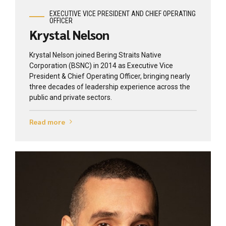
EXECUTIVE VICE PRESIDENT AND CHIEF OPERATING
OFFICER
Krystal Nelson
Krystal Nelson joined Bering Straits Native
Corporation (BSNC) in 2014 as Executive Vice
President & Chief Operating Officer, bringing nearly
three decades of leadership experience across the
public and private sectors.
Read more