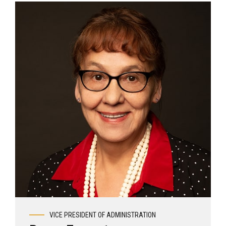
View profile
VICE PRESIDENT OF ADMINISTRATION