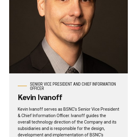
View profile
SENIOR VICE PRESIDENT AND CHIEF INFORMATION
OFFICER
Kevin Ivanoff
Kevin Ivanoff serves as BSNC’s Senior Vice President
& Chief Information Officer. Ivanoff guides the
overall technology direction of the Company and its
subsidiaries and is responsible for the design,
development and implementation of BSNC’s