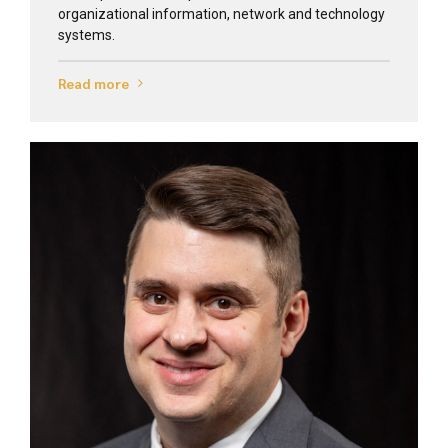
organizational information, network and technology
systems.
Read more