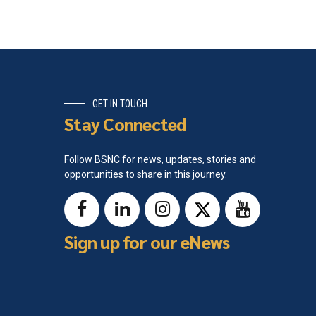
GET IN TOUCH
Stay Connected
Follow BSNC for news, updates, stories and
opportunities to share in this journey.
Sign up for our eNews