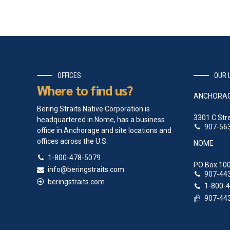
OFFICES
OUR 
Where to find us?
ANCHORA
Bering Straits Native Corporation is
3301 C Str
headquartered in Nome, has a business
907-56
office in Anchorage and site locations and
offices across the U.S.
NOME
1-800-478-5079
PO Box 100
info@beringstraits.com
907-44
beringstraits.com
1-800-
907-44