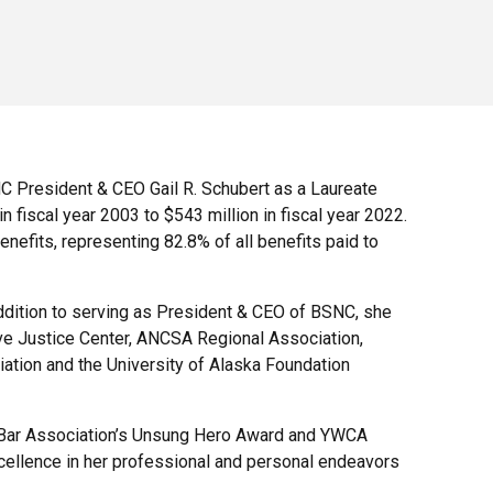
C President & CEO Gail R. Schubert as a Laureate
 fiscal year 2003 to $543 million in fiscal year 2022.
enefits, representing 82.8% of all benefits paid to
addition to serving as President & CEO of BSNC, she
ive Justice Center, ANCSA Regional Association,
ation and the University of Alaska Foundation
n Bar Association’s Unsung Hero Award and YWCA
llence in her professional and personal endeavors