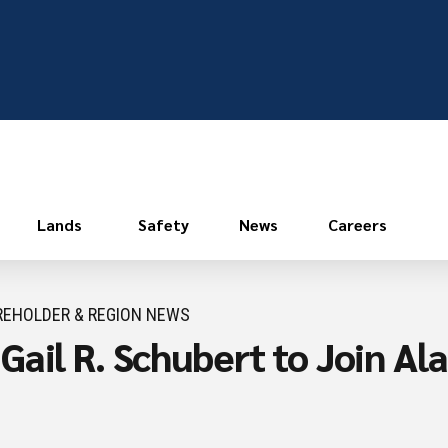
Lands
Safety
News
Careers
EHOLDER & REGION NEWS
ail R. Schubert to Join Ala