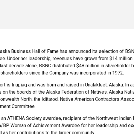
aska Business Hall of Fame has announced its selection of BSN
ee. Under her leadership, revenues have grown from $14 million in
 last decade alone, BSNC distributed $48 million in shareholder b
shareholders since the Company was incorporated in 1972.
rt is Inupiaq and was born and raised in Unalakleet, Alaska. In 
 on the boards of the Alaska Federation of Natives, Alaska Nat
wealth North, the Iditarod, Native American Contractors Associ
tment Committee.
s an ATHENA Society awardee, recipient of the Northwest India
a/BP Woman of Achievement Awardee for her leadership and exce
l as her contributions to the larger community.