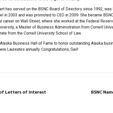
rt has served on the BSNC Board of Directors since 1992, was 
l in 2003 and was promoted to CEO in 2009. She became BSNC’s 
ul career on Wall Street, where she worked at the Federal Reserv
iversity, a Master of Business Administration from Cornell Uni
rate from the Cornell University School of Law.
e Alaska Business Hall of Fame to honor outstanding Alaska bus
new Laureates annually. Congratulations, Gail!
f Letters of Interest
BSNC Name