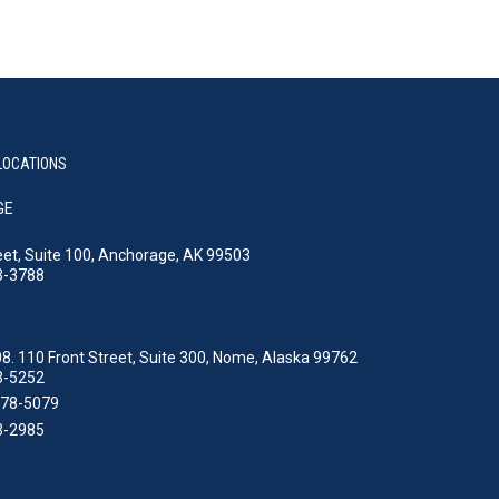
LOCATIONS
GE
eet, Suite 100, Anchorage, AK 99503
3-3788
8. 110 Front Street, Suite 300, Nome, Alaska 99762
3-5252
478-5079
3-2985