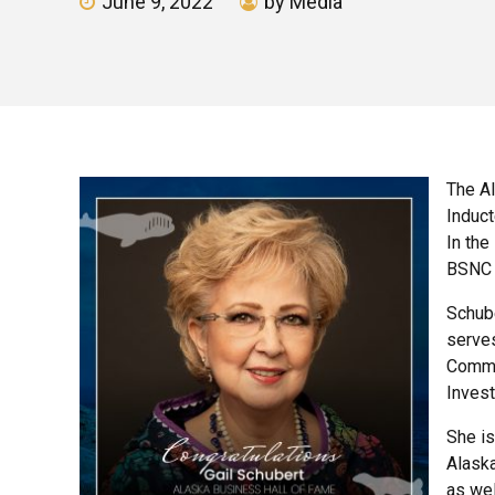
June 9, 2022
by Media
The Al
Induct
In the
BSNC 
Schube
serves
Common
Inves
She i
Alask
as wel