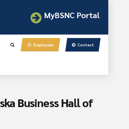
MyBSNC Portal
Contact
Employees
ska Business Hall of