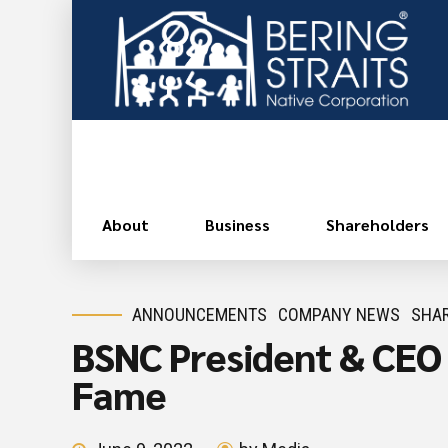
About
Business
Shareholders
ANNOUNCEMENTS
COMPANY NEWS
SHAR
BSNC President & CEO G
Fame