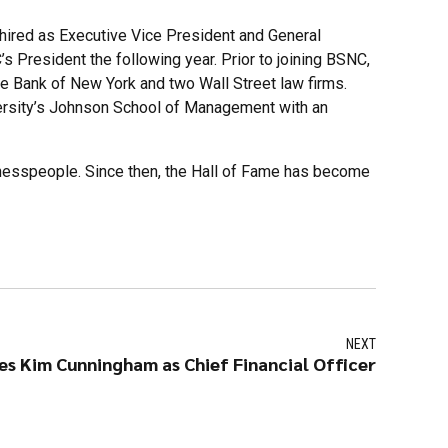
hired as Executive Vice President and General
President the following year. Prior to joining BSNC,
e Bank of New York and two Wall Street law firms.
versity’s Johnson School of Management with an
inesspeople. Since then, the Hall of Fame has become
NEXT
s Kim Cunningham as Chief Financial Officer