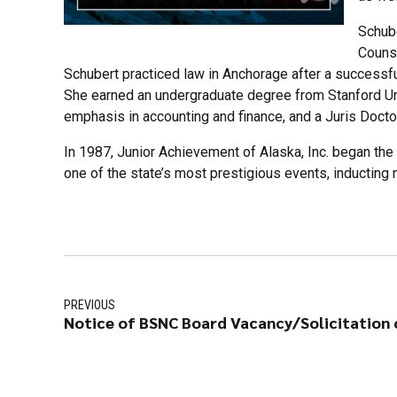
Schube
Counse
Schubert practiced law in Anchorage after a successf
She earned an undergraduate degree from Stanford Un
emphasis in accounting and finance, and a Juris Docto
In 1987, Junior Achievement of Alaska, Inc. began th
one of the state’s most prestigious events, inducting 
PREVIOUS
Notice of BSNC Board Vacancy/Solicitation o