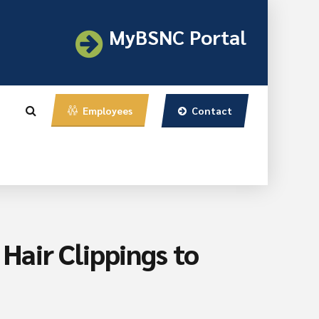
MyBSNC Portal
Contact
Employees
air Clippings to