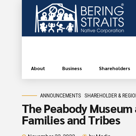
About
Business
Shareholders
ANNOUNCEMENTS
SHAREHOLDER & REGI
The Peabody Museum at
Families and Tribes