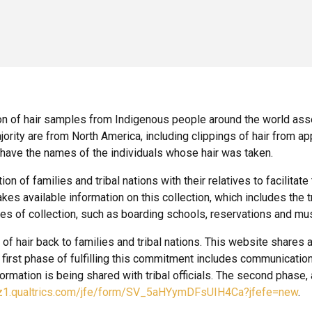
n of hair samples from Indigenous people around the world a
rity are from North America, including clippings of hair from a
have the names of the individuals whose hair was taken.
f families and tribal nations with their relatives to facilitate
kes available information on this collection, which includes the tr
tes of collection, such as boarding schools, reservations and m
hair back to families and tribal nations. This website shares a lis
e first phase of fulfilling this commitment includes communication
nformation is being shared with tribal officials. The second phase,
.az1.qualtrics.com/jfe/form/SV_5aHYymDFsUIH4Ca?jfefe=new
.