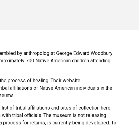
ssembled by anthropologist George Edward Woodbury
pproximately 700 Native American children attending
 the process of healing. Their website
ibal affiliations of Native American individuals in the
useums.
t of tribal affiliations and sites of collection here:
 with tribal officials. The museum is not releasing
 a process for returns, is currently being developed. To