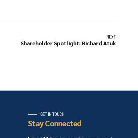
NEXT
Shareholder Spotlight: Richard Atuk
GET IN TOUCH
Stay Connected