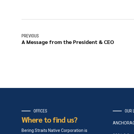
PREVIOUS
A Message from the President & CEO
OFFICES
OUR 
Where to find us?
ANCHORA
Bering Straits Native Corporation is