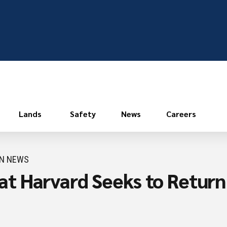
Lands
Safety
News
Careers
ON NEWS
 Harvard Seeks to Return H