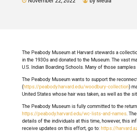
November 22, 2022
by Media
The Peabody Museum at Harvard stewards a collectio
in the 1930s and donated to the Museum. The vast majo
U.S. Indian Boarding Schools. Many of those samples 
The Peabody Museum wants to support the reconnection o
(
https://peabody.harvard.edu/woodbury-collection
) ma
United States whose hair was taken, as well as the si
The Peabody Museum is fully committed to the return of 
https://peabody.harvard.edu/wc-lists-and-names
. Th
details of the individuals at this time, however, this i
receive updates on this effort, go to:
https://harvard