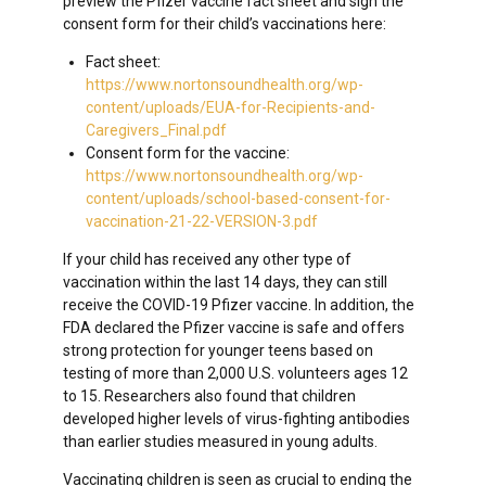
preview the Pfizer vaccine fact sheet and sign the
consent form for their child’s vaccinations here:
Fact sheet:
https://www.nortonsoundhealth.org/wp-
content/uploads/EUA-for-Recipients-and-
Caregivers_Final.pdf
Consent form for the vaccine:
https://www.nortonsoundhealth.org/wp-
content/uploads/school-based-consent-for-
vaccination-21-22-VERSION-3.pdf
If your child has received any other type of
vaccination within the last 14 days, they can still
receive the COVID-19 Pfizer vaccine. In addition, the
FDA declared the Pfizer vaccine is safe and offers
strong protection for younger teens based on
testing of more than 2,000 U.S. volunteers ages 12
to 15. Researchers also found that children
developed higher levels of virus-fighting antibodies
than earlier studies measured in young adults.
Vaccinating children is seen as crucial to ending the