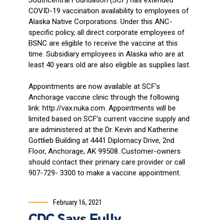
COVID-19 vaccination availability to employees of
Alaska Native Corporations. Under this ANC-
specific policy, all direct corporate employees of
BSNC are eligible to receive the vaccine at this
time. Subsidiary employees in Alaska who are at
least 40 years old are also eligible as supplies last.
Appointments are now available at SCF’s
Anchorage vaccine clinic through the following
link: http://vax.nuka.com. Appointments will be
limited based on SCF’s current vaccine supply and
are administered at the Dr. Kevin and Katherine
Gottlieb Building at 4441 Diplomacy Drive, 2nd
Floor, Anchorage, AK 99508. Customer-owners
should contact their primary care provider or call
907-729- 3300 to make a vaccine appointment.
February 16, 2021
CDC Says Fully