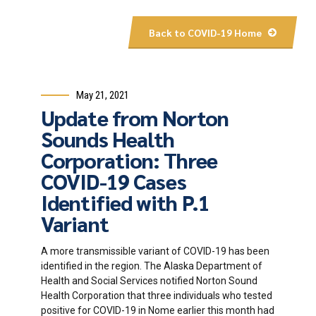
Back to COVID-19 Home
May 21, 2021
Update from Norton
Sounds Health
Corporation: Three
COVID-19 Cases
Identified with P.1
Variant
A more transmissible variant of COVID-19 has been
identified in the region. The Alaska Department of
Health and Social Services notified Norton Sound
Health Corporation that three individuals who tested
positive for COVID-19 in Nome earlier this month had