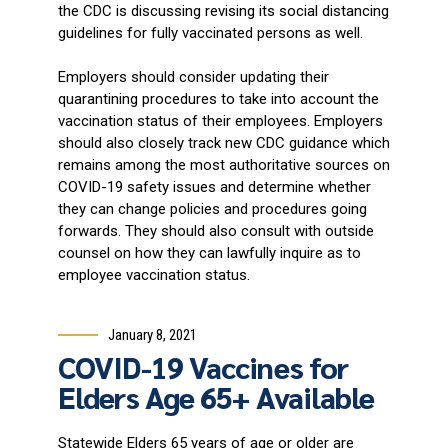
the CDC is discussing revising its social distancing
guidelines for fully vaccinated persons as well.
Employers should consider updating their
quarantining procedures to take into account the
vaccination status of their employees. Employers
should also closely track new CDC guidance which
remains among the most authoritative sources on
COVID-19 safety issues and determine whether
they can change policies and procedures going
forwards. They should also consult with outside
counsel on how they can lawfully inquire as to
employee vaccination status.
January 8, 2021
COVID-19 Vaccines for
Elders Age 65+ Available
Statewide Elders 65 years of age or older are