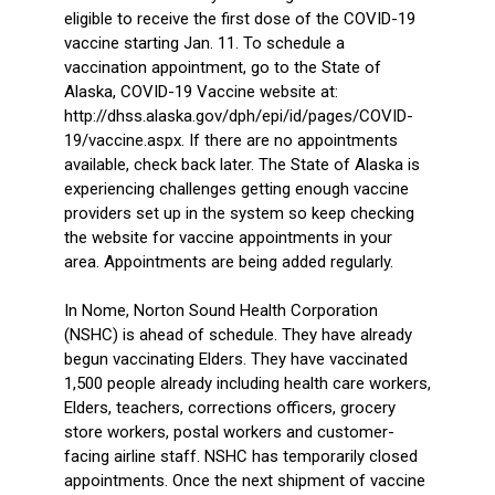
eligible to receive the first dose of the COVID-19
vaccine starting Jan. 11. To schedule a
vaccination appointment, go to the State of
Alaska, COVID-19 Vaccine website at:
http://dhss.alaska.gov/dph/epi/id/pages/COVID-
19/vaccine.aspx. If there are no appointments
available, check back later. The State of Alaska is
experiencing challenges getting enough vaccine
providers set up in the system so keep checking
the website for vaccine appointments in your
area. Appointments are being added regularly.
In Nome, Norton Sound Health Corporation
(NSHC) is ahead of schedule. They have already
begun vaccinating Elders. They have vaccinated
1,500 people already including health care workers,
Elders, teachers, corrections officers, grocery
store workers, postal workers and customer-
facing airline staff. NSHC has temporarily closed
appointments. Once the next shipment of vaccine