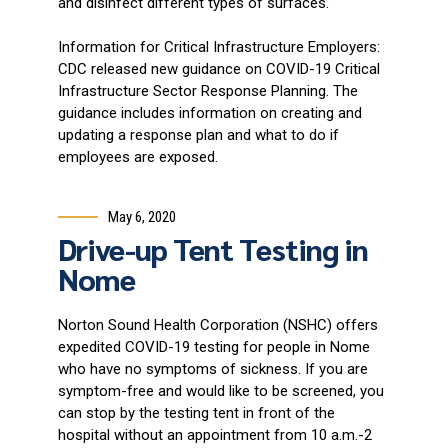
and disinfect different types of surfaces.
Information for Critical Infrastructure Employers:
CDC released new guidance on COVID-19 Critical
Infrastructure Sector Response Planning. The
guidance includes information on creating and
updating a response plan and what to do if
employees are exposed.
May 6, 2020
Drive-up Tent Testing in
Nome
Norton Sound Health Corporation (NSHC) offers
expedited COVID-19 testing for people in Nome
who have no symptoms of sickness. If you are
symptom-free and would like to be screened, you
can stop by the testing tent in front of the
hospital without an appointment from 10 a.m.-2