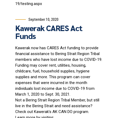
19/testing.aspx
September 10, 2020
Kawerak CARES Act
Funds
Kawerak now has CARES Act funding to provide
financial assistance to Bering Strait Region Tribal
members who have lost income due to COVID-19.
Funding may cover rent, utilities, housing,
childcare, fuel, household supplies, hygiene
supplies and more. This program can cover
expenses that were incurred in the month
individuals lost income due to COVID-19 from
March 1, 2020 to Sept. 30, 2021.
Not a Bering Strait Region Tribal Member, but still
live in the Bering Strait and need assistance?
Check out Kawerak’s AK CAN DO program.
Learn more by visiting: