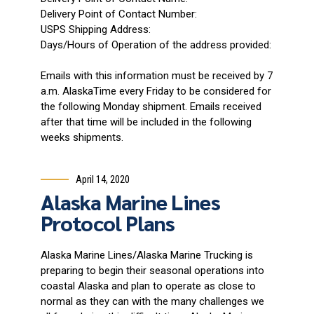
Delivery Point of Contact Number:
USPS Shipping Address:
Days/Hours of Operation of the address provided:
Emails with this information must be received by 7
a.m. AlaskaTime every Friday to be considered for
the following Monday shipment. Emails received
after that time will be included in the following
weeks shipments.
April 14, 2020
Alaska Marine Lines
Protocol Plans
Alaska Marine Lines/Alaska Marine Trucking is
preparing to begin their seasonal operations into
coastal Alaska and plan to operate as close to
normal as they can with the many challenges we