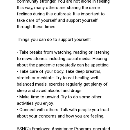
community stronger. You are not alone in feeling
this way, many others are sharing the same
feelings during this outbreak. It is important to
take care of yourself and support yourself
through these times.
Things you can do to support yourself:
• Take breaks from watching, reading or listening
to news stories, including social media. Hearing
about the pandemic repeatedly can be upsetting.
• Take care of your body. Take deep breaths,
stretch or meditate. Try to eat healthy, well-
balanced meals, exercise regularly, get plenty of
sleep and avoid alcohol and drugs.
• Make time to unwind. Try to do some other
activities you enjoy.
• Connect with others. Talk with people you trust
about your concerns and how you are feeling.
BSNC’s Employee Assistance Program, operated