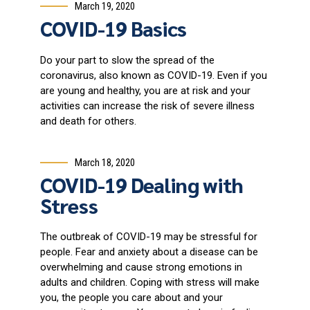
March 19, 2020
COVID-19 Basics
Do your part to slow the spread of the
coronavirus, also known as COVID-19. Even if you
are young and healthy, you are at risk and your
activities can increase the risk of severe illness
and death for others.
March 18, 2020
COVID-19 Dealing with
Stress
The outbreak of COVID-19 may be stressful for
people. Fear and anxiety about a disease can be
overwhelming and cause strong emotions in
adults and children. Coping with stress will make
you, the people you care about and your