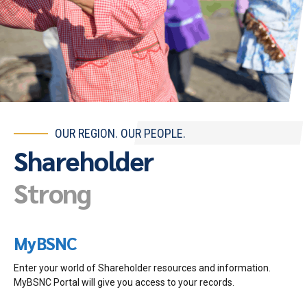
OUR REGION. OUR PEOPLE.
Shareholder
Strong
MyBSNC
Enter your world of Shareholder resources and information.
MyBSNC Portal will give you access to your records.