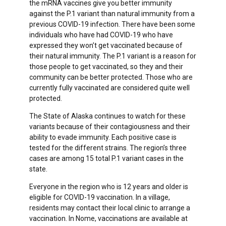
the mRNA vaccines give you better immunity
against the P.1 variant than natural immunity from a
previous COVID-19 infection. There have been some
individuals who have had COVID-19 who have
expressed they won’t get vaccinated because of
their natural immunity. The P.1 variant is a reason for
those people to get vaccinated, so they and their
community can be better protected. Those who are
currently fully vaccinated are considered quite well
protected.
The State of Alaska continues to watch for these
variants because of their contagiousness and their
ability to evade immunity. Each positive case is
tested for the different strains. The region’s three
cases are among 15 total P.1 variant cases in the
state.
Everyone in the region who is 12 years and older is
eligible for COVID-19 vaccination. In a village,
residents may contact their local clinic to arrange a
vaccination. In Nome, vaccinations are available at