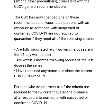
(among other precautions), consistent with the
CDC’s general recommendations.
The CDC has now changed one of these
recommendations: vaccinated persons with an
exposure to someone with suspected or
confirmed COVID-19 are not required to
quarantine if they meet all of the following criteria:
• Are fully vaccinated (e.g. two vaccine doses and
the 14-day wait period)
• Are within 3 months following receipt of the last
dose in the series
• Have remained asymptomatic since the current
COVID-19 exposure
Persons who do not meet all of the criteria are
required to follow current quarantine guidance
after exposure to someone with suspected or
confirmed COVID-19.