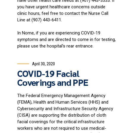
have other health care needs at (907) 443-3333. If
you have urgent healthcare concerns outside
clinic hours, feel free to contact the Nurse Call
Line at (907) 443-6411.
In Nome, if you are experiencing COVID-19
symptoms and are directed to come in for testing,
please use the hospital’s rear entrance.
April 30, 2020
COVID-19 Facial
Coverings and PPE
The Federal Emergency Management Agency
(FEMA), Health and Human Services (HHS) and
Cybersecurity and Infrastructure Security Agency
(CISA) are supporting the distribution of cloth
facial coverings for the critical infrastructure
workers who are not required to use medical-