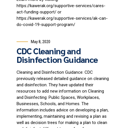
https://kawerak.org/supportive-services/cares-
act-funding-support/ or
https://kawerak.org/supportive-services/ak-can-
do-covid-19-support-program/
May 8, 2020
CDC Cleaning and
Disinfection Guidance
Cleaning and Disinfection Guidance: CDC
previously released detailed guidance on cleaning
and disinfection. They have updated their
resources to add new information on Cleaning
and Disinfecting: Public Spaces, Workplaces,
Businesses, Schools, and Homes. The
information includes advice on developing a plan,
implementing, maintaining and revising a plan as
well as decision trees for making a plan to clean