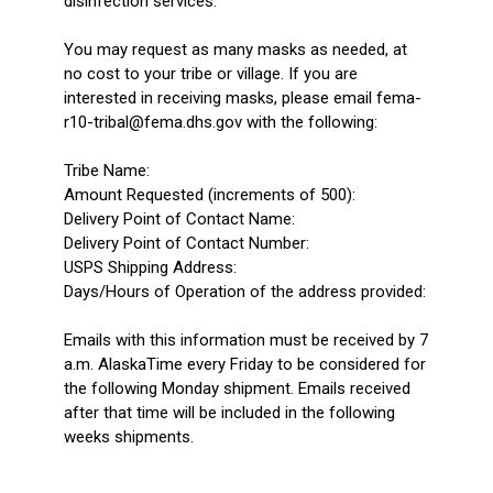
disinfection services.
You may request as many masks as needed, at
no cost to your tribe or village. If you are
interested in receiving masks, please email fema-
r10-tribal@fema.dhs.gov with the following:
Tribe Name:
Amount Requested (increments of 500):
Delivery Point of Contact Name:
Delivery Point of Contact Number:
USPS Shipping Address:
Days/Hours of Operation of the address provided:
Emails with this information must be received by 7
a.m. AlaskaTime every Friday to be considered for
the following Monday shipment. Emails received
after that time will be included in the following
weeks shipments.