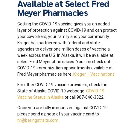
Available at Select Fred
Meyer Pharmacies
Getting the COVID-19 vaccine gives you an added
layer of protection against COVID-19 and can protect
your coworkers, your family and your community.
Kroger has partnered with federal and state
agencies to deliver one million doses of vaccine a
week across the U.S. In Alaska, it will be available at
select Fred Meyer pharmacies. You can check out
COVID-19 immunization appointments available at
Fred Meyer pharmacies here:
Kroger – Vaccinations
For other COVID-19 vaccine providers, check the
State of Alaska COVID-19 webpage:
COVID-19
Vaccine Status in Alaska
or call 907-646-3322
Once you are fully immunized against COVID-19
please send a photo of your vaccine card to
hr@beringstraits.com