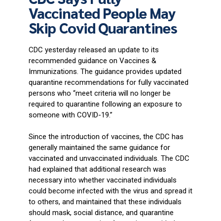
Vaccinated People May
Skip Covid Quarantines
CDC yesterday released an update to its
recommended guidance on Vaccines &
Immunizations. The guidance provides updated
quarantine recommendations for fully vaccinated
persons who “meet criteria will no longer be
required to quarantine following an exposure to
someone with COVID-19.”
Since the introduction of vaccines, the CDC has
generally maintained the same guidance for
vaccinated and unvaccinated individuals. The CDC
had explained that additional research was
necessary into whether vaccinated individuals
could become infected with the virus and spread it
to others, and maintained that these individuals
should mask, social distance, and quarantine