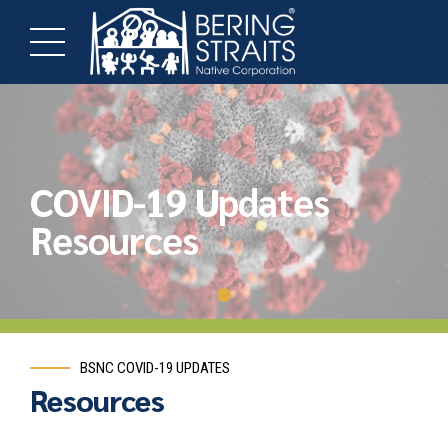
COVID-19 Updates
Resources
BSNC COVID-19 UPDATES
Resources