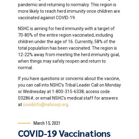
pandemic and returning to normalcy. This region is
more likely to reach herd immunity once children are
vaccinated against COVID-19.
NSHC is aiming for herd immunity with a target of
70-80% of the entire region vaccinated, including
children under the age of 16. Currently, 58% of the
total population has been vaccinated. The region is
12-22% away from meeting the herd immunity goal,
when things may safely reopen and return to
normal.
If you have questions or concerns about the vaccine,
you can call into NSHC’s Tribal Leader Call on Monday
or Wednesday at 1-800-315-6338; access code
03286#, or email NSHC’s medical staff for answers
at
covidinfo@nshcorp.org
.
March 15, 2021
COVID-19 Vaccinations