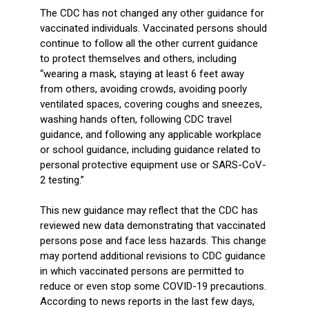
The CDC has not changed any other guidance for
vaccinated individuals. Vaccinated persons should
continue to follow all the other current guidance
to protect themselves and others, including
“wearing a mask, staying at least 6 feet away
from others, avoiding crowds, avoiding poorly
ventilated spaces, covering coughs and sneezes,
washing hands often, following CDC travel
guidance, and following any applicable workplace
or school guidance, including guidance related to
personal protective equipment use or SARS-CoV-
2 testing.”
This new guidance may reflect that the CDC has
reviewed new data demonstrating that vaccinated
persons pose and face less hazards. This change
may portend additional revisions to CDC guidance
in which vaccinated persons are permitted to
reduce or even stop some COVID-19 precautions.
According to news reports in the last few days,