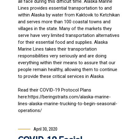
all face during this difficult time. Alaska Marine
Lines provides essential transportation to and
within Alaska by water from Kaktovik to Ketchikan
and serves more than 100 coastal towns and
villages in the state. Many of the markets they
serve have very limited transportation alternatives
for their essential food and supplies. Alaska
Marine Lines takes their transportation
responsibilities very seriously and are doing
everything within their means to assure that our
people remain healthy, allowing them to continue
to provide these critical services in Alaska.
Read their COVID-19 Protocol Plans
here:https://beringstraits.com/alaska-marine-
lines-alaska-marine-trucking-to-begin-seasonal-
operations/
April 30, 2020
COVID-19 Facial