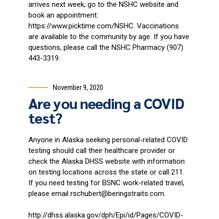
arrives next week, go to the NSHC website and
book an appointment:
https://www.picktime.com/NSHC. Vaccinations
are available to the community by age. If you have
questions, please call the NSHC Pharmacy (907)
443-3319.
November 9, 2020
Are you needing a COVID
test?
Anyone in Alaska seeking personal-related COVID
testing should call their healthcare provider or
check the Alaska DHSS website with information
on testing locations across the state or call 211.
If you need testing for BSNC work-related travel,
please email rschubert@beringstraits.com.
http://dhss.alaska.gov/dph/Epi/id/Pages/COVID-