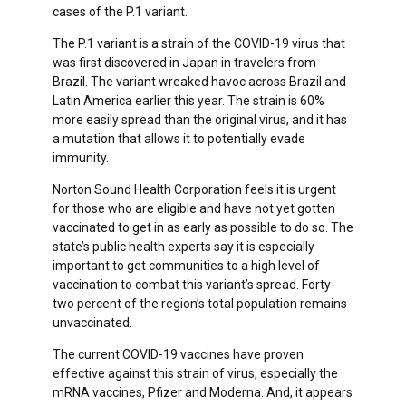
cases of the P.1 variant.
The P.1 variant is a strain of the COVID-19 virus that
was first discovered in Japan in travelers from
Brazil. The variant wreaked havoc across Brazil and
Latin America earlier this year. The strain is 60%
more easily spread than the original virus, and it has
a mutation that allows it to potentially evade
immunity.
Norton Sound Health Corporation feels it is urgent
for those who are eligible and have not yet gotten
vaccinated to get in as early as possible to do so. The
state’s public health experts say it is especially
important to get communities to a high level of
vaccination to combat this variant’s spread. Forty-
two percent of the region’s total population remains
unvaccinated.
The current COVID-19 vaccines have proven
effective against this strain of virus, especially the
mRNA vaccines, Pfizer and Moderna. And, it appears