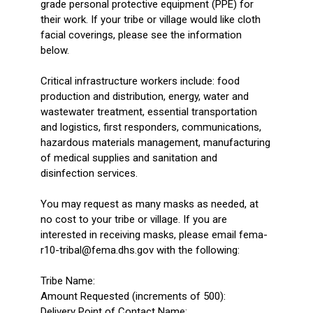
grade personal protective equipment (PPE) for
their work. If your tribe or village would like cloth
facial coverings, please see the information
below.
Critical infrastructure workers include: food
production and distribution, energy, water and
wastewater treatment, essential transportation
and logistics, first responders, communications,
hazardous materials management, manufacturing
of medical supplies and sanitation and
disinfection services.
You may request as many masks as needed, at
no cost to your tribe or village. If you are
interested in receiving masks, please email fema-
r10-tribal@fema.dhs.gov with the following:
Tribe Name:
Amount Requested (increments of 500):
Delivery Point of Contact Name: