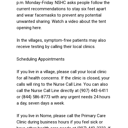
p.m. Monday-Friday. NSHC asks people follow the
current recommendations to stay six feet apart
and wear facemasks to prevent any potential
unwanted sharing. Watch a video about the tent
opening here.
In the villages, symptom-free patients may also
receive testing by calling their local clinics.
Scheduling Appointments
If you live in a village, please call your local clinic
for all health concerns. If the clinic is closed, your
calls will ring to the Nurse Call Line. You can also
call the Nurse Call Line directly at (907) 443-6411
or (844) 586-8773 with any urgent needs 24 hours
a day, seven days a week.
If you live in Nome, please call the Primary Care
Clinic during business hours if you feel sick or