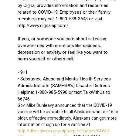
by Cigna, provides information and resources
related to COVID-19. Employees or their family
members may call 1-800-538-3543 or visit
http://www.cignalap.com/.
If you, or someone you care about is feeling
overwhelmed with emotions like sadness,
depression or anxiety, or feel like you want to
harm yourself or others call:
• 911
• Substance Abuse and Mental Health Services
Administration’s (SAMHSA’s) Disaster Distress
Helpline: 1-800-985-5990 or text TalkWithUs to
66746.
Gov. Mike Dunleavy announced that the COVID-19
vaccine will be available to all Alaskans who are 16 or
older, effective immediately. Alaskans can get more
information or sign up for a vaccine at
http://dhss.alaska.gov/dph/epi/id/pages/COVID-