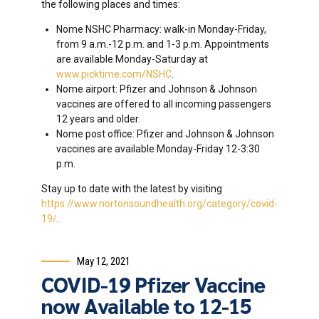
the following places and times:
Nome NSHC Pharmacy: walk-in Monday-Friday,
from 9 a.m.-12 p.m. and 1-3 p.m. Appointments
are available Monday-Saturday at
www.picktime.com/NSHC
.
Nome airport: Pfizer and Johnson & Johnson
vaccines are offered to all incoming passengers
12 years and older.
Nome post office: Pfizer and Johnson & Johnson
vaccines are available Monday-Friday 12-3:30
p.m.
Stay up to date with the latest by visiting
https://www.nortonsoundhealth.org/category/covid-
19/
.
May 12, 2021
COVID-19 Pfizer Vaccine
now Available to 12-15