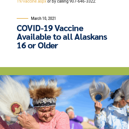
19/vaccine.aspx
or by calling 907-646-3322.
March 10, 2021
COVID-19 Vaccine
Available to all Alaskans
16 or Older