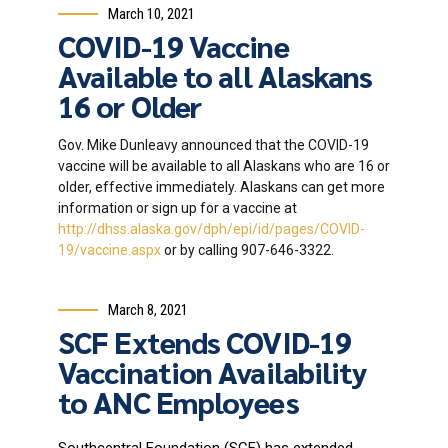
March 10, 2021
COVID-19 Vaccine
Available to all Alaskans
16 or Older
Gov. Mike Dunleavy announced that the COVID-19
vaccine will be available to all Alaskans who are 16 or
older, effective immediately. Alaskans can get more
information or sign up for a vaccine at
http://dhss.alaska.gov/dph/epi/id/pages/COVID-
19/vaccine.aspx
or by calling 907-646-3322.
March 8, 2021
SCF Extends COVID-19
Vaccination Availability
to ANC Employees
Southcentral Foundation (SCF) has extended