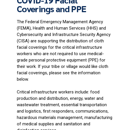
Coverings and PPE
The Federal Emergency Management Agency
(FEMA), Health and Human Services (HHS) and
Cybersecurity and Infrastructure Security Agency
(CISA) are supporting the distribution of cloth
facial coverings for the critical infrastructure
workers who are not required to use medical-
grade personal protective equipment (PPE) for
their work. If your tribe or village would like cloth
facial coverings, please see the information
below.
Critical infrastructure workers include: food
production and distribution, energy, water and
wastewater treatment, essential transportation
and logistics, first responders, communications,
hazardous materials management, manufacturing
of medical supplies and sanitation and