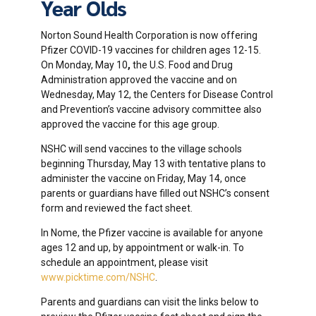
Year Olds
Norton Sound Health Corporation is now offering
Pfizer COVID-19 vaccines for children ages 12-15.
On Monday, May 10
,
the U.S. Food and Drug
Administration approved the vaccine and on
Wednesday, May 12, the Centers for Disease Control
and Prevention’s vaccine advisory committee also
approved the vaccine for this age group.
NSHC will send vaccines to the village schools
beginning Thursday, May 13 with tentative plans to
administer the vaccine on Friday, May 14, once
parents or guardians have filled out NSHC’s consent
form and reviewed the fact sheet.
In Nome, the Pfizer vaccine is available for anyone
ages 12 and up, by appointment or walk-in. To
schedule an appointment, please visit
www.picktime.com/NSHC
.
Parents and guardians can visit the links below to