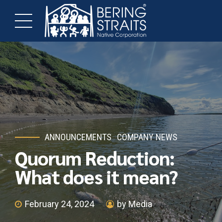
ANNOUNCEMENTS
COMPANY NEWS
Quorum Reduction:
What does it mean?
February 24, 2024
by Media