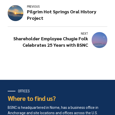
PREVIOUS
Pilgrim Hot Springs Oral History
Project
NEXT
Shareholder Employee Chugie Folk
Celebrates 25 Years with BSNC
OFFICES
Where to find us?
BSNC is headquartered in Nome, has a business office in
Anchorage and site locations and offices across the U.S.