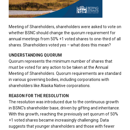
Meeting of Shareholders, shareholders were asked to vote on
whether BSNC should change the quorum requirement for
annual meetings from 50% +1 voted shares to one-third of all
shares. Shareholders voted yes – what does this mean?
UNDERSTANDING QUORUM
Quorum represents the minimum number of shares that
must be voted for any action to be taken at the Annual
Meeting of Shareholders. Quorum requirements are standard
in various governing bodies, including corporations with
shareholders like Alaska Native corporations.
REASON FOR THE RESOLUTION
The resolution was introduced due to the continuous growth
in BSNC’s shareholder base, driven by gifting and inheritance.
With this growth, reaching the previously set quorum of 50%
+1 voted shares became increasingly challenging. Data
suggests that younger shareholders and those with fewer