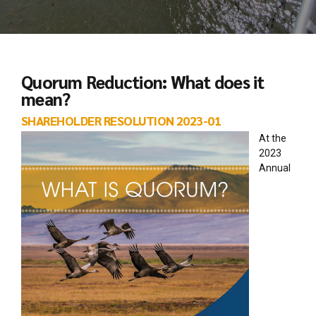
Quorum Reduction: What does it
mean?
SHAREHOLDER RESOLUTION 2023-01
At the
2023
Annual