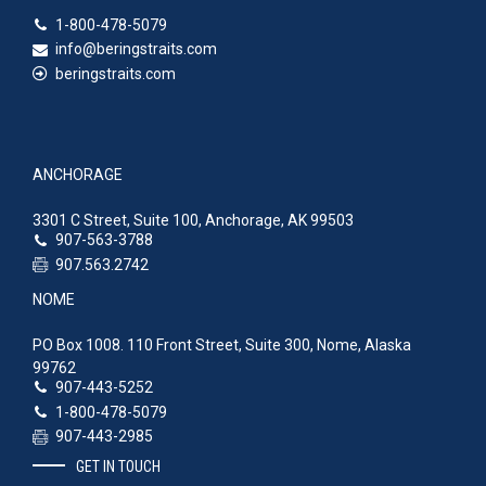
1-800-478-5079
info@beringstraits.com
beringstraits.com
ANCHORAGE
3301 C Street, Suite 100, Anchorage, AK 99503
907-563-3788
907.563.2742
NOME
PO Box 1008. 110 Front Street, Suite 300, Nome, Alaska
99762
907-443-5252
1-800-478-5079
907-443-2985
GET IN TOUCH