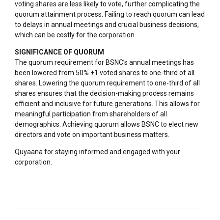
voting shares are less likely to vote, further complicating the
quorum attainment process. Failing to reach quorum can lead
to delays in annual meetings and crucial business decisions,
which can be costly for the corporation.
SIGNIFICANCE OF QUORUM
The quorum requirement for BSNC’s annual meetings has
been lowered from 50% +1 voted shares to one-third of all
shares. Lowering the quorum requirement to one-third of all
shares ensures that the decision-making process remains
efficient and inclusive for future generations. This allows for
meaningful participation from shareholders of all
demographics. Achieving quorum allows BSNC to elect new
directors and vote on important business matters.
Quyaana for staying informed and engaged with your
corporation.