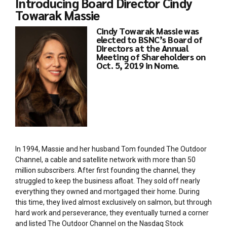
Introducing Board Director Cindy
Towarak Massie
Cindy Towarak Massie was
elected to BSNC’s Board of
Directors at the Annual
Meeting of Shareholders on
Oct. 5, 2019 in Nome.
In 1994, Massie and her husband Tom founded The Outdoor
Channel, a cable and satellite network with more than 50
million subscribers. After first founding the channel, they
struggled to keep the business afloat. They sold off nearly
everything they owned and mortgaged their home. During
this time, they lived almost exclusively on salmon, but through
hard work and perseverance, they eventually turned a corner
and listed The Outdoor Channel on the Nasdaq Stock