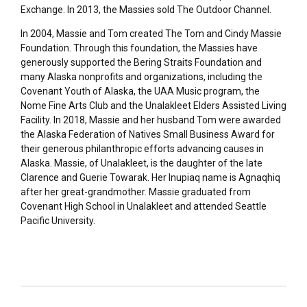
Exchange. In 2013, the Massies sold The Outdoor Channel.
In 2004, Massie and Tom created The Tom and Cindy Massie
Foundation. Through this foundation, the Massies have
generously supported the Bering Straits Foundation and
many Alaska nonprofits and organizations, including the
Covenant Youth of Alaska, the UAA Music program, the
Nome Fine Arts Club and the Unalakleet Elders Assisted Living
Facility. In 2018, Massie and her husband Tom were awarded
the Alaska Federation of Natives Small Business Award for
their generous philanthropic efforts advancing causes in
Alaska. Massie, of Unalakleet, is the daughter of the late
Clarence and Guerie Towarak. Her Inupiaq name is Agnaqhiq
after her great-grandmother. Massie graduated from
Covenant High School in Unalakleet and attended Seattle
Pacific University.