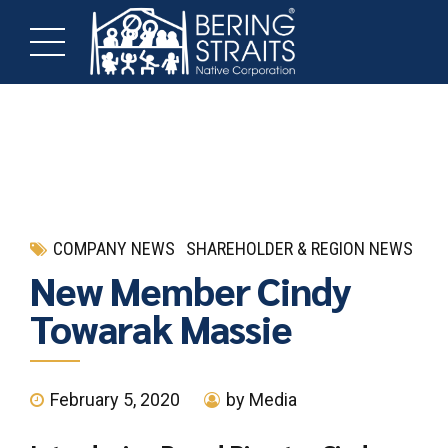
COMPANY NEWS
SHAREHOLDER & REGION NEWS
New Member Cindy
Towarak Massie
February 5, 2020
by Media