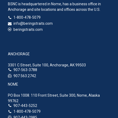
BSNC is headquartered in Nome, has a business office in
Anchorage and site locations and offices across the U.S.
1-800-478-5079
info@beringstraits.com
beringstraits.com
ANCHORAGE
3301 C Street, Suite 100, Anchorage, AK 99503
907-563-3788
907.563.2742
NOME
PO Box 1008. 110 Front Street, Suite 300, Nome, Alaska
99762
907-443-5252
1-800-478-5079
907-443-2985