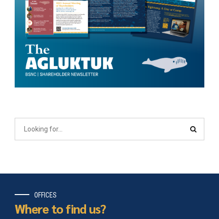
OFFICES
Where to find us?