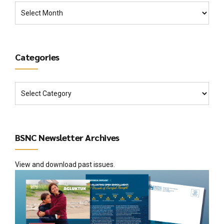
Categories
BSNC Newsletter Archives
View and download past issues.