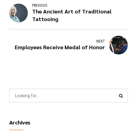
PREVIOUS
The Ancient Art of Traditional
Tattooing
NEXT
Employees Receive Medal of Honor
Archives