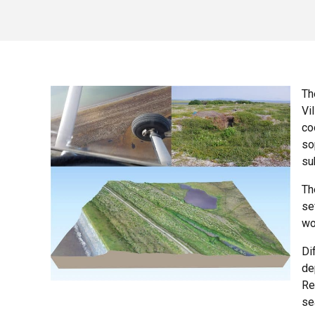
Th
Vi
co
so
su
Th
se
wo
Di
de
Re
se