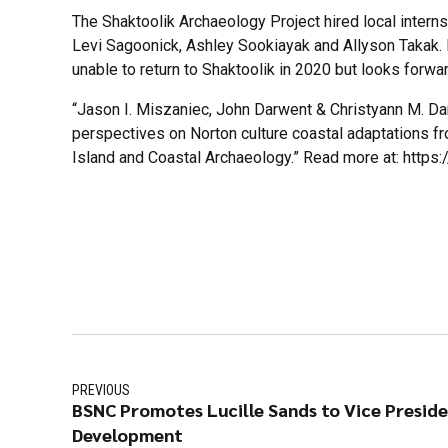
The Shaktoolik Archaeology Project hired local interns
Levi Sagoonick, Ashley Sookiayak and Allyson Takak
unable to return to Shaktoolik in 2020 but looks forwa
“Jason I. Miszaniec, John Darwent & Christyann M. Da
perspectives on Norton culture coastal adaptations fr
Island and Coastal Archaeology.” Read more at: http
PREVIOUS
BSNC Promotes Lucille Sands to Vice Presid
Development