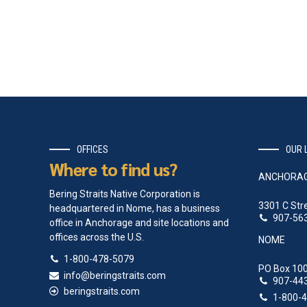
OFFICES
OUR 
Where to find us?
ANCHORA
Bering Straits Native Corporation is
3301 C Str
headquartered in Nome, has a business
907-56
office in Anchorage and site locations and
offices across the U.S.
NOME
1-800-478-5079
PO Box 100
info@beringstraits.com
907-44
beringstraits.com
1-800-