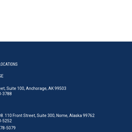
LOCATIONS
GE
eet, Suite 100, Anchorage, AK 99503
3-3788
8. 110 Front Street, Suite 300, Nome, Alaska 99762
3-5252
478-5079