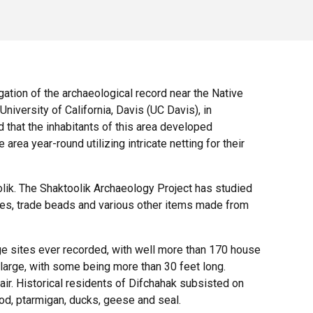
ation of the archaeological record near the Native
niversity of California, Davis (UC Davis), in
 that the inhabitants of this area developed
area year-round utilizing intricate netting for their
olik. The Shaktoolik Archaeology Project has studied
eces, trade beads and various other items made from
lage sites ever recorded, with well more than 170 house
rge, with some being more than 30 feet long.
. Historical residents of Difchahak subsisted on
od, ptarmigan, ducks, geese and seal.