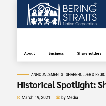
About
Business
Shareholders
ANNOUNCEMENTS
SHAREHOLDER & REGI
Historical Spotlight: 
March 19, 2021
by Media