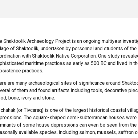
e Shaktoolik Archaeology Project is an ongoing multiyear investig
llage of Shaktoolik, undertaken by personnel and students of the U
ordination with Shaktoolik Native Corporation. One study revealed
phisticated maritime practices as early as 500 BC and lived in the 
bsistence practices.
ere are many archaeological sites of significance around Shakto
veral of them and found artifacts including tools, decorative pi
od, bone, ivory and stone.
fchahak (or Tivcaraq) is one of the largest historical coastal vil
pressions. The square-shaped semi-subterranean houses were la
mnants of some house depressions can even be seen from the air
asonally available species, including salmon, mussels, saffron c