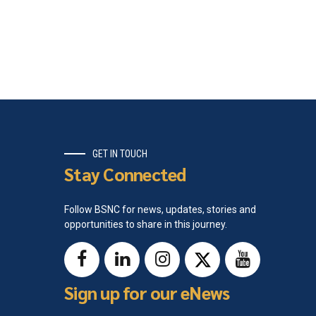
GET IN TOUCH
Stay Connected
Follow BSNC for news, updates, stories and
opportunities to share in this journey.
Sign up for our eNews