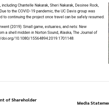
, including Chantelle Nakarak, Sheri Nakarak, Desiree Rock,
. Due to the COVID-19 pandemic, the UC Davis group was
rd to continuing the project once travel can be safely resumed.
rwent (2019): Small game, estuaries, and nets: New
om a shell midden in Norton Sound, Alaska, The Journal of
s://doi.org/10.1080/15564894.2019.1701148.
ent of Shareholder
Media Statemen