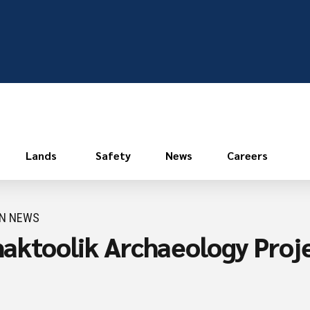
Lands
Safety
News
Careers
ON NEWS
Shaktoolik Archaeology Proj