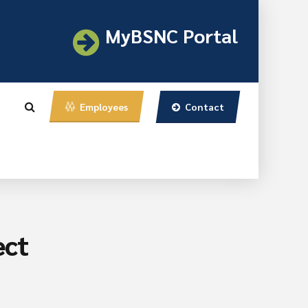
MyBSNC Portal
Contact
Employees
ect