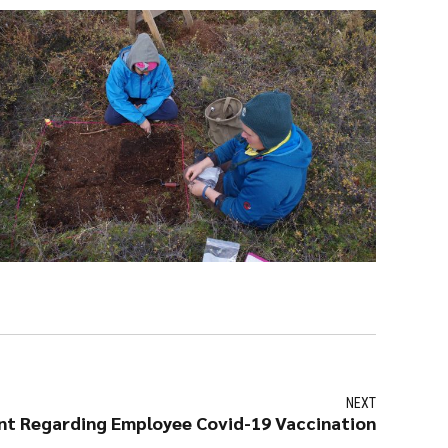
NEXT
t Regarding Employee Covid-19 Vaccination