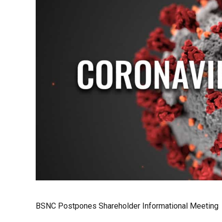
BSNC Postpones Shareholder Informational Meeting