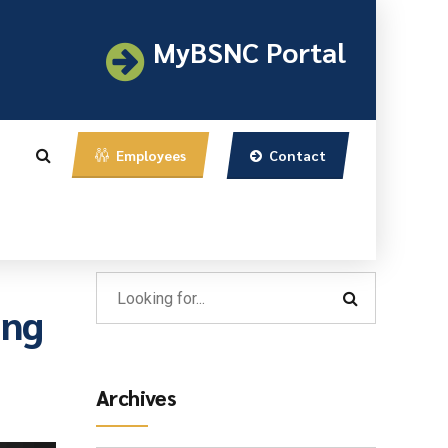
MyBSNC Portal
Contact
Employees
ing
Archives