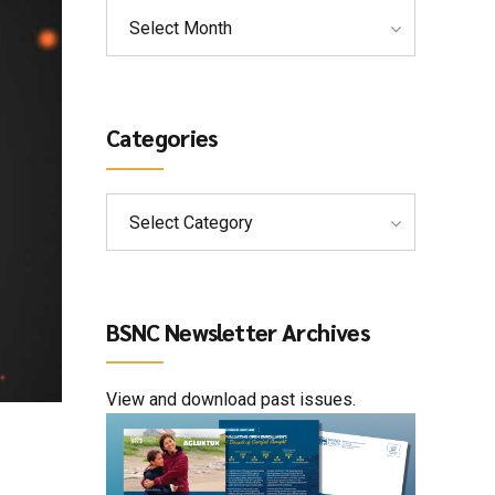
Select Month
Categories
Select Category
BSNC Newsletter Archives
View and download past issues.