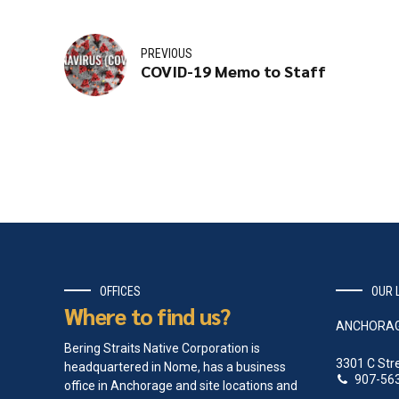
PREVIOUS
COVID-19 Memo to Staff
OFFICES
OUR 
Where to find us?
ANCHORA
Bering Straits Native Corporation is
3301 C Str
headquartered in Nome, has a business
907-56
office in Anchorage and site locations and