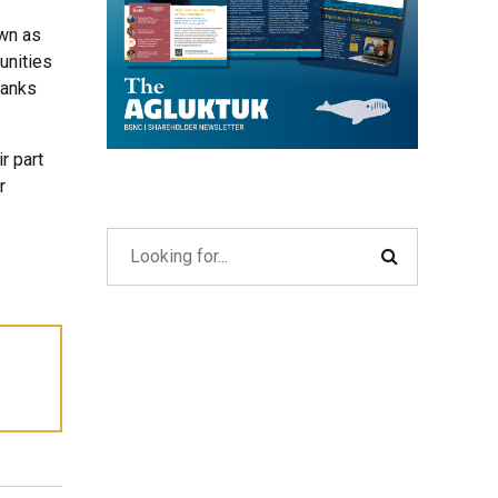
own as
unities
hanks
r part
r