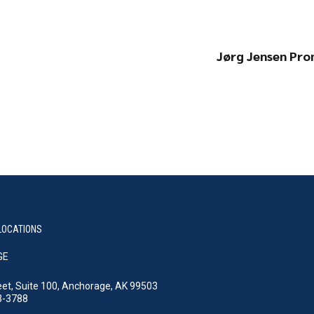
Jørg Jensen Pr
LOCATIONS
GE
eet, Suite 100, Anchorage, AK 99503
3-3788