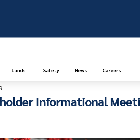
Lands
Safety
News
Careers
S
holder Informational Meet