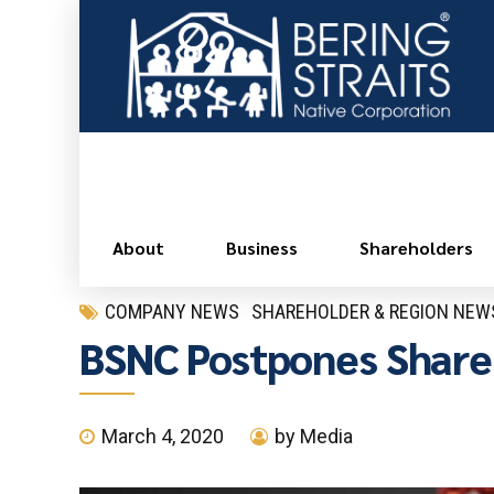
About
Business
Shareholders
COMPANY NEWS
SHAREHOLDER & REGION NEW
BSNC Postpones Share
March 4, 2020
by Media