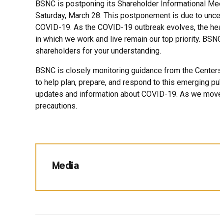
BSNC is postponing its Shareholder Informational Mee
Saturday, March 28. This postponement is due to uncer
COVID-19. As the COVID-19 outbreak evolves, the he
in which we work and live remain our top priority. BS
shareholders for your understanding.
BSNC is closely monitoring guidance from the Centers
to help plan, prepare, and respond to this emerging pub
updates and information about COVID-19. As we move 
precautions.
Media