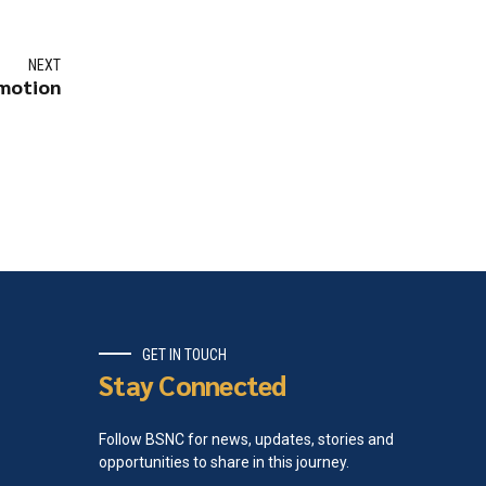
NEXT
omotion
GET IN TOUCH
Stay Connected
Follow BSNC for news, updates, stories and
opportunities to share in this journey.