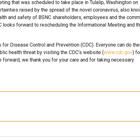
ting that was scheduled to take place in Tulalip, Washington on
tainties raised by the spread of the novel coronavirus, also kn
alth and safety of BSNC shareholders, employees and the comm
NC looks forward to rescheduling the Informational Meeting and t
 for Disease Control and Prevention (CDC). Everyone can do thei
lic health threat by visiting the CDC’s website (
www.cdc.gov
) fo
forward, we thank you for your care and for taking necessary