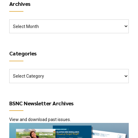
Archives
Categories
BSNC Newsletter Archives
View and download past issues.