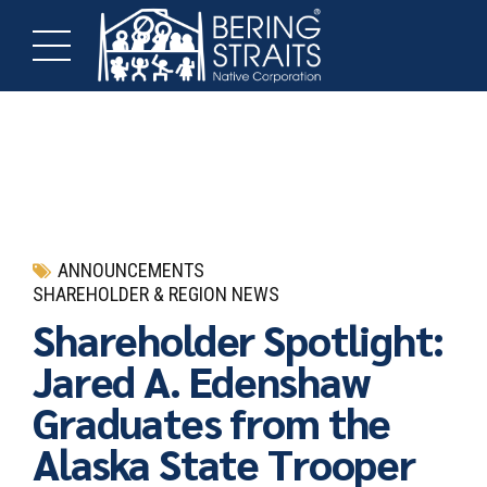
ANNOUNCEMENTS
SHAREHOLDER & REGION NEWS
Shareholder Spotlight:
Jared A. Edenshaw
Graduates from the
Alaska State Trooper