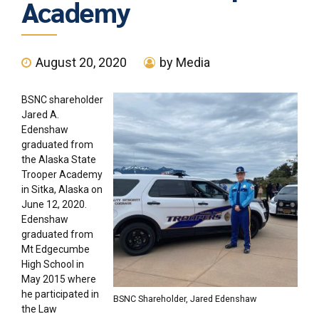
Academy
August 20, 2020
by Media
BSNC shareholder
Jared A.
Edenshaw
graduated from
the Alaska State
Trooper Academy
in Sitka, Alaska on
June 12, 2020.
Edenshaw
graduated from
Mt Edgecumbe
High School in
May 2015 where
he participated in
BSNC Shareholder, Jared Edenshaw
the Law