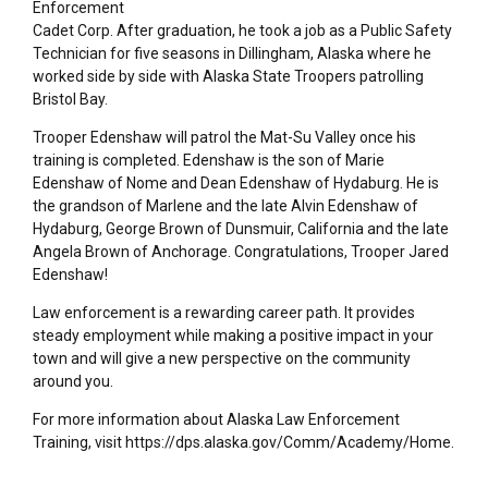
Enforcement
Cadet Corp. After graduation, he took a job as a Public Safety
Technician for five seasons in Dillingham, Alaska where he
worked side by side with Alaska State Troopers patrolling
Bristol Bay.
Trooper Edenshaw will patrol the Mat-Su Valley once his
training is completed. Edenshaw is the son of Marie
Edenshaw of Nome and Dean Edenshaw of Hydaburg. He is
the grandson of Marlene and the late Alvin Edenshaw of
Hydaburg, George Brown of Dunsmuir, California and the late
Angela Brown of Anchorage. Congratulations, Trooper Jared
Edenshaw!
Law enforcement is a rewarding career path. It provides
steady employment while making a positive impact in your
town and will give a new perspective on the community
around you.
For more information about Alaska Law Enforcement
Training, visit https://dps.alaska.gov/Comm/Academy/Home.