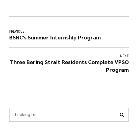
PREVIOUS
BSNC's Summer Internship Program
NEXT
Three Bering Strait Residents Complete VPSO
Program