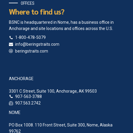
OFFICES
Where to find us?
BSNC is headquartered in Nome, has a business office in
Anchorage and site locations and offices across the U.S.
1-800-478-5079
info@beringstraits.com
beringstraits.com
ANCHORAGE
3301 C Street, Suite 100, Anchorage, AK 99503
907-563-3788
907.563.2742
NOME
PO Box 1008. 110 Front Street, Suite 300, Nome, Alaska
99762