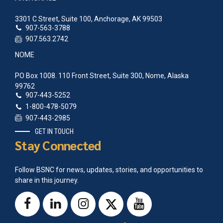
3301 C Street, Suite 100, Anchorage, AK 99503
907-563-3788
907.563.2742
NOME
PO Box 1008. 110 Front Street, Suite 300, Nome, Alaska
99762
907-443-5252
1-800-478-5079
907-443-2985
GET IN TOUCH
Stay Connected
Follow BSNC for news, updates, stories, and opportunities to
share in this journey.