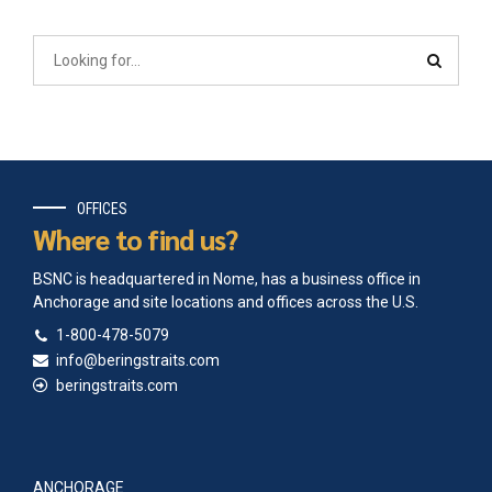
OFFICES
Where to find us?
BSNC is headquartered in Nome, has a business office in
Anchorage and site locations and offices across the U.S.
1-800-478-5079
info@beringstraits.com
beringstraits.com
ANCHORAGE