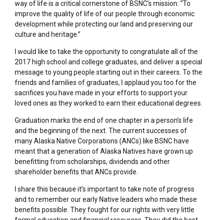
way of life is a critical cornerstone of BSNC’s mission: “To
improve the quality of life of our people through economic
development while protecting our land and preserving our
culture and heritage.”
I would like to take the opportunity to congratulate all of the
2017 high school and college graduates, and deliver a special
message to young people starting out in their careers. To the
friends and families of graduates, I applaud you too for the
sacrifices you have made in your efforts to support your
loved ones as they worked to earn their educational degrees.
Graduation marks the end of one chapter in a person’s life
and the beginning of the next. The current successes of
many Alaska Native Corporations (ANCs) like BSNC have
meant that a generation of Alaska Natives have grown up
benefitting from scholarships, dividends and other
shareholder benefits that ANCs provide.
I share this because it’s important to take note of progress
and to remember our early Native leaders who made these
benefits possible. They fought for our rights with very little
formal education and financial resources. They did the best