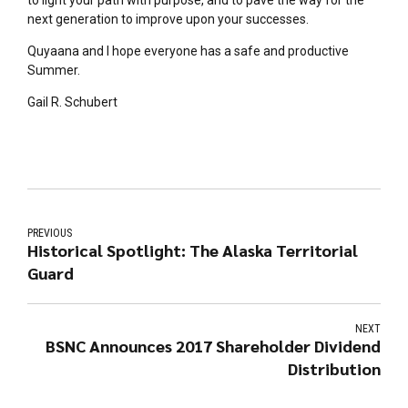
next generation to improve upon your successes.
Quyaana and I hope everyone has a safe and productive
Summer.
Gail R. Schubert
PREVIOUS
Historical Spotlight: The Alaska Territorial
Guard
NEXT
BSNC Announces 2017 Shareholder Dividend
Distribution