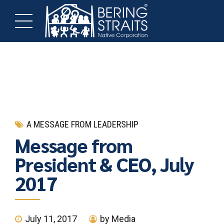
A MESSAGE FROM LEADERSHIP
Message from
President & CEO, July
2017
July 11, 2017
by Media