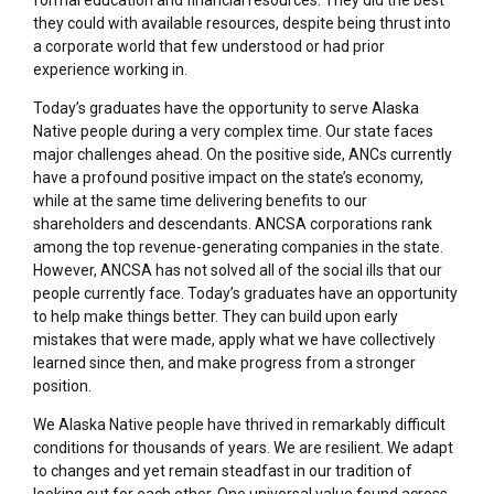
they could with available resources, despite being thrust into
a corporate world that few understood or had prior
experience working in.
Today’s graduates have the opportunity to serve Alaska
Native people during a very complex time. Our state faces
major challenges ahead. On the positive side, ANCs currently
have a profound positive impact on the state’s economy,
while at the same time delivering benefits to our
shareholders and descendants. ANCSA corporations rank
among the top revenue-generating companies in the state.
However, ANCSA has not solved all of the social ills that our
people currently face. Today’s graduates have an opportunity
to help make things better. They can build upon early
mistakes that were made, apply what we have collectively
learned since then, and make progress from a stronger
position.
We Alaska Native people have thrived in remarkably difficult
conditions for thousands of years. We are resilient. We adapt
to changes and yet remain steadfast in our tradition of
looking out for each other. One universal value found across