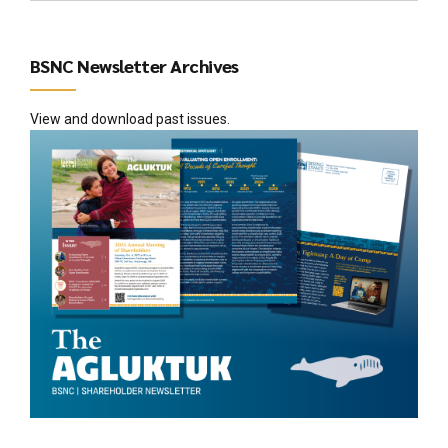
BSNC Newsletter Archives
View and download past issues.