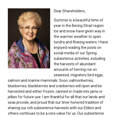
Dear Shareholders,
Summer is a beautiful time of
year in the Bering Strait region.
Ice and snow have given way in
the warmer weather to open
tundra and flowing waters. I have
enjoyed reading the posts on
social media of our Spring
subsistence activities, including
the harvests of abundant
amounts of herring roe on
seaweed, migratory bird eggs,
salmon and marine mammals. Soon, salmonberries,
blueberries, blackberries and cranberries will ripen and be
harvested and either frozen, canned or made into jams or
jellies for future use. I am thankful for all that our lands and
seas provide, and proud that our time-honored tradition of
sharing our rich subsistence harvests with our Elders and
others continues to be a core value for us. Our subsistence