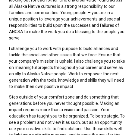
all Alaska Native cultures is a strong responsibility to our
families and communities. Young people — you are in a
unique position to leverage your achievements and special
responsibilities to build upon the successes and failures of
ANCSA to make the work you do a blessing to the people you
serve.
I challenge you to work with purpose to build alliances and
tackle the social and other issues that we face. Ensure that
your company’s mission is upheld. I also challenge you to take
on meaningful projects throughout your career and serve as
an ally to Alaska Native people. Work to empower the next
generation with the tools, knowledge and skills they will need
to make their own positive impact.
Step outside of your comfort zone and do something that
generations before you never thought possible. Making an
impact requires more than a vision and passion. Your
education has taught you to be organized. To be strategic. To
see a problem and not view it as such, but as an opportunity
use your creative skills to find solutions. Use those skills well
to light your path with purpose, and to pave the way for the