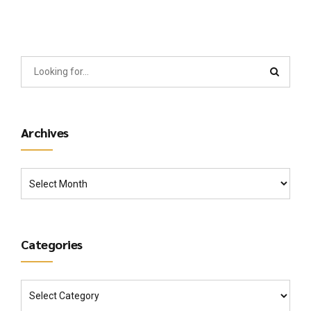
Archives
Categories