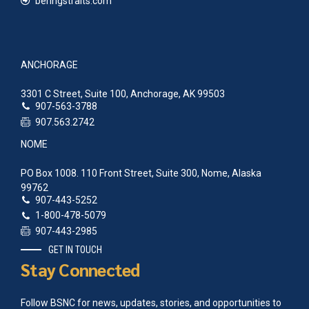
beringstraits.com
ANCHORAGE
3301 C Street, Suite 100, Anchorage, AK 99503
907-563-3788
907.563.2742
NOME
PO Box 1008. 110 Front Street, Suite 300, Nome, Alaska
99762
907-443-5252
1-800-478-5079
907-443-2985
GET IN TOUCH
Stay Connected
Follow BSNC for news, updates, stories, and opportunities to