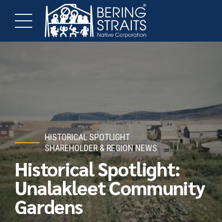
HISTORICAL SPOTLIGHT
SHAREHOLDER & REGION NEWS
Historical Spotlight:
Unalakleet Community
Gardens