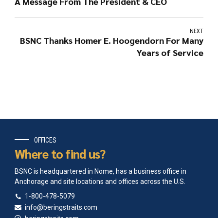
A Message From The President & CEO
NEXT
BSNC Thanks Homer E. Hoogendorn For Many
Years of Service
OFFICES
Where to find us?
BSNC is headquartered in Nome, has a business office in
Anchorage and site locations and offices across the U.S.
1-800-478-5079
info@beringstraits.com