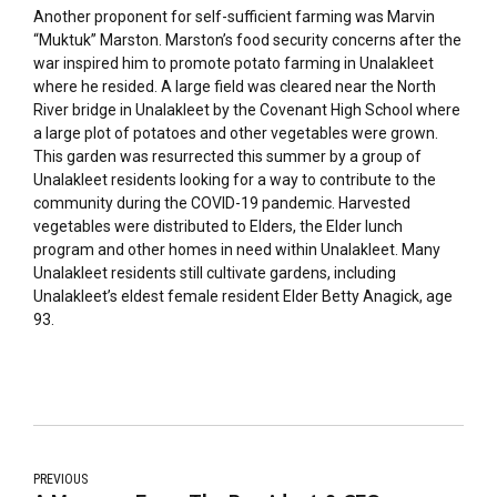
Another proponent for self-sufficient farming was Marvin
“Muktuk” Marston. Marston’s food security concerns after the
war inspired him to promote potato farming in Unalakleet
where he resided. A large field was cleared near the North
River bridge in Unalakleet by the Covenant High School where
a large plot of potatoes and other vegetables were grown.
This garden was resurrected this summer by a group of
Unalakleet residents looking for a way to contribute to the
community during the COVID-19 pandemic. Harvested
vegetables were distributed to Elders, the Elder lunch
program and other homes in need within Unalakleet. Many
Unalakleet residents still cultivate gardens, including
Unalakleet’s eldest female resident Elder Betty Anagick, age
93.
PREVIOUS