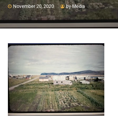
November 20, 2020
by Media