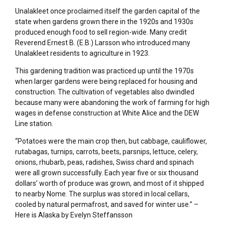
Unalakleet once proclaimed itself the garden capital of the
state when gardens grown there in the 1920s and 1930s
produced enough food to sell region-wide. Many credit
Reverend Ernest B. (E.B.) Larsson who introduced many
Unalakleet residents to agriculture in 1923.
This gardening tradition was practiced up until the 1970s
when larger gardens were being replaced for housing and
construction. The cultivation of vegetables also dwindled
because many were abandoning the work of farming for high
wages in defense construction at White Alice and the DEW
Line station.
“Potatoes were the main crop then, but cabbage, cauliflower,
rutabagas, turnips, carrots, beets, parsnips, lettuce, celery,
onions, rhubarb, peas, radishes, Swiss chard and spinach
were all grown successfully. Each year five or six thousand
dollars’ worth of produce was grown, and most of it shipped
to nearby Nome. The surplus was stored in local cellars,
cooled by natural permafrost, and saved for winter use.” –
Here is Alaska by Evelyn Steffansson