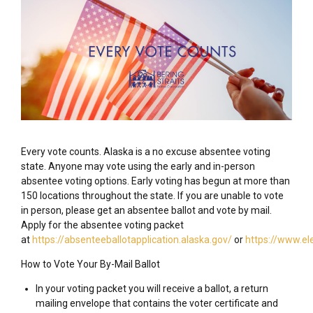
Every vote counts. Alaska is a no excuse absentee voting
state. Anyone may vote using the early and in-person
absentee voting options. Early voting has begun at more than
150 locations throughout the state. If you are unable to vote
in person, please get an absentee ballot and vote by mail.
Apply for the absentee voting packet
at
https://absenteeballotapplication.alaska.gov/
or
https://www.el
How to Vote Your By-Mail Ballot
In your voting packet you will receive a ballot, a return
mailing envelope that contains the voter certificate and