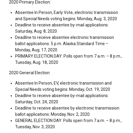
2020 Primary Election:
Absentee In Person, Early Vote, electronic transmission
and Special Needs voting begins: Monday, Aug. 3, 2020
Deadline to receive absentee by-mail applications:
Saturday, Aug. 8, 2020
Deadline to receive absentee electronic transmission
ballot applications: 5 p.m. Alaska Standard Time –
Monday, Aug. 17, 2020
PRIMARY ELECTION DAY: Polls open from 7 a.m. – 8 p.m.,
Tuesday, Aug. 18, 2020
2020 General Election:
Absentee In Person, EV, electronic transmission and
Special Needs voting begins: Monday, Oct. 19, 2020
Deadline to receive absentee by-mail applications:
Saturday, Oct. 24, 2020
Deadline to receive absentee by electronic transmission
ballot applications: Monday, Nov. 2, 2020
GENERAL ELECTION DAY: Polls open from 7 a.m. – 8 p.m.,
Tuesday, Nov. 3, 2020