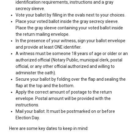
identification requirements, instructions and a gray
secrecy sleeve.
Vote your ballot by filling in the ovals next to your choices.
Place your voted ballot inside the gray secrecy sleeve.
Place the gray sleeve containing your voted ballot inside
the return mailing envelope.
In the presence of your witness, sign your ballot envelope
and provide at least ONE identifier.
A witness must be someone 18 years of age or older or an
authorized official (Notary Public, municipal clerk, postal
official, or any other official authorized and willing to
administer the oath).
Secure your ballot by folding over the flap and sealing the
flap at the top and the bottom.
Apply the correct amount of postage to the return
envelope. Postal amount will be provided with the
instructions.
Mail your ballot. It must be postmarked on or before
Election Day.
Here are some key dates to keep in mind: