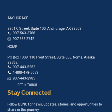
ANCHORAGE
3301 C Street, Suite 100, Anchorage, AK 99503
907-563-3788
907.563.2742
NOME
PO Box 1008. 110 Front Street, Suite 300, Nome, Alaska
99762
907-443-5252
1-800-478-5079
907-443-2985
GET IN TOUCH
Stay Connected
Follow BSNC for news, updates, stories, and opportunities to
share in this journey.