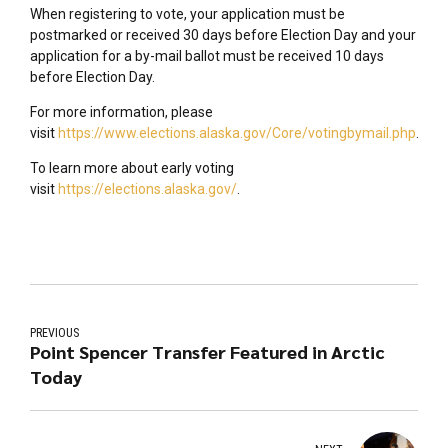
When registering to vote, your application must be
postmarked or received 30 days before Election Day and your
application for a by-mail ballot must be received 10 days
before Election Day.
For more information, please
visit
https://www.elections.alaska.gov/Core/votingbymail.php
.
To learn more about early voting
visit
https://elections.alaska.gov/
.
PREVIOUS
Point Spencer Transfer Featured in Arctic
Today