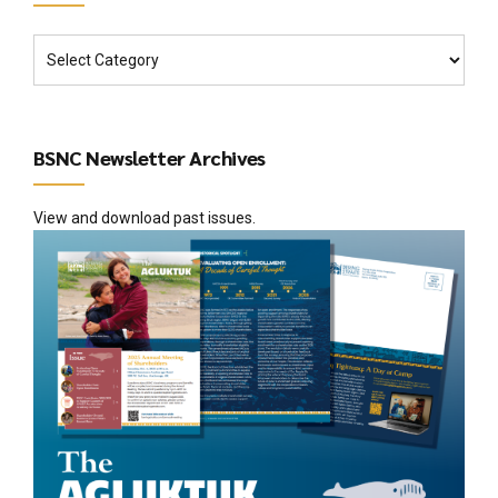
BSNC Newsletter Archives
View and download past issues.