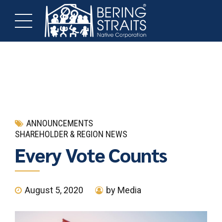
ANNOUNCEMENTS
SHAREHOLDER & REGION NEWS
Every Vote Counts
August 5, 2020
by Media