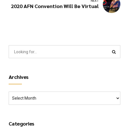
NEXT
2020 AFN Convention Will Be Virtual
Archives
Categories