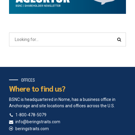
OFFICES
Where to find us?
BSNC is headquartered in Nome, has a business office in
Anchorage and site locations and offices across the U.S.
1-800-478-5079
info@beringstraits.com
beringstraits.com