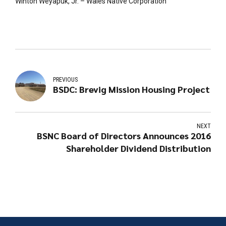
Winton Weyapuk, Jr. – Wales Native Corporation
PREVIOUS
BSDC: Brevig Mission Housing Project
NEXT
BSNC Board of Directors Announces 2016
Shareholder Dividend Distribution