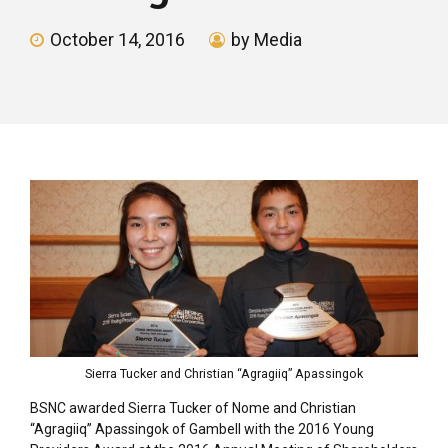
October 14, 2016
by Media
Sierra Tucker and Christian “Agragiiq” Apassingok
BSNC awarded Sierra Tucker of Nome and Christian
“Agragiiq” Apassingok of Gambell with the 2016 Young