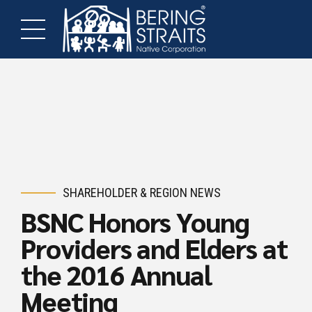
SHAREHOLDER & REGION NEWS
BSNC Honors Young
Providers and Elders at
the 2016 Annual
Meeting