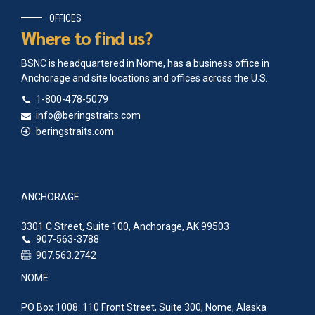
OFFICES
Where to find us?
BSNC is headquartered in Nome, has a business office in
Anchorage and site locations and offices across the U.S.
1-800-478-5079
info@beringstraits.com
beringstraits.com
ANCHORAGE
3301 C Street, Suite 100, Anchorage, AK 99503
907-563-3788
907.563.2742
NOME
PO Box 1008. 110 Front Street, Suite 300, Nome, Alaska