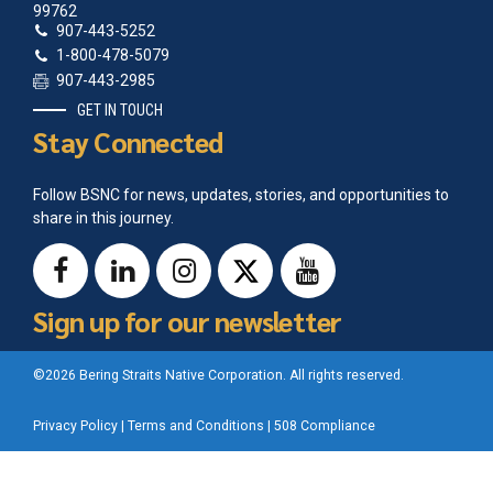
99762
907-443-5252
1-800-478-5079
907-443-2985
GET IN TOUCH
Stay Connected
Follow BSNC for news, updates, stories, and opportunities to
share in this journey.
Sign up for our newsletter
©2026 Bering Straits Native Corporation. All rights reserved.
Privacy Policy
|
Terms and Conditions
|
508 Compliance