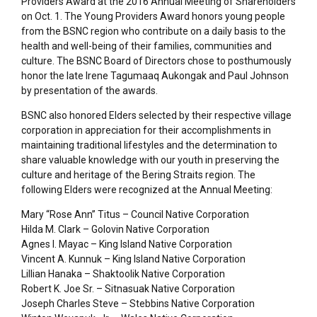
Providers Award at the 2016 Annual Meeting of Shareholders
on Oct. 1. The Young Providers Award honors young people
from the BSNC region who contribute on a daily basis to the
health and well-being of their families, communities and
culture. The BSNC Board of Directors chose to posthumously
honor the late Irene Tagumaaq Aukongak and Paul Johnson
by presentation of the awards.
BSNC also honored Elders selected by their respective village
corporation in appreciation for their accomplishments in
maintaining traditional lifestyles and the determination to
share valuable knowledge with our youth in preserving the
culture and heritage of the Bering Straits region. The
following Elders were recognized at the Annual Meeting:
Mary “Rose Ann” Titus – Council Native Corporation
Hilda M. Clark – Golovin Native Corporation
Agnes I. Mayac – King Island Native Corporation
Vincent A. Kunnuk – King Island Native Corporation
Lillian Hanaka – Shaktoolik Native Corporation
Robert K. Joe Sr. – Sitnasuak Native Corporation
Joseph Charles Steve – Stebbins Native Corporation