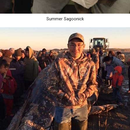
Summer Sagoonick