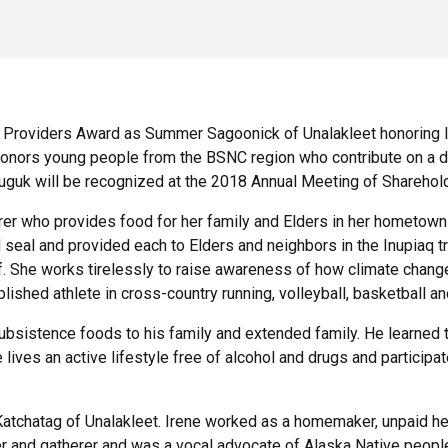
Providers Award as Summer Sagoonick of Unalakleet honoring 
nors young people from the BSNC region who contribute on a dail
uguk will be recognized at the 2018 Annual Meeting of Sharehold
rer who provides food for her family and Elders in her hometown
d seal and provided each to Elders and neighbors in the Inupiaq 
tiff. She works tirelessly to raise awareness of how climate chan
ished athlete in cross-country running, volleyball, basketball a
bsistence foods to his family and extended family. He learned 
lives an active lifestyle free of alcohol and drugs and participa
atchatag of Unalakleet. Irene worked as a homemaker, unpaid heal
er and gatherer and was a vocal advocate of Alaska Native peopl