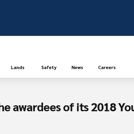
Lands
Safety
News
Careers
he awardees of its 2018 Yo