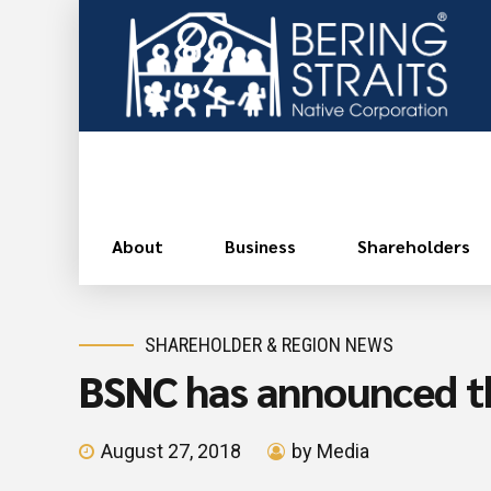
About
Business
Shareholders
SHAREHOLDER & REGION NEWS
BSNC has announced t
August 27, 2018
by Media