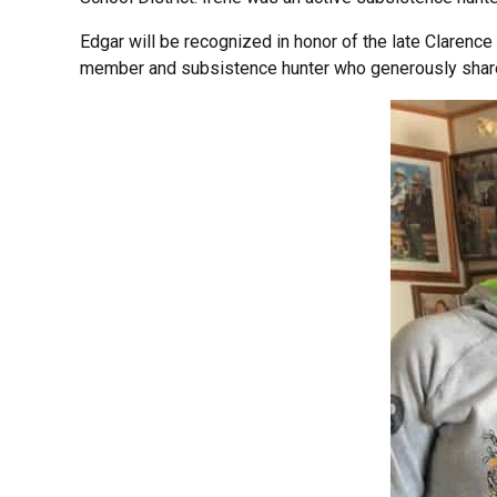
Edgar will be recognized in honor of the late Clarenc
member and subsistence hunter who generously share