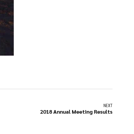
NEXT
2018 Annual Meeting Results