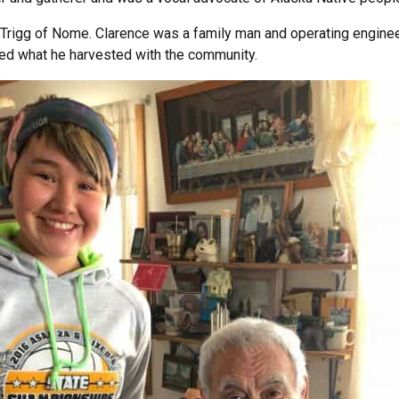
e Trigg of Nome. Clarence was a family man and operating engine
d what he harvested with the community.