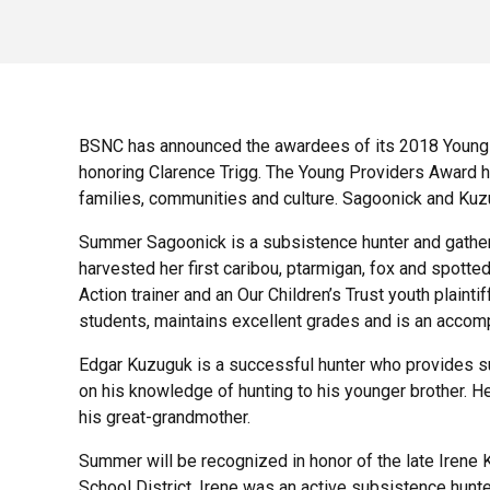
BSNC has announced the awardees of its 2018 Young 
honoring Clarence Trigg. The Young Providers Award ho
families, communities and culture. Sagoonick and Kuz
Summer Sag
oonick is a subsistence hunter and gathe
harvested her first caribou, ptarmigan, fox and spotte
Action trainer and an Our Children’s Trust youth plain
students, maintains excellent grades and is an accompl
Edgar Kuzuguk is a successful hunter who provides su
on his knowledge of hunting to his younger brother. He 
his great-grandmother.
Summer will be recognized in honor of the late Irene K
School District. Irene was an active subsistence hunt