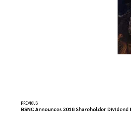
PREVIOUS
BSNC Announces 2018 Shareholder Dividend D