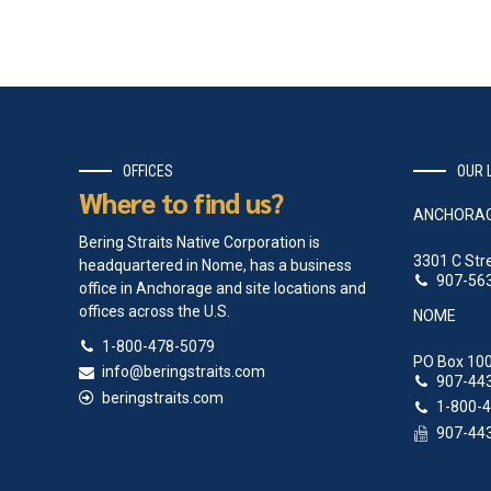
OFFICES
OUR 
Where to find us?
ANCHORA
Bering Straits Native Corporation is
3301 C Str
headquartered in Nome, has a business
907-56
office in Anchorage and site locations and
offices across the U.S.
NOME
1-800-478-5079
PO Box 100
info@beringstraits.com
907-44
beringstraits.com
1-800-
907-44