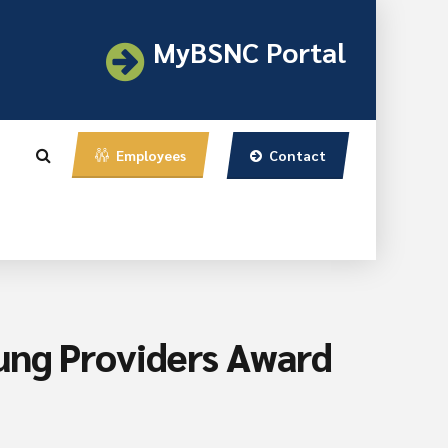
MyBSNC Portal
Contact
Employees
ung Providers Award