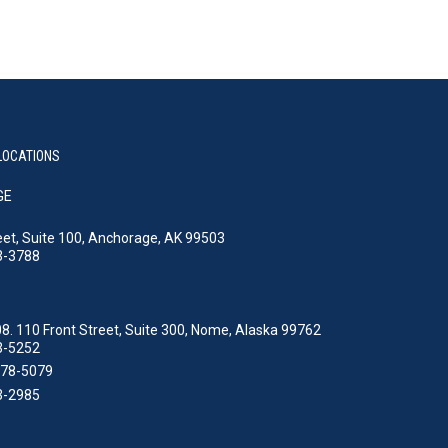
LOCATIONS
GE
eet, Suite 100, Anchorage, AK 99503
3-3788
8. 110 Front Street, Suite 300, Nome, Alaska 99762
3-5252
478-5079
3-2985