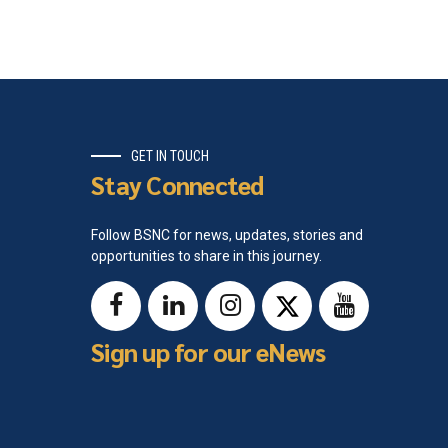
GET IN TOUCH
Stay Connected
Follow BSNC for news, updates, stories and
opportunities to share in this journey.
Sign up for our eNews