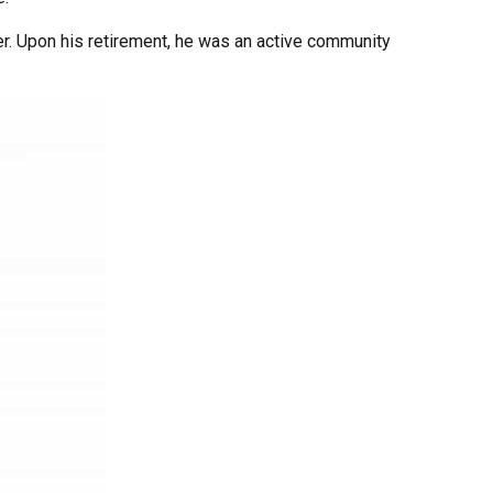
er. Upon his retirement, he was an active community