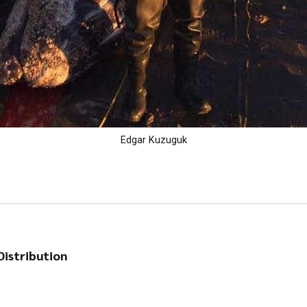
Edgar Kuzuguk
istribution