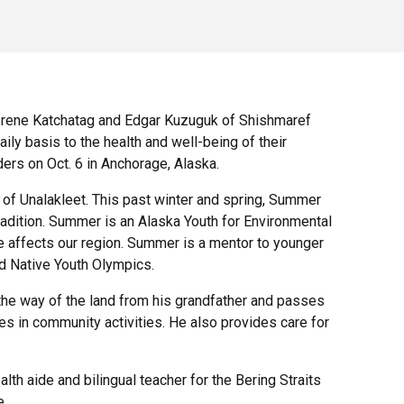
Irene Katchatag and Edgar Kuzuguk of Shishmaref
y basis to the health and well-being of their
ers on Oct. 6 in Anchorage, Alaska.
 of Unalakleet. This past winter and spring, Summer
tradition. Summer is an Alaska Youth for Environmental
ge affects our region. Summer is a mentor to younger
nd Native Youth Olympics.
the way of the land from his grandfather and passes
tes in community activities. He also provides care for
th aide and bilingual teacher for the Bering Straits
e.