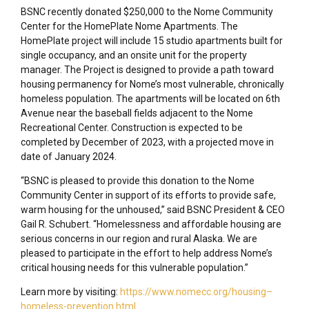
BSNC recently donated $250,000 to the Nome Community
Center for the HomePlate Nome Apartments. The
HomePlate project will include 15 studio apartments built for
single occupancy, and an onsite unit for the property
manager. The Project is designed to provide a path toward
housing permanency for Nome’s most vulnerable, chronically
homeless population. The apartments will be located on 6th
Avenue near the baseball fields adjacent to the Nome
Recreational Center. Construction is expected to be
completed by December of 2023, with a projected move in
date of January 2024.
“BSNC is pleased to provide this donation to the Nome
Community Center in support of its efforts to provide safe,
warm housing for the unhoused,” said BSNC President & CEO
Gail R. Schubert. “Homelessness and affordable housing are
serious concerns in our region and rural Alaska. We are
pleased to participate in the effort to help address Nome’s
critical housing needs for this vulnerable population.”
Learn more by visiting:
https://www.nomecc.org/housing–
homeless-prevention.html
.