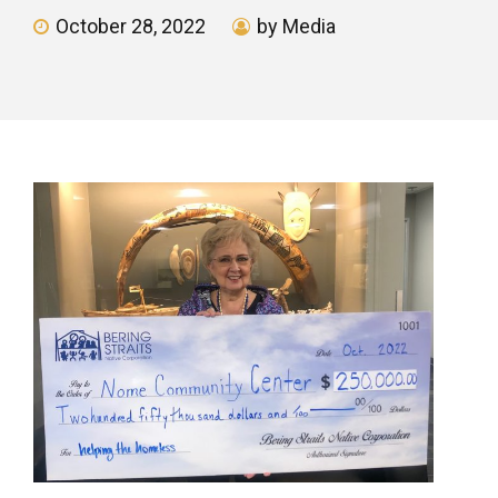
October 28, 2022
by Media