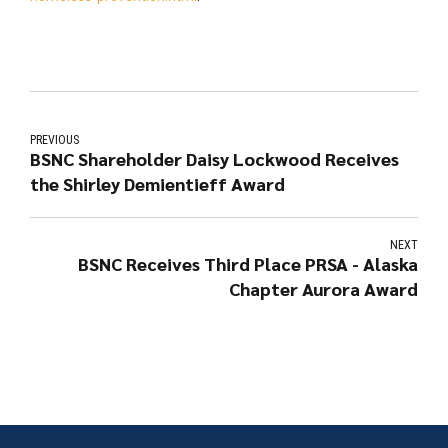
PREVIOUS
BSNC Shareholder Daisy Lockwood Receives
the Shirley Demientieff Award
NEXT
BSNC Receives Third Place PRSA - Alaska
Chapter Aurora Award