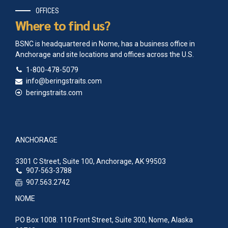
OFFICES
Where to find us?
BSNC is headquartered in Nome, has a business office in
Anchorage and site locations and offices across the U.S.
1-800-478-5079
info@beringstraits.com
beringstraits.com
ANCHORAGE
3301 C Street, Suite 100, Anchorage, AK 99503
907-563-3788
907.563.2742
NOME
PO Box 1008. 110 Front Street, Suite 300, Nome, Alaska