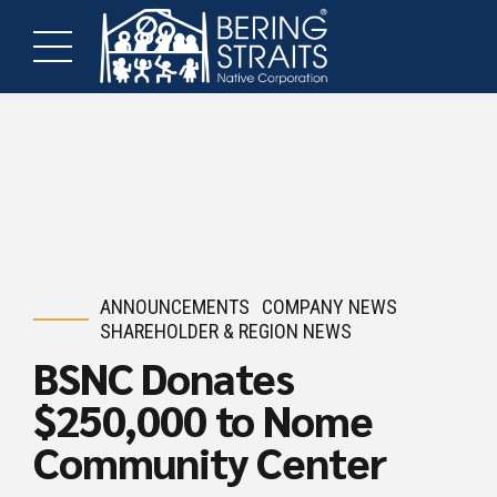
ANNOUNCEMENTS
COMPANY NEWS
SHAREHOLDER & REGION NEWS
BSNC Donates
$250,000 to Nome
Community Center